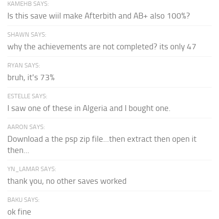
KAMEHB SAYS:
Is this save wiil make Afterbith and AB+ also 100%?
SHAWN SAYS:
why the achievements are not completed? its only 47
RYAN SAYS:
bruh, it's 73%
ESTELLE SAYS:
I saw one of these in Algeria and I bought one.
AARON SAYS:
Download a the psp zip file...then extract then open it
then...
YN_LAMAR SAYS:
thank you, no other saves worked
BAKU SAYS:
ok fine