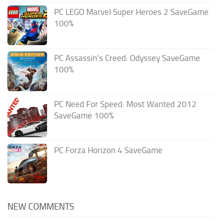
PC LEGO Marvel Super Heroes 2 SaveGame
100%
PC Assassin’s Creed: Odyssey SaveGame
100%
PC Need For Speed: Most Wanted 2012
SaveGame 100%
PC Forza Horizon 4 SaveGame
NEW COMMENTS