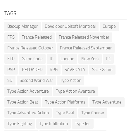
TAGS
Backup Manager
Developer Ubisoft Montreal
Europe
FPS
France Released
France Released November
France Released October
France Released September
FTP
Game Code
IP
London
New York
PC
PSP
RELOADED
RPG
SAVEDATA
Save Game
SD
Second World War
Type Action
Type Action Adventure
Type Action Aventure
Type Action Beat
Type Action Platforms
Type Adventure
Type Adventure Action
Type Beat
Type Course
Type Fighting
Type Infiltration
Type Jeu