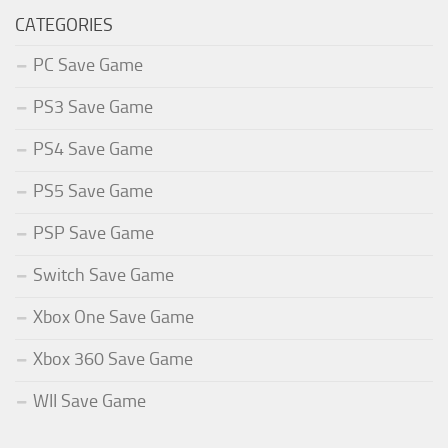
CATEGORIES
PC Save Game
PS3 Save Game
PS4 Save Game
PS5 Save Game
PSP Save Game
Switch Save Game
Xbox One Save Game
Xbox 360 Save Game
WII Save Game