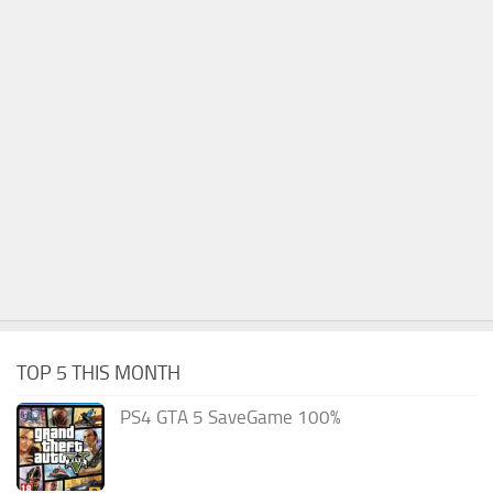
TOP 5 THIS MONTH
PS4 GTA 5 SaveGame 100%