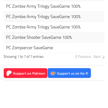
PC Zombie Army Trilogy SaveGame 100%
PC Zombie Army Trilogy SaveGame 100%
PC Zombie Army Trilogy SaveGame 100%
PC Zombie Shooter SaveGame 100%
PC Zompiercer SaveGame
Showing 1 to 7 of 7 entries
Previous
Next