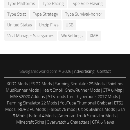
Type Platforms
Type Racing
Type Role Playing
Type Strat
Type Strategy
Type Survival-horror
United States
Unzip Files
USB
Visit Manager Savegames
Wii Settings
XMB
Savegameworld.com © 2026 |
Advertising
|
Contact
KCD2 Mods
|
FS 22 Mods
|
Farming Simulator 25 Mods
|
Spintires
MudRunner Mods
|
Heart Emoji
|
SnowRunner Mods
|
GTA 6 Map
|
MSFS2020 Addons
|
ATS mods free
|
Cyberpunk 2077 Mods
|
Farming Simulator 22 Mods
|
YouTube Thumbnail Grabber
|
ETS2
Mods
|
RDR2 PC Mods
|
Fallout 76 mod
|
Cities Skylines Mods
|
GTA
5 Mods
|
Fallout 4 Mods
|
American Truck Simulator Mods
|
Minecraft Skins
|
Overwatch 2 Characters
|
GTA 6 News