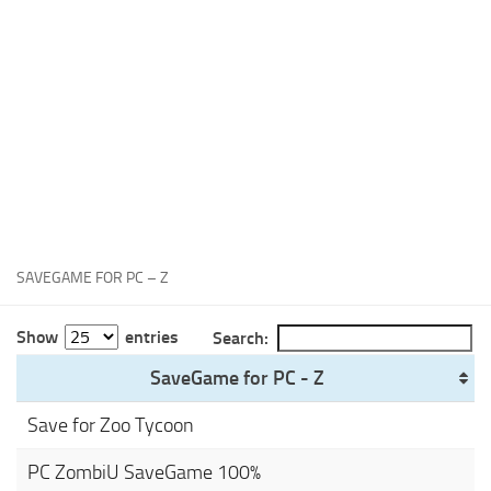
Xbox One Save Game
WII Save Game
SAVEGAME FOR PC – Z
Show
entries
Search:
SaveGame for PC - Z
Save for Zoo Tycoon
PC ZombiU SaveGame 100%