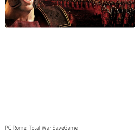
Xbox One Save Game
WII Save Game
PC Rome: Total War SaveGame