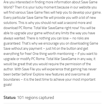
Are you interested in finding more information about Save Game
World? Then it is your lucky moment because in our website you
will find various Save Game files will help you to develop your game.
Every particular Save Game file will provide you with a lot of new
solutions. This is why you should not wait a second more and
download PC Rome: Total War SaveGame right now! You will be
able to upgrade your game without any limits the way you have
always wanted. There is nothing you can lose – no risks are
guaranteed. That’s why we encourage you on downloading Game
Save without any payment – just hit on the button and get
everything for free! One thing worth mentioning – if you want to
upgrade or modify PC Rome: Total War SaveGame in any way, it
would be great that you would require the permission of the
author. With Save File you will experience that gaming has never
been better before! Explore new features and overcome all
boundaries – it is the best time to achieve your most important
goals!
Status:
101 regions captured