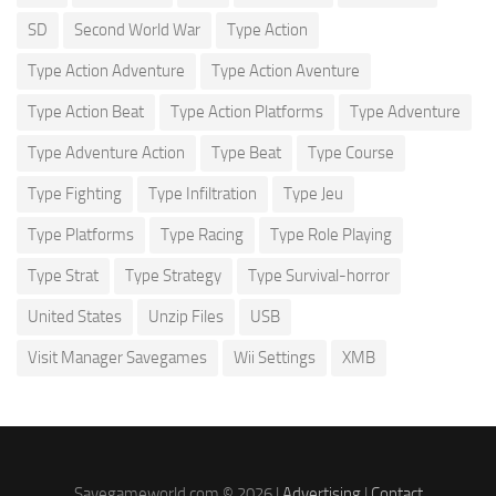
SD
Second World War
Type Action
Type Action Adventure
Type Action Aventure
Type Action Beat
Type Action Platforms
Type Adventure
Type Adventure Action
Type Beat
Type Course
Type Fighting
Type Infiltration
Type Jeu
Type Platforms
Type Racing
Type Role Playing
Type Strat
Type Strategy
Type Survival-horror
United States
Unzip Files
USB
Visit Manager Savegames
Wii Settings
XMB
Savegameworld.com © 2026 |
Advertising
|
Contact