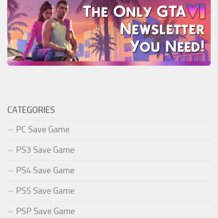
CATEGORIES
PC Save Game
PS3 Save Game
PS4 Save Game
PS5 Save Game
PSP Save Game