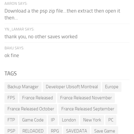
AARON SAYS:
Download a the psp zip file...then extract then open it
then...
YN_LAMAR SAYS:
thank you, no other saves worked
BAKU SAYS:
ok fine
TAGS
Backup Manager
Developer Ubisoft Montreal
Europe
FPS
France Released
France Released November
France Released October
France Released September
FTP
Game Code
IP
London
New York
PC
PSP
RELOADED
RPG
SAVEDATA
Save Game