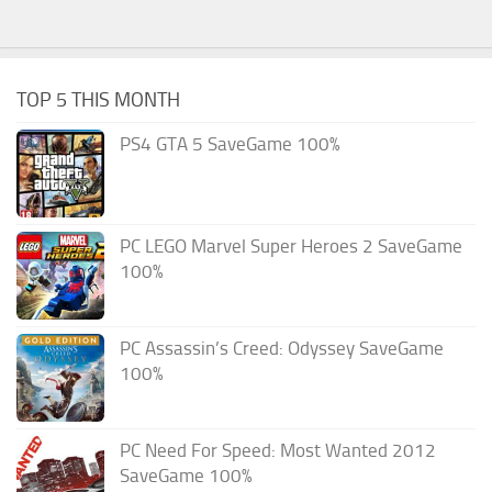
TOP 5 THIS MONTH
PS4 GTA 5 SaveGame 100%
PC LEGO Marvel Super Heroes 2 SaveGame
100%
PC Assassin’s Creed: Odyssey SaveGame
100%
PC Need For Speed: Most Wanted 2012
SaveGame 100%