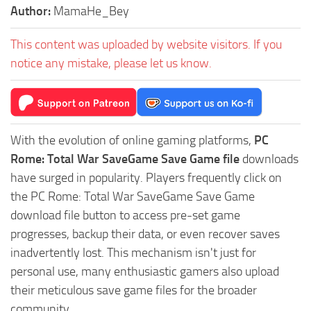
Author:
MamaHe_Bey
This content was uploaded by website visitors. If you
notice any mistake, please let us know.
With the evolution of online gaming platforms,
PC
Rome: Total War SaveGame Save Game file
downloads
have surged in popularity. Players frequently click on
the PC Rome: Total War SaveGame Save Game
download file button to access pre-set game
progresses, backup their data, or even recover saves
inadvertently lost. This mechanism isn't just for
personal use, many enthusiastic gamers also upload
their meticulous save game files for the broader
community.