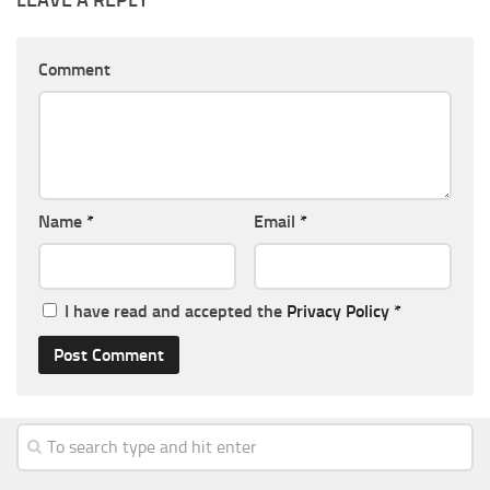
LEAVE A REPLY
Comment
Name
*
Email
*
I have read and accepted the
Privacy Policy
*