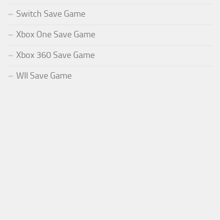
Switch Save Game
Xbox One Save Game
Xbox 360 Save Game
WII Save Game