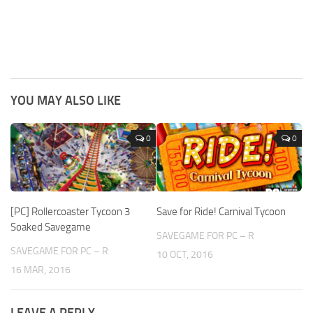
YOU MAY ALSO LIKE
0
0
[PC] Rollercoaster Tycoon 3
Save for Ride! Carnival Tycoon
Soaked Savegame
SAVEGAME FOR PC – R
SAVEGAME FOR PC – R
10 OCT, 2016
16 MAR, 2016