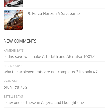
PC Forza Horizon 4 SaveGame
NEW COMMENTS
KAMEHB SAYS:
Is this save wiil make Afterbith and AB+ also 100%?
SHAWN SAYS:
why the achievements are not completed? its only 47
RYAN SAYS:
bruh, it's 73%
ESTELLE SAYS:
I saw one of these in Algeria and I bought one.