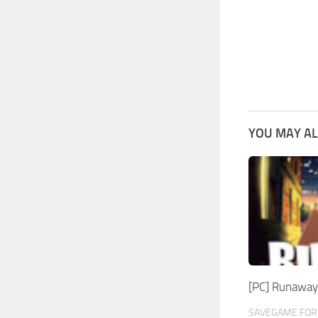
YOU MAY AL
[PC] Runaway
SAVEGAME FOR 