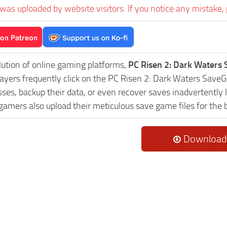
was uploaded by website visitors. If you notice any mistake, 
lution of online gaming platforms,
PC Risen 2: Dark Waters
Players frequently click on the PC Risen 2: Dark Waters Sav
es, backup their data, or even recover saves inadvertently l
 gamers also upload their meticulous save game files for the
Download