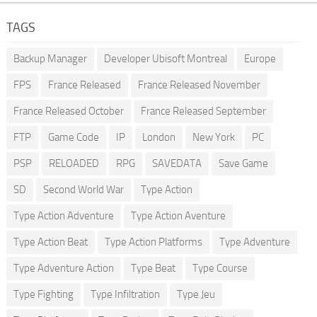
TAGS
Backup Manager
Developer Ubisoft Montreal
Europe
FPS
France Released
France Released November
France Released October
France Released September
FTP
Game Code
IP
London
New York
PC
PSP
RELOADED
RPG
SAVEDATA
Save Game
SD
Second World War
Type Action
Type Action Adventure
Type Action Aventure
Type Action Beat
Type Action Platforms
Type Adventure
Type Adventure Action
Type Beat
Type Course
Type Fighting
Type Infiltration
Type Jeu