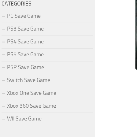
CATEGORIES
PC Save Game
PS3 Save Game
PS4 Save Game
PS5 Save Game
PSP Save Game
Switch Save Game
Xbox One Save Game
Xbox 360 Save Game
WII Save Game