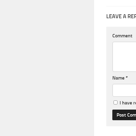
LEAVE A RE
Comment
Name
*
I have 