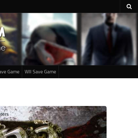
ave Game
WII Save Game