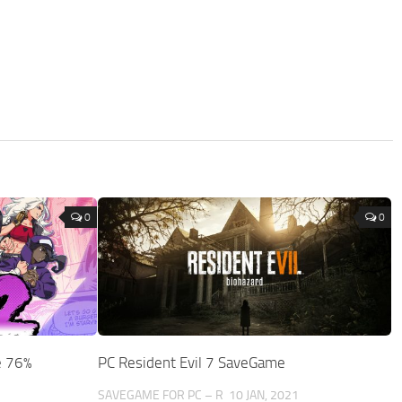
0
0
e 76%
PC Resident Evil 7 SaveGame
3
SAVEGAME FOR PC – R
10 JAN, 2021