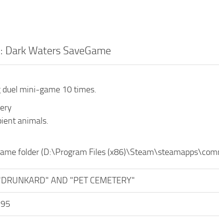
2: Dark Waters SaveGame
 duel mini-game 10 times.
ery
bient animals.
 game folder (D:\Program Files (x86)\Steam\steamapps\c
"DRUNKARD" AND "PET CEMETERY"
y95