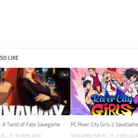
SO LIKE
0
: A Twist of Fate Savegame
PC River City Girls 2 SaveGam
PC – R
16 MAR, 2016
SAVEGAME FOR PC – R
3 SEP, 202