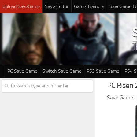
Upload SaveGame
Save Editor
Game Trainers
SaveGame F
PC Save Game
Switch Save Game
PS3 Save Game
PS4 
PC Risen 
Save Game
|