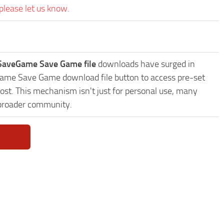
please let us know.
 SaveGame Save Game file
downloads have surged in
eGame Save Game download file button to access pre-set
ost. This mechanism isn't just for personal use, many
 broader community.