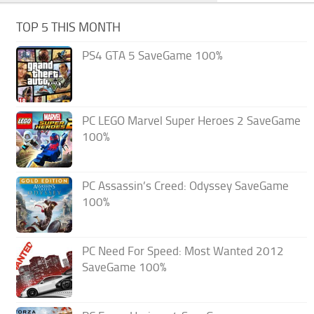
TOP 5 THIS MONTH
PS4 GTA 5 SaveGame 100%
PC LEGO Marvel Super Heroes 2 SaveGame
100%
PC Assassin’s Creed: Odyssey SaveGame
100%
PC Need For Speed: Most Wanted 2012
SaveGame 100%