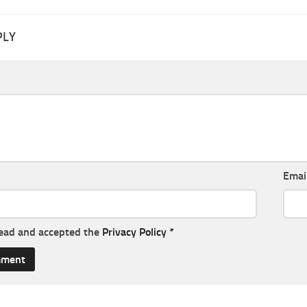
PLY
Emai
read and accepted the
Privacy Policy
*