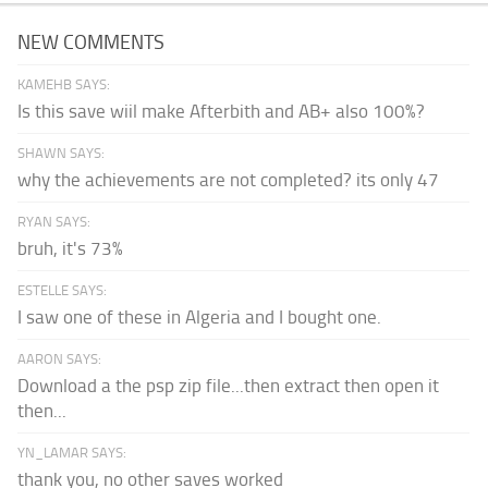
NEW COMMENTS
KAMEHB SAYS:
Is this save wiil make Afterbith and AB+ also 100%?
SHAWN SAYS:
why the achievements are not completed? its only 47
RYAN SAYS:
bruh, it's 73%
ESTELLE SAYS:
I saw one of these in Algeria and I bought one.
AARON SAYS:
Download a the psp zip file...then extract then open it
then...
YN_LAMAR SAYS:
thank you, no other saves worked