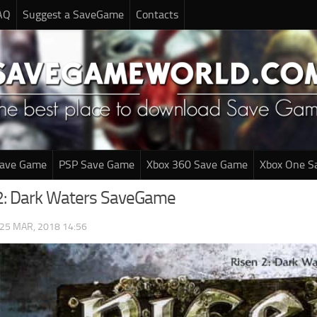
AQ
Suggest a SaveGame
Contacts
Save Game
PSP Save Game
Xbox 360 Save Game
Xbox One S
2: Dark Waters SaveGame
25 MAR, 2018 14:56