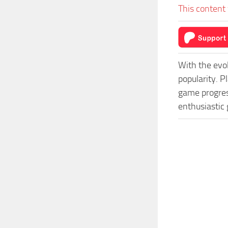
This content 
With the evo
popularity. 
game progress
enthusiastic