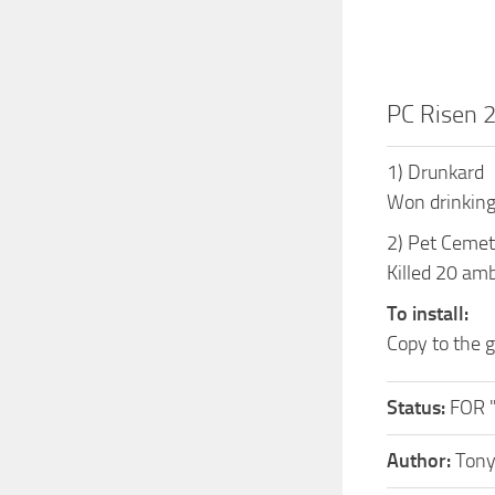
PC Risen 
1) Drunkard
Won drinking
2) Pet Cemet
Killed 20 am
To install:
Copy to the
Status:
FOR 
Author:
Ton