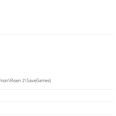
ommon\Risen 2\SaveGames)