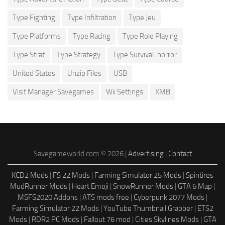
Type Fighting
Type Infiltration
Type Jeu
Type Platforms
Type Racing
Type Role Playing
Type Strat
Type Strategy
Type Survival-horror
United States
Unzip Files
USB
Visit Manager Savegames
Wii Settings
XMB
Savegameworld.com © 2026 |
Advertising
|
Contact
KCD2 Mods
|
FS 22 Mods
|
Farming Simulator 25 Mods
|
Spintires
MudRunner Mods
|
Heart Emoji
|
SnowRunner Mods
|
GTA 6 Map
|
MSFS2020 Addons
|
ATS mods free
|
Cyberpunk 2077 Mods
|
Farming Simulator 22 Mods
|
YouTube Thumbnail Grabber
|
ETS2
Mods
|
RDR2 PC Mods
|
Fallout 76 mod
|
Cities Skylines Mods
|
GTA