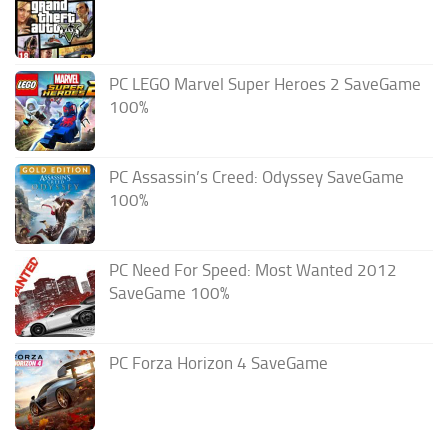
PC LEGO Marvel Super Heroes 2 SaveGame
100%
PC Assassin’s Creed: Odyssey SaveGame
100%
PC Need For Speed: Most Wanted 2012
SaveGame 100%
PC Forza Horizon 4 SaveGame