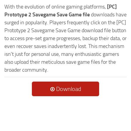
With the evolution of online gaming platforms,
[PC]
Prototype 2 Savegame Save Game file
downloads have
surged in popularity. Players frequently click on the [PC]
Prototype 2 Savegame Save Game download file button
to access pre-set game progresses, backup their data, or
even recover saves inadvertently lost. This mechanism
isn't just for personal use, many enthusiastic gamers
also upload their meticulous save game files for the
broader community.
Download