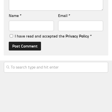
Name
*
Email
*
I have read and accepted the
Privacy Policy
*