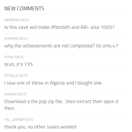
NEW COMMENTS
KAMEHB SAYS:
Is this save wiil make Afterbith and AB+ also 100%?
SHAWN SAYS:
why the achievements are not completed? its only 47
RYAN SAYS:
bruh, it's 73%
ESTELLE SAYS:
I saw one of these in Algeria and I bought one.
AARON SAYS:
Download a the psp zip file...then extract then open it
then...
YN_LAMAR SAYS:
thank you, no other saves worked