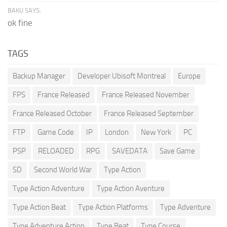
BAKU SAYS:
ok fine
TAGS
Backup Manager
Developer Ubisoft Montreal
Europe
FPS
France Released
France Released November
France Released October
France Released September
FTP
Game Code
IP
London
New York
PC
PSP
RELOADED
RPG
SAVEDATA
Save Game
SD
Second World War
Type Action
Type Action Adventure
Type Action Aventure
Type Action Beat
Type Action Platforms
Type Adventure
Type Adventure Action
Type Beat
Type Course