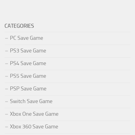
CATEGORIES
PC Save Game
PS3 Save Game
PS4 Save Game
PS5 Save Game
PSP Save Game
Switch Save Game
Xbox One Save Game
Xbox 360 Save Game