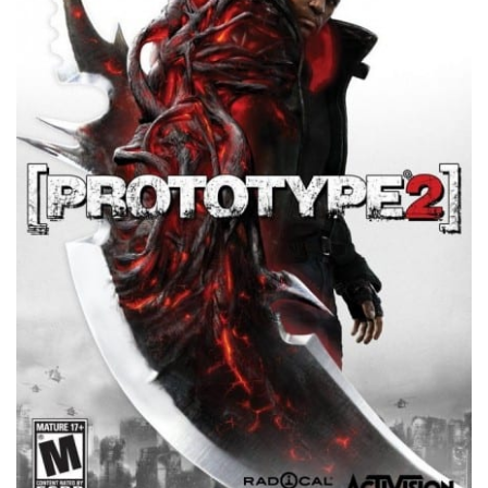
Xbox One Save Game
WII Save Game