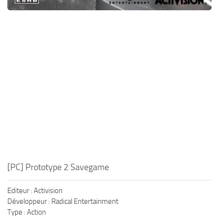
[PC] Prototype 2 Savegame
Editeur : Activision
Développeur : Radical Entertainment
Type : Action