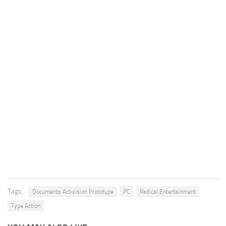
Tags:
Documents Activision Prototype
PC
Radical Entertainment
Type Action