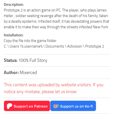
Description:
Prototype 2 is an action game on PC. The player, who plays James
Heller , soldier seeking revenge after the death of his family, taken
by a deadly epidemic. Infected itself, it has devastating powers that
enable it to make their way through the streets infested New York .
Installation:
Copy the file into the game folder
C: \ Users \% username% \ Documents \ Activision \ Prototype 2
Status:
100% Full Story
Author:
Mixerced
This content was uploaded by website visitors. If you
notice any mistake, please let us know.