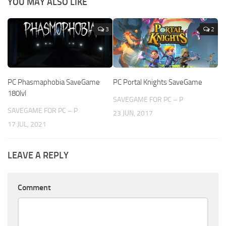
YOU MAY ALSO LIKE
3
2
PC Phasmaphobia SaveGame
PC Portal Knights SaveGame
180lvl
SAVEGAME FOR PC – P
SAVEGAME FOR PC – P
23 JUN, 2017
17 JUL, 2021
LEAVE A REPLY
Comment