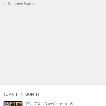
WII Save Game
TOP 5 THIS MONTH
PS4 GTA 5 SaveGame 100%