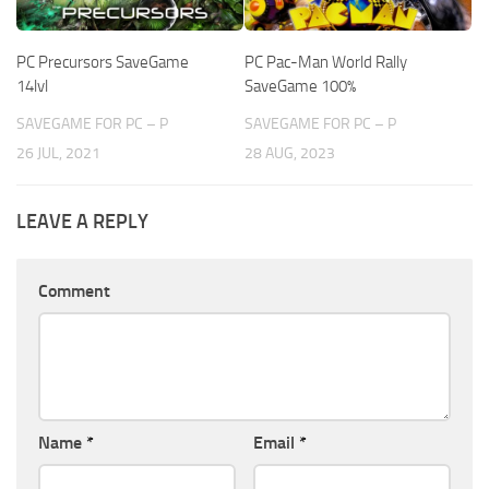
PC Precursors SaveGame
PC Pac-Man World Rally
14lvl
SaveGame 100%
SAVEGAME FOR PC – P
SAVEGAME FOR PC – P
26 JUL, 2021
28 AUG, 2023
LEAVE A REPLY
Comment
Name
*
Email
*