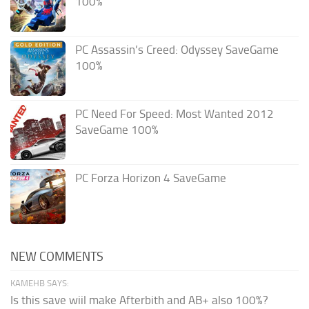
100%
PC Assassin’s Creed: Odyssey SaveGame
100%
PC Need For Speed: Most Wanted 2012
SaveGame 100%
PC Forza Horizon 4 SaveGame
NEW COMMENTS
KAMEHB SAYS:
Is this save wiil make Afterbith and AB+ also 100%?