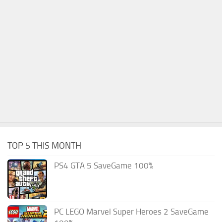
TOP 5 THIS MONTH
PS4 GTA 5 SaveGame 100%
PC LEGO Marvel Super Heroes 2 SaveGame