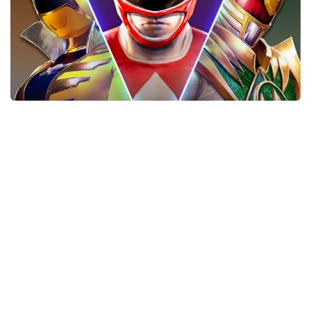
Xbox One Save Game
WII Save Game