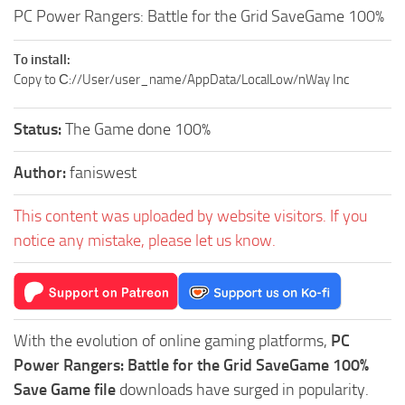
PC Power Rangers: Battle for the Grid SaveGame 100%
To install:
Copy to С://User/user_name/AppData/LocalLow/nWay Inc
Status:
The Game done 100%
Author:
faniswest
This content was uploaded by website visitors. If you
notice any mistake, please let us know.
With the evolution of online gaming platforms,
PC
Power Rangers: Battle for the Grid SaveGame 100%
Save Game file
downloads have surged in popularity.