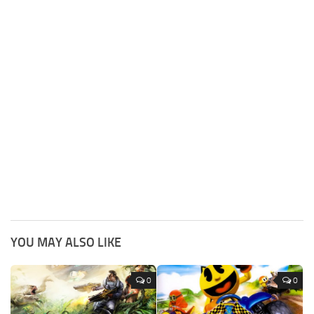
YOU MAY ALSO LIKE
0
0