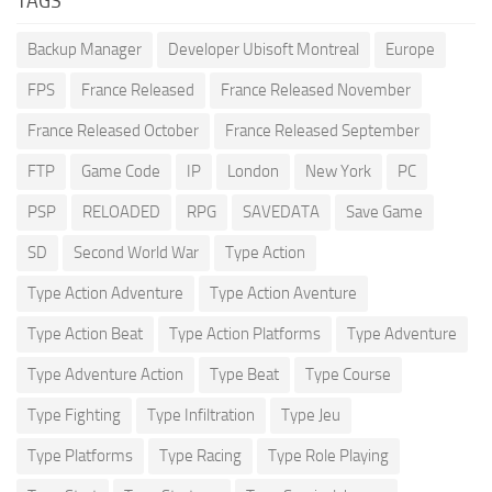
TAGS
Backup Manager
Developer Ubisoft Montreal
Europe
FPS
France Released
France Released November
France Released October
France Released September
FTP
Game Code
IP
London
New York
PC
PSP
RELOADED
RPG
SAVEDATA
Save Game
SD
Second World War
Type Action
Type Action Adventure
Type Action Aventure
Type Action Beat
Type Action Platforms
Type Adventure
Type Adventure Action
Type Beat
Type Course
Type Fighting
Type Infiltration
Type Jeu
Type Platforms
Type Racing
Type Role Playing