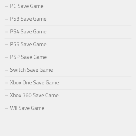
PC Save Game
PS3 Save Game
PS4 Save Game
PS5 Save Game
PSP Save Game
Switch Save Game
Xbox One Save Game
Xbox 360 Save Game
WII Save Game