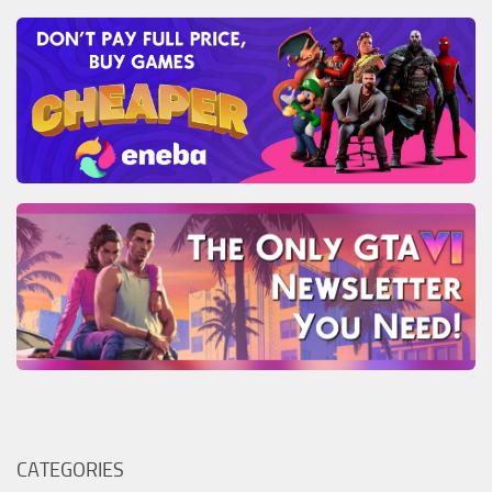
CATEGORIES