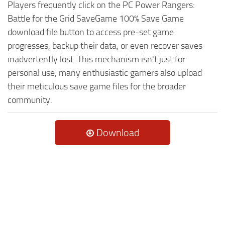
Players frequently click on the PC Power Rangers:
Battle for the Grid SaveGame 100% Save Game
download file button to access pre-set game
progresses, backup their data, or even recover saves
inadvertently lost. This mechanism isn't just for
personal use, many enthusiastic gamers also upload
their meticulous save game files for the broader
community.
Download