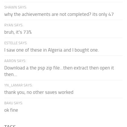
SHAWN SAYS:
why the achievements are not completed? its only 47
RYAN SAYS:
bruh, it's 73%
ESTELLE SAYS:
I saw one of these in Algeria and I bought one.
AARON SAYS:
Download a the psp zip file...then extract then open it
then...
YN_LAMAR SAYS:
thank you, no other saves worked
BAKU SAYS:
ok fine