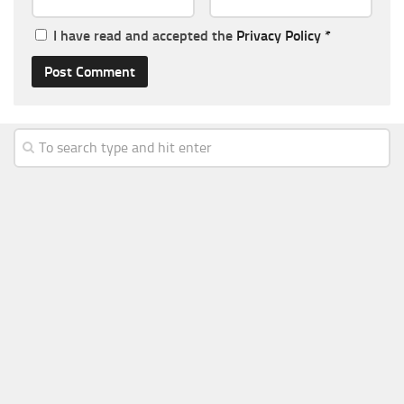
I have read and accepted the
Privacy Policy
*