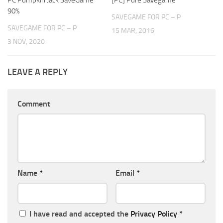
90%
SAVEGAME FOR PC – P
SAVEGAME FOR PC – P
15 MAR, 2016
3 NOV, 2020
LEAVE A REPLY
Comment
Name
*
Email
*
I have read and accepted the
Privacy Policy
*