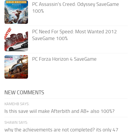
PC Assassin’s Creed: Odyssey SaveGame
100%
PC Need For Speed: Most Wanted 2012
SaveGame 100%
PC Forza Horizon 4 SaveGame
NEW COMMENTS
KAMEHB SAYS:
Is this save wiil make Afterbith and AB+ also 100%?
SHAWN SAYS:
why the achievements are not completed? its only 47