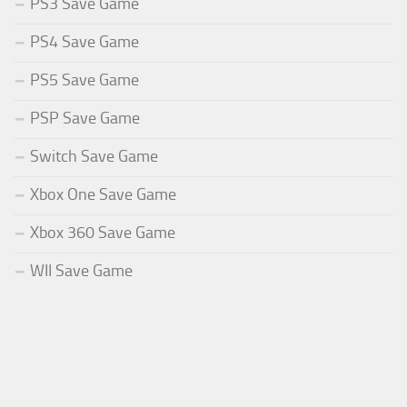
PS3 Save Game
PS4 Save Game
PS5 Save Game
PSP Save Game
Switch Save Game
Xbox One Save Game
Xbox 360 Save Game
WII Save Game