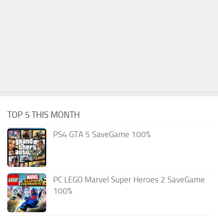
TOP 5 THIS MONTH
PS4 GTA 5 SaveGame 100%
PC LEGO Marvel Super Heroes 2 SaveGame
100%