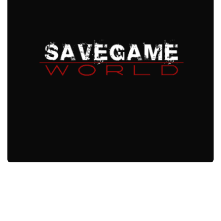
Xbox One Save Game
WII Save Game