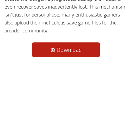
even recover saves inadvertently lost. This mechanism
isn't just for personal use, many enthusiastic gamers
also upload their meticulous save game files for the
broader community.
Download