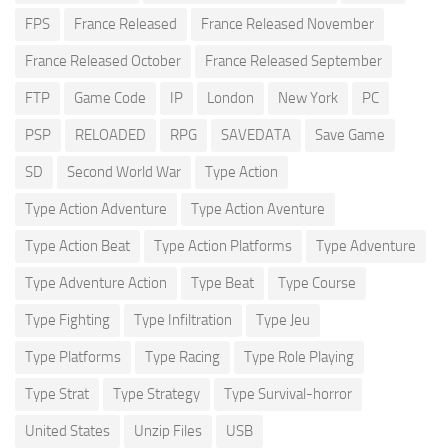
FPS
France Released
France Released November
France Released October
France Released September
FTP
Game Code
IP
London
New York
PC
PSP
RELOADED
RPG
SAVEDATA
Save Game
SD
Second World War
Type Action
Type Action Adventure
Type Action Aventure
Type Action Beat
Type Action Platforms
Type Adventure
Type Adventure Action
Type Beat
Type Course
Type Fighting
Type Infiltration
Type Jeu
Type Platforms
Type Racing
Type Role Playing
Type Strat
Type Strategy
Type Survival-horror
United States
Unzip Files
USB