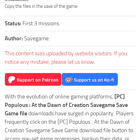
Copy the files in the save of the game
Status:
First 3 missions.
Author:
Savegame
This content was uploaded by website visitors. If you
notice any mistake, please let us know.
With the evolution of online gaming platforms,
[PC]
Populous : At the Dawn of Creation Savegame Save
Game file
downloads have surged in popularity. Players
frequently click on the [PC] Populous : At the Dawn of
Creation Savegame Save Game download file button to
access pre-set game progresses, backup their data, or