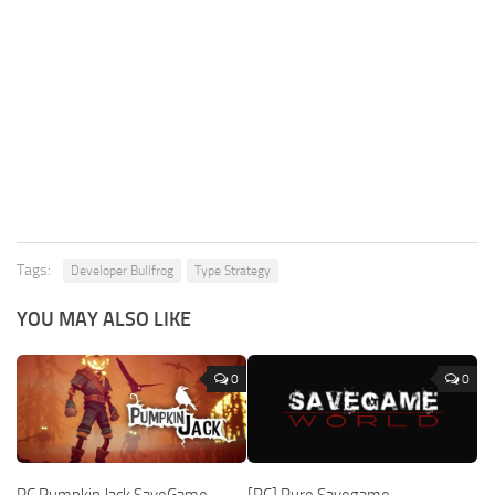
Tags:
Developer Bullfrog
Type Strategy
YOU MAY ALSO LIKE
0
0
PC Pumpkin Jack SaveGame
[PC] Pure Savegame