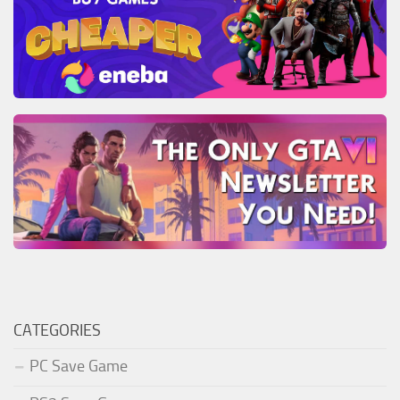
CATEGORIES
PC Save Game