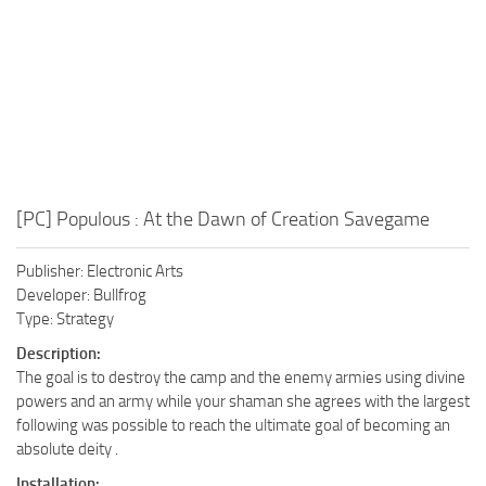
[PC] Populous : At the Dawn of Creation Savegame
Publisher: Electronic Arts
Developer: Bullfrog
Type: Strategy
Description:
The goal is to destroy the camp and the enemy armies using divine
powers and an army while your shaman she agrees with the largest
following was possible to reach the ultimate goal of becoming an
absolute deity .
Installation: