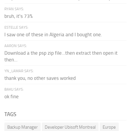
RYAN SAYS:
bruh, it's 73%
ESTELLE SAYS:
I saw one of these in Algeria and I bought one.
AARON SAYS:
Download a the psp zip file...then extract then open it
then...
YN_LAMAR SAYS:
thank you, no other saves worked
BAKU SAYS:
ok fine
TAGS
Backup Manager
Developer Ubisoft Montreal
Europe