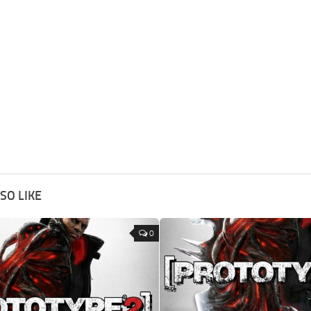
SO LIKE
0