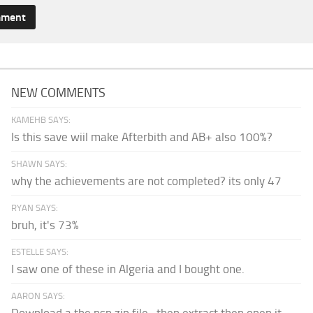
NEW COMMENTS
KAMEHB SAYS:
Is this save wiil make Afterbith and AB+ also 100%?
SHAWN SAYS:
why the achievements are not completed? its only 47
RYAN SAYS:
bruh, it's 73%
ESTELLE SAYS:
I saw one of these in Algeria and I bought one.
AARON SAYS:
Download a the psp zip file...then extract then open it