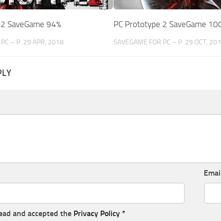
e 2 SaveGame 94%
PC Prototype 2 SaveGame 10
PC – P
29 APR, 2018
SAVEGAME FOR PC – P
29 OCT, 20
PLY
Emai
read and accepted the
Privacy Policy
*