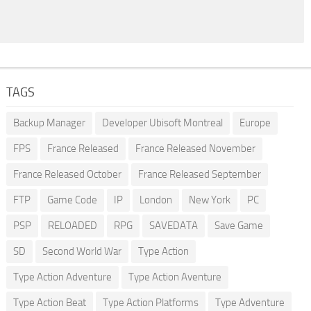
TAGS
Backup Manager
Developer Ubisoft Montreal
Europe
FPS
France Released
France Released November
France Released October
France Released September
FTP
Game Code
IP
London
New York
PC
PSP
RELOADED
RPG
SAVEDATA
Save Game
SD
Second World War
Type Action
Type Action Adventure
Type Action Aventure
Type Action Beat
Type Action Platforms
Type Adventure