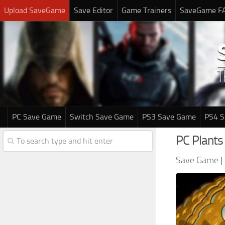
Upload SaveGame
Save Editor
Game Trainers
SaveGame F
PC Save Game
Switch Save Game
PS3 Save Game
PS4 
PC Plants
Save Game
|