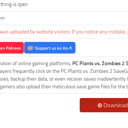
thing is open
ym
was uploaded by website visitors. If you notice any mistake, 
lution of online gaming platforms,
PC Plants vs. Zombies 2
Players frequently click on the PC Plants vs. Zombies 2 Sav
es, backup their data, or even recover saves inadvertently l
 gamers also upload their meticulous save game files for the
Download