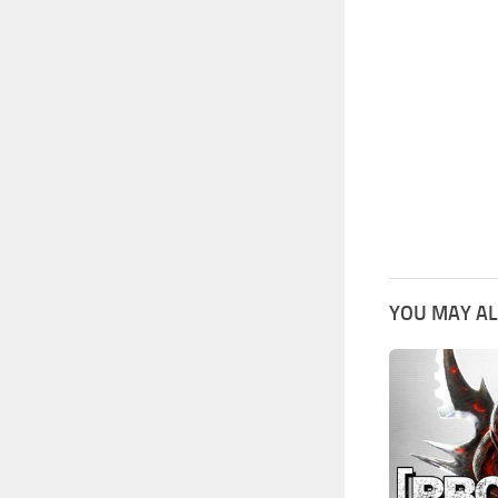
YOU MAY AL