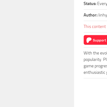
Status:
Every
Author:
linh
This content 
With the evo
popularity. 
game progress
enthusiastic