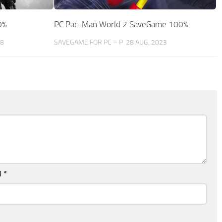
0%
PC Pac-Man World 2 SaveGame 100%
18
SAVEGAME FOR PC – P
28 AUG, 2023
l
*