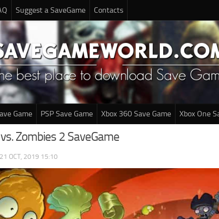
AQ
Suggest a SaveGame
Contacts
Save Game
PSP Save Game
Xbox 360 Save Game
Xbox One S
 vs. Zombies 2 SaveGame
21 OCT, 2019 15:10