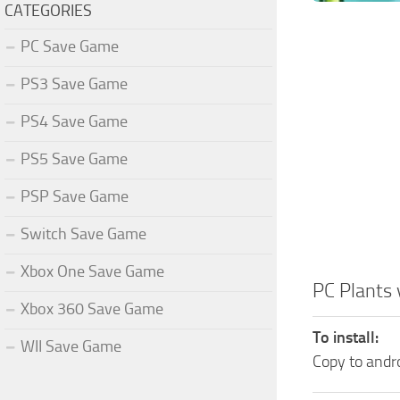
CATEGORIES
PC Save Game
PS3 Save Game
PS4 Save Game
PS5 Save Game
PSP Save Game
Switch Save Game
Xbox One Save Game
PC Plants
Xbox 360 Save Game
To install:
WII Save Game
Copy to and