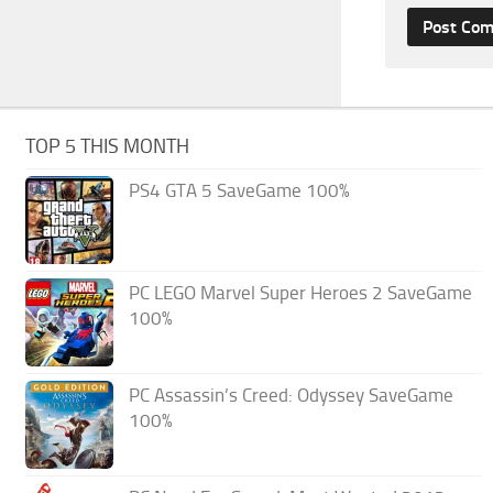
TOP 5 THIS MONTH
PS4 GTA 5 SaveGame 100%
PC LEGO Marvel Super Heroes 2 SaveGame
100%
PC Assassin’s Creed: Odyssey SaveGame
100%