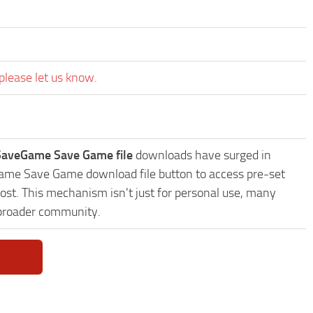
please let us know.
 SaveGame Save Game file
downloads have surged in
eGame Save Game download file button to access pre-set
ost. This mechanism isn't just for personal use, many
 broader community.