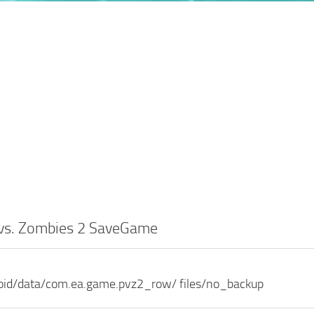
 vs. Zombies 2 SaveGame
roid/data/com.ea.game.pvz2_row/ files/no_backup