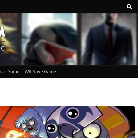
ave Game
WII Save Game