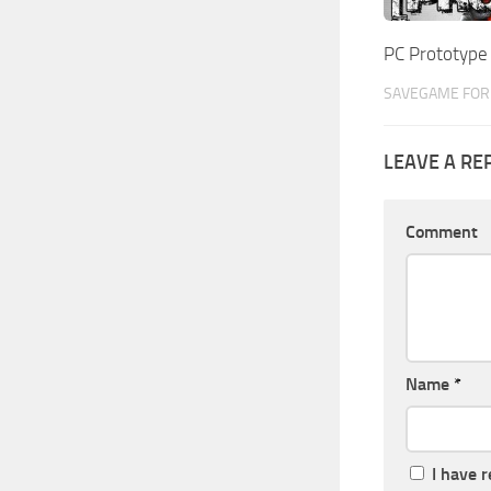
PC Prototyp
SAVEGAME FOR 
LEAVE A RE
Comment
Name
*
I have 