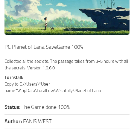
Xbox One Save Game
WII Save Game
PC Planet of Lana SaveGame 100%
Collected all the secrets. The passage takes from 3-5 hours with all
the secrets. Version 1.0.6.0
To install:
Copy to C://Users\*User
name*\AppData\LocalLow\Wishfully\Planet of Lana
Status:
The Game done 100%
Author:
FANIS WEST