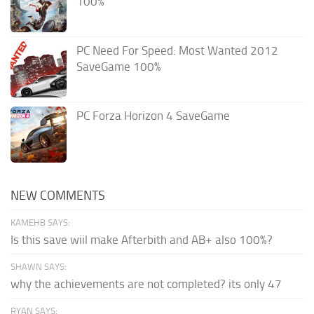
100%
PC Need For Speed: Most Wanted 2012
SaveGame 100%
PC Forza Horizon 4 SaveGame
NEW COMMENTS
KAMEHB SAYS:
Is this save wiil make Afterbith and AB+ also 100%?
SHAWN SAYS:
why the achievements are not completed? its only 47
RYAN SAYS: