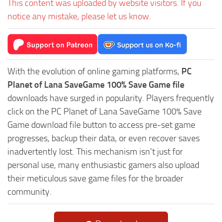
This content was uploaded by website visitors. If you
notice any mistake, please let us know.
With the evolution of online gaming platforms,
PC
Planet of Lana SaveGame 100% Save Game file
downloads have surged in popularity. Players frequently
click on the PC Planet of Lana SaveGame 100% Save
Game download file button to access pre-set game
progresses, backup their data, or even recover saves
inadvertently lost. This mechanism isn't just for
personal use, many enthusiastic gamers also upload
their meticulous save game files for the broader
community.