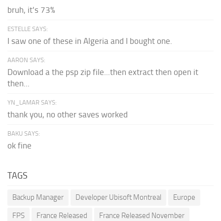
bruh, it's 73%
ESTELLE SAYS:
I saw one of these in Algeria and I bought one.
AARON SAYS:
Download a the psp zip file...then extract then open it
then...
YN_LAMAR SAYS:
thank you, no other saves worked
BAKU SAYS:
ok fine
TAGS
Backup Manager
Developer Ubisoft Montreal
Europe
FPS
France Released
France Released November