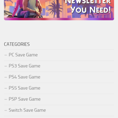
CATEGORIES
PC Save Game
PS3 Save Game
PS4 Save Game
PS5 Save Game
PSP Save Game
Switch Save Game