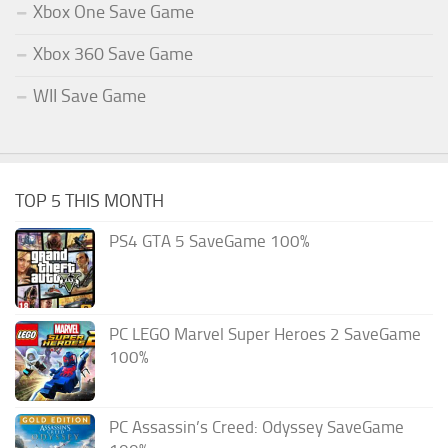
Xbox One Save Game
Xbox 360 Save Game
WII Save Game
TOP 5 THIS MONTH
PS4 GTA 5 SaveGame 100%
PC LEGO Marvel Super Heroes 2 SaveGame
100%
PC Assassin’s Creed: Odyssey SaveGame