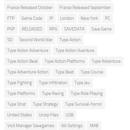
France Released October
France Released September
FTP
Game Code
IP
London
New York
PC
PSP
RELOADED
RPG
SAVEDATA
Save Game
SD
Second World War
Type Action
Type Action Adventure
Type Action Aventure
Type Action Beat
Type Action Platforms
Type Adventure
Type Adventure Action
Type Beat
Type Course
Type Fighting
Type Infiltration
Type Jeu
Type Platforms
Type Racing
Type Role Playing
Type Strat
Type Strategy
Type Survival-horror
United States
Unzip Files
USB
Visit Manager Savegames
Wii Settings
XMB