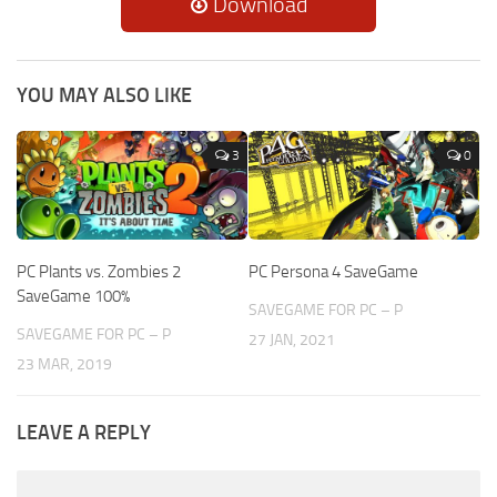
Download
YOU MAY ALSO LIKE
3
0
PC Plants vs. Zombies 2
PC Persona 4 SaveGame
SaveGame 100%
SAVEGAME FOR PC – P
SAVEGAME FOR PC – P
27 JAN, 2021
23 MAR, 2019
LEAVE A REPLY