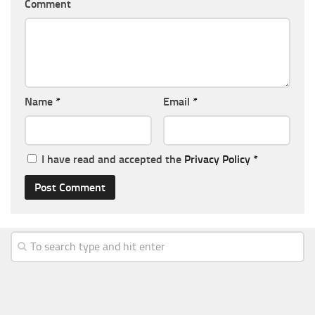
Comment
Name
*
Email
*
I have read and accepted the
Privacy Policy
*