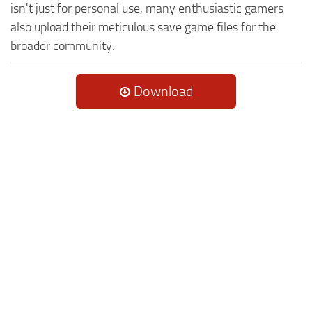
isn't just for personal use, many enthusiastic gamers
also upload their meticulous save game files for the
broader community.
Download