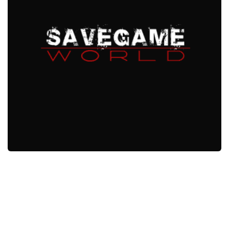
Xbox One Save Game
WII Save Game