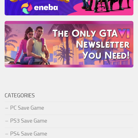
CATEGORIES
PC Save Game
PS3 Save Game
PS4 Save Game