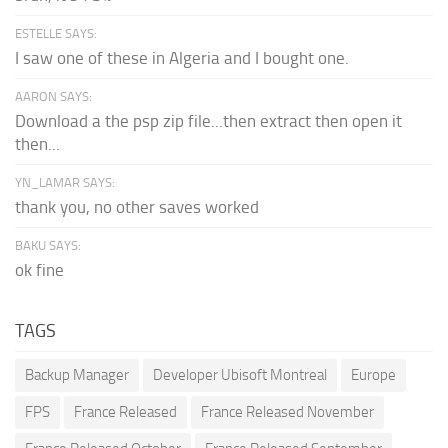
ESTELLE SAYS:
I saw one of these in Algeria and I bought one.
AARON SAYS:
Download a the psp zip file...then extract then open it
then...
YN_LAMAR SAYS:
thank you, no other saves worked
BAKU SAYS:
ok fine
TAGS
Backup Manager
Developer Ubisoft Montreal
Europe
FPS
France Released
France Released November