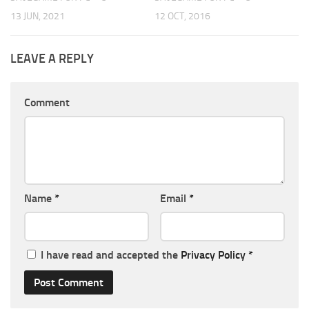
13 JUN, 2021
12 OCT, 2016
LEAVE A REPLY
Comment
Name
*
Email
*
I have read and accepted the
Privacy Policy
*