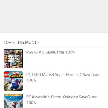
TOP 5 THIS MONTH
PS4 GTA 5 SaveGame 100%
PC LEGO Marvel Super Heroes 2 SaveGame
100%
PC Assassin’s Creed: Odyssey SaveGame
100%