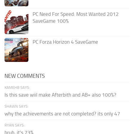
PC Need For Speed: Most Wanted 2012
SaveGame 100%
PC Forza Horizon 4 SaveGame
NEW COMMENTS
KAMEHB SAYS:
Is this save wiil make Afterbith and AB+ also 100%?
SHAWN SAYS:
why the achievements are not completed? its only 47
RYAN SAYS:
bruh, it's 73%