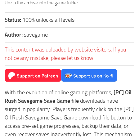
Unzip the archive into the game folder
Status:
100% unlocks all levels
Author:
savegame
This content was uploaded by website visitors. If you
notice any mistake, please let us know.
With the evolution of online gaming platforms,
[PC] Oil
Rush Savegame Save Game file
downloads have
surged in popularity. Players frequently click on the [PC]
Oil Rush Savegame Save Game download file button to
access pre-set game progresses, backup their data, or
even recover saves inadvertently lost. This mechanism