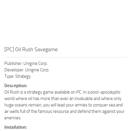
[PC] Oil Rush Savegame
Publisher: Unigine Corp.
Developer: Unigine Corp.
Type: Strategy
Description:
Oil Rush is a strategy game available on PC. In a post-apocalyptic
world where oil has more than ever an invaluable and where only
huge oceans remain, you will lead your armies to conquer sea and
air wells full of the famous resource and defend them against your
enemies.
Installation: