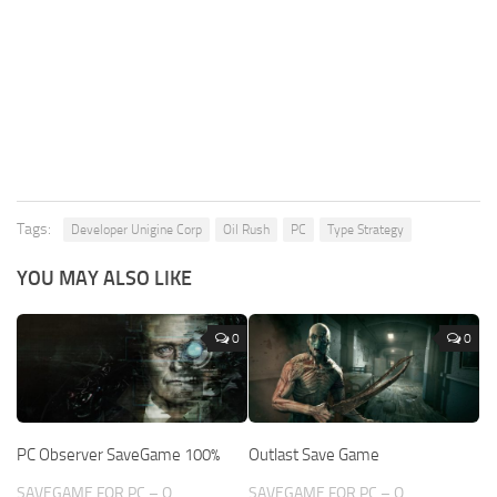
Tags:
Developer Unigine Corp
Oil Rush
PC
Type Strategy
YOU MAY ALSO LIKE
0
0
PC Observer SaveGame 100%
Outlast Save Game
SAVEGAME FOR PC – O
SAVEGAME FOR PC – O