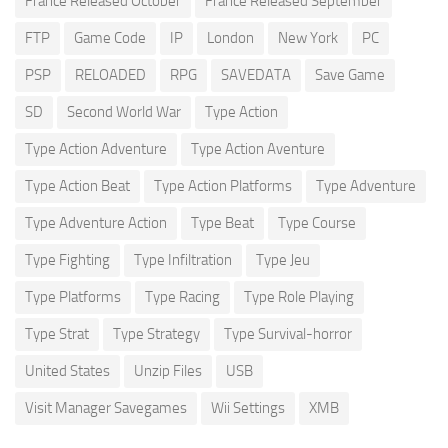
France Released October
France Released September
FTP
Game Code
IP
London
New York
PC
PSP
RELOADED
RPG
SAVEDATA
Save Game
SD
Second World War
Type Action
Type Action Adventure
Type Action Aventure
Type Action Beat
Type Action Platforms
Type Adventure
Type Adventure Action
Type Beat
Type Course
Type Fighting
Type Infiltration
Type Jeu
Type Platforms
Type Racing
Type Role Playing
Type Strat
Type Strategy
Type Survival-horror
United States
Unzip Files
USB
Visit Manager Savegames
Wii Settings
XMB