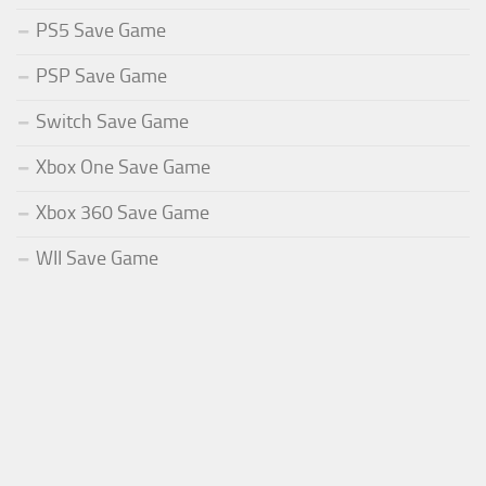
PS5 Save Game
PSP Save Game
Switch Save Game
Xbox One Save Game
Xbox 360 Save Game
WII Save Game