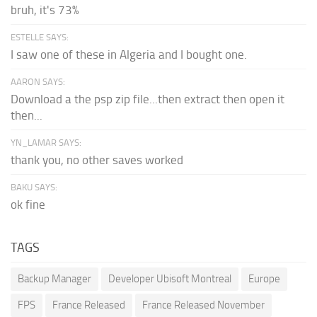
bruh, it's 73%
ESTELLE SAYS:
I saw one of these in Algeria and I bought one.
AARON SAYS:
Download a the psp zip file...then extract then open it
then...
YN_LAMAR SAYS:
thank you, no other saves worked
BAKU SAYS:
ok fine
TAGS
Backup Manager
Developer Ubisoft Montreal
Europe
FPS
France Released
France Released November