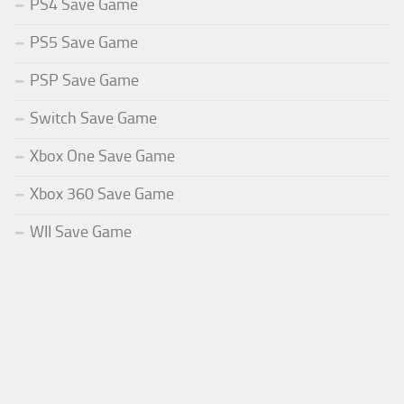
PS4 Save Game
PS5 Save Game
PSP Save Game
Switch Save Game
Xbox One Save Game
Xbox 360 Save Game
WII Save Game