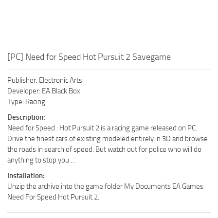
[PC] Need for Speed Hot Pursuit 2 Savegame
Publisher: Electronic Arts
Developer: EA Black Box
Type: Racing
Description:
Need for Speed : Hot Pursuit 2 is a racing game released on PC.
Drive the finest cars of existing modeled entirely in 3D and browse
the roads in search of speed. But watch out for police who will do
anything to stop you …
Installation:
Unzip the archive into the game folder My Documents EA Games
Need For Speed Hot Pursuit 2.