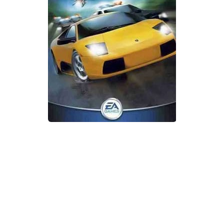
Xbox One Save Game
WII Save Game