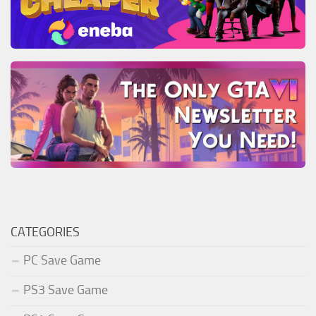
CATEGORIES
PC Save Game
PS3 Save Game