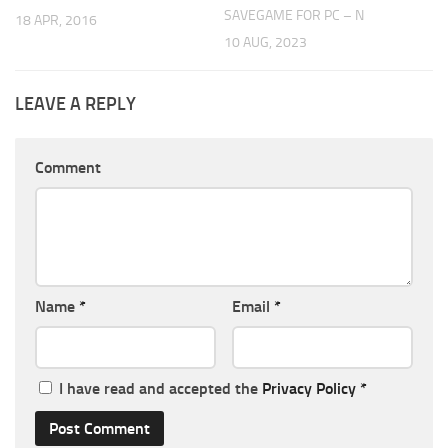
SAVEGAME FOR PC – N
18 APR, 2016
10 AUG, 2023
LEAVE A REPLY
Comment
Name
*
Email
*
I have read and accepted the
Privacy Policy
*