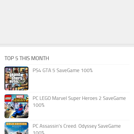
TOP 5 THIS MONTH
PS4 GTA 5 SaveGame 100%
PC LEGO Marvel Super Heroes 2 SaveGame
100%
PC Assassin’s Creed: Odyssey SaveGame
100%