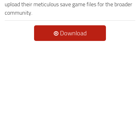
upload their meticulous save game files for the broader
community.
Download