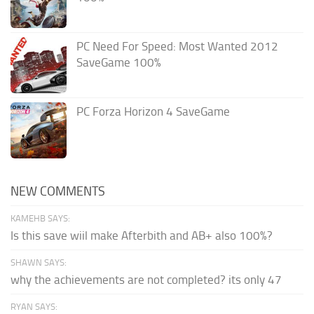
PC Need For Speed: Most Wanted 2012
SaveGame 100%
PC Forza Horizon 4 SaveGame
NEW COMMENTS
KAMEHB SAYS:
Is this save wiil make Afterbith and AB+ also 100%?
SHAWN SAYS:
why the achievements are not completed? its only 47
RYAN SAYS: