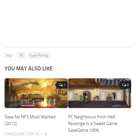
Tags:
PC
Type Racing
YOU MAY ALSO LIKE
1
0
Save for NFS Most Wanted
PC Neighbours from Hell:
(2012)
Revenge Is a Sweet Game
SaveGame 100%
SAVEGAME FOR PC – N