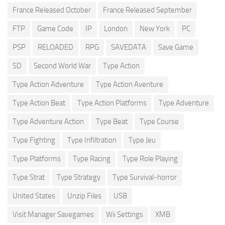
France Released October
France Released September
FTP
Game Code
IP
London
New York
PC
PSP
RELOADED
RPG
SAVEDATA
Save Game
SD
Second World War
Type Action
Type Action Adventure
Type Action Aventure
Type Action Beat
Type Action Platforms
Type Adventure
Type Adventure Action
Type Beat
Type Course
Type Fighting
Type Infiltration
Type Jeu
Type Platforms
Type Racing
Type Role Playing
Type Strat
Type Strategy
Type Survival-horror
United States
Unzip Files
USB
Visit Manager Savegames
Wii Settings
XMB