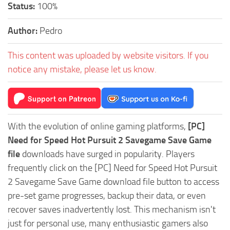
Status:
100%
Author:
Pedro
This content was uploaded by website visitors. If you
notice any mistake, please let us know.
With the evolution of online gaming platforms,
[PC]
Need for Speed Hot Pursuit 2 Savegame Save Game
file
downloads have surged in popularity. Players
frequently click on the [PC] Need for Speed Hot Pursuit
2 Savegame Save Game download file button to access
pre-set game progresses, backup their data, or even
recover saves inadvertently lost. This mechanism isn't
just for personal use, many enthusiastic gamers also