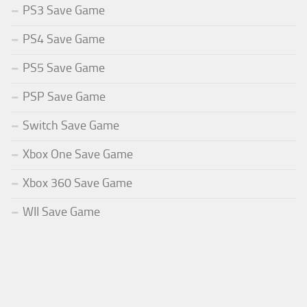
PS3 Save Game
PS4 Save Game
PS5 Save Game
PSP Save Game
Switch Save Game
Xbox One Save Game
Xbox 360 Save Game
WII Save Game