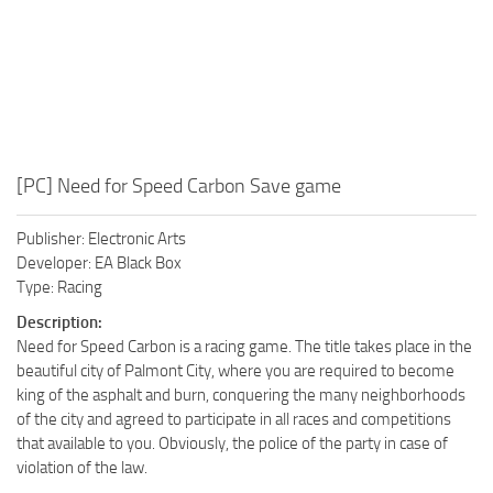
[PC] Need for Speed Carbon Save game
Publisher: Electronic Arts
Developer: EA Black Box
Type: Racing
Description:
Need for Speed Carbon is a racing game. The title takes place in the
beautiful city of Palmont City, where you are required to become
king of the asphalt and burn, conquering the many neighborhoods
of the city and agreed to participate in all races and competitions
that available to you. Obviously, the police of the party in case of
violation of the law.