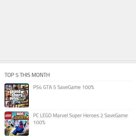
TOP 5 THIS MONTH
PS4 GTA 5 SaveGame 100%
PC LEGO Marvel Super Heroes 2 SaveGame
100%