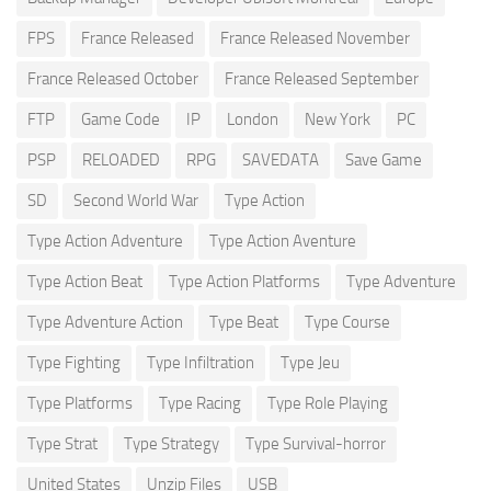
FPS
France Released
France Released November
France Released October
France Released September
FTP
Game Code
IP
London
New York
PC
PSP
RELOADED
RPG
SAVEDATA
Save Game
SD
Second World War
Type Action
Type Action Adventure
Type Action Aventure
Type Action Beat
Type Action Platforms
Type Adventure
Type Adventure Action
Type Beat
Type Course
Type Fighting
Type Infiltration
Type Jeu
Type Platforms
Type Racing
Type Role Playing
Type Strat
Type Strategy
Type Survival-horror
United States
Unzip Files
USB