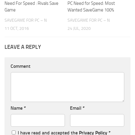
Need For Speed : Rivals Save
PC Need for Speed: Most
Game
Wanted SaveGame 100%
SAVEGAME FOR PC – N
SAVEGAME FOR PC – N
11 OCT, 2016
24 JUL, 2020
LEAVE A REPLY
Comment
Name
*
Email
*
I have read and accepted the
Privacy Policy
*