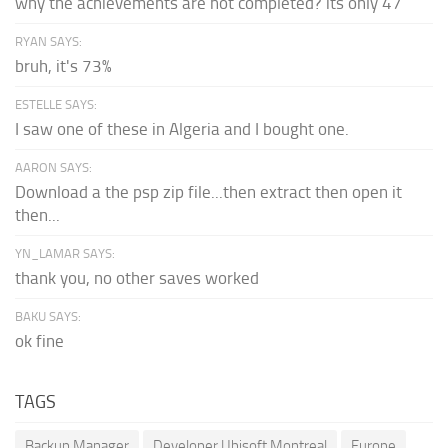
why the achievements are not completed? its only 47
RYAN SAYS:
bruh, it's 73%
ESTELLE SAYS:
I saw one of these in Algeria and I bought one.
AARON SAYS:
Download a the psp zip file...then extract then open it
then...
YN_LAMAR SAYS:
thank you, no other saves worked
BAKU SAYS:
ok fine
TAGS
Backup Manager
Developer Ubisoft Montreal
Europe