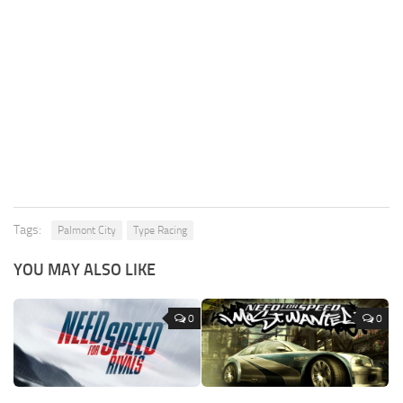
Tags:
Palmont City
Type Racing
YOU MAY ALSO LIKE
0
0