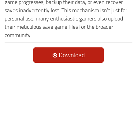
game progresses, backup their data, or even recover
saves inadvertently lost. This mechanism isn't just for
personal use, many enthusiastic gamers also upload
their meticulous save game files for the broader
community.
Download