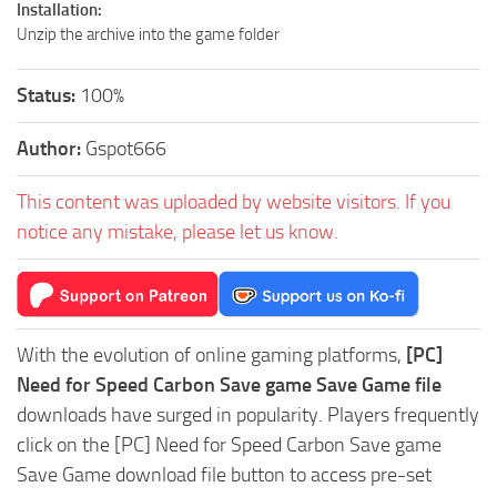
Installation:
Unzip the archive into the game folder
Status:
100%
Author:
Gspot666
This content was uploaded by website visitors. If you
notice any mistake, please let us know.
With the evolution of online gaming platforms,
[PC]
Need for Speed Carbon Save game Save Game file
downloads have surged in popularity. Players frequently
click on the [PC] Need for Speed Carbon Save game
Save Game download file button to access pre-set