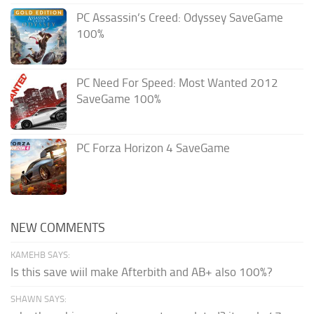
PC Assassin’s Creed: Odyssey SaveGame
100%
PC Need For Speed: Most Wanted 2012
SaveGame 100%
PC Forza Horizon 4 SaveGame
NEW COMMENTS
KAMEHB SAYS:
Is this save wiil make Afterbith and AB+ also 100%?
SHAWN SAYS: