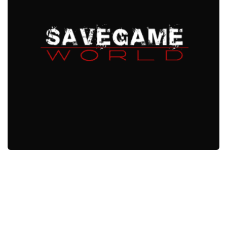
Xbox One Save Game
WII Save Game