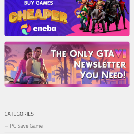
CATEGORIES
PC Save Game