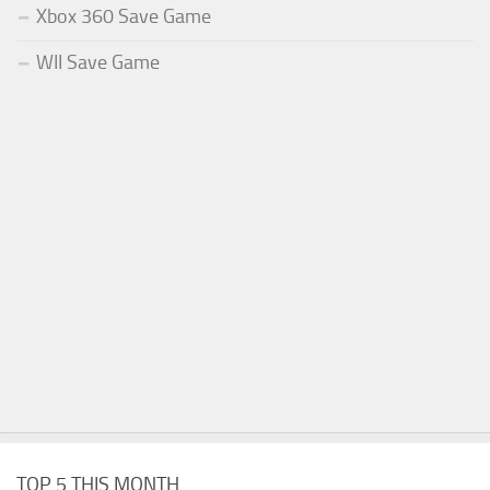
Xbox 360 Save Game
WII Save Game
TOP 5 THIS MONTH