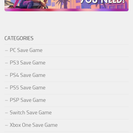
CATEGORIES
PC Save Game
PS3 Save Game
PS4 Save Game
PS5 Save Game
PSP Save Game
Switch Save Game
Xbox One Save Game