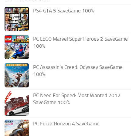
PS4 GTA 5 SaveGame 100%
PC LEGO Marvel Super Heroes 2 SaveGame
100%
PC Assassin’s Creed: Odyssey SaveGame
100%
PC Need For Speed: Most Wanted 2012
SaveGame 100%
PC Forza Horizon 4 SaveGame