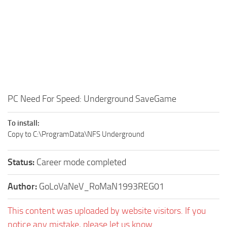
PC Need For Speed: Underground SaveGame
To install:
Copy to C:\ProgramData\NFS Underground
Status:
Career mode completed
Author:
GoLoVaNeV_RoMaN1993REG01
This content was uploaded by website visitors. If you
notice any mistake, please let us know.