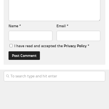
Name
*
Email
*
I have read and accepted the
Privacy Policy
*