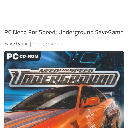
Xbox One Save Game
WII Save Game
PC Need For Speed: Underground SaveGame
Save Game
|
11 FEB, 2019 15:13