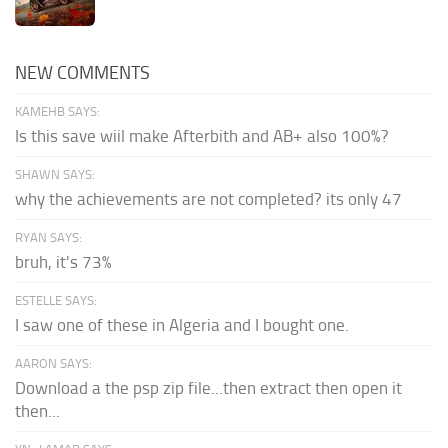
NEW COMMENTS
KAMEHB SAYS:
Is this save wiil make Afterbith and AB+ also 100%?
SHAWN SAYS:
why the achievements are not completed? its only 47
RYAN SAYS:
bruh, it's 73%
ESTELLE SAYS:
I saw one of these in Algeria and I bought one.
AARON SAYS:
Download a the psp zip file...then extract then open it
then...