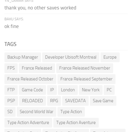
YN_LAMAR SAYS:
thank you, no other saves worked
BAKU SAYS:
ok fine
TAGS
Backup Manager
Developer Ubisoft Montreal
Europe
FPS
France Released
France Released November
France Released October
France Released September
FTP
Game Code
IP
London
New York
PC
PSP
RELOADED
RPG
SAVEDATA
Save Game
SD
Second World War
Type Action
Type Action Adventure
Type Action Aventure