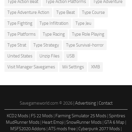
Type Action Beat
Type Action Platforms
Type Adventure
Type Adventure Action
Type Beat
Type Course
Type Fighting
Type Infiltration
Type Jeu
Type Platforms
Type Racing
Type Role Playing
Type Strat
Type Strategy
Type Survival-horror
United States
Unzip Files
USB
Visit Manager Savegames
Wii Settings
XMB
Savegameworld.com © 2026 |
Advertising
|
Contact
KCD2 Mods
|
FS 22 Mods
|
Farming Simulator 25 Mods
|
Spintires
MudRunner Mods
|
Heart Emoji
|
SnowRunner Mods
|
GTA 6 Map
|
MSFS2020 Addons
|
ATS mods free
|
Cyberpunk 2077 Mods
|