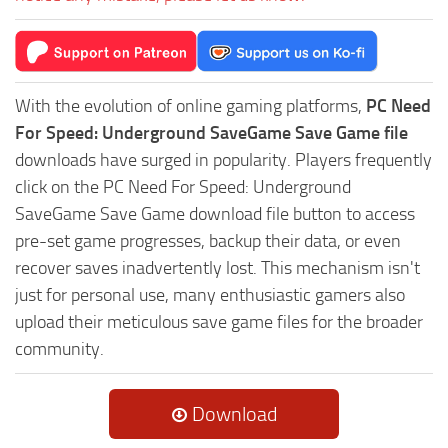
With the evolution of online gaming platforms,
PC Need
For Speed: Underground SaveGame Save Game file
downloads have surged in popularity. Players frequently
click on the PC Need For Speed: Underground
SaveGame Save Game download file button to access
pre-set game progresses, backup their data, or even
recover saves inadvertently lost. This mechanism isn't
just for personal use, many enthusiastic gamers also
upload their meticulous save game files for the broader
community.
Download