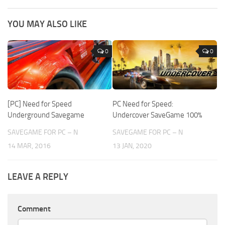
YOU MAY ALSO LIKE
0
0
[PC] Need for Speed
PC Need for Speed:
Underground Savegame
Undercover SaveGame 100%
SAVEGAME FOR PC – N
SAVEGAME FOR PC – N
14 MAR, 2016
13 JAN, 2020
LEAVE A REPLY
Comment