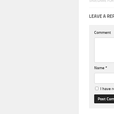
SAVEGAME FOR 
LEAVE A RE
Comment
Name
*
I have 