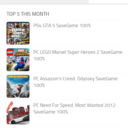
TOP 5 THIS MONTH
PS4 GTA 5 SaveGame 100%
PC LEGO Marvel Super Heroes 2 SaveGame
100%
PC Assassin’s Creed: Odyssey SaveGame
100%
PC Need For Speed: Most Wanted 2012
SaveGame 100%