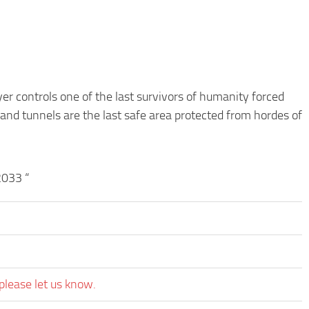
er controls one of the last survivors of humanity forced
 and tunnels are the last safe area protected from hordes of
2033 “
please let us know.