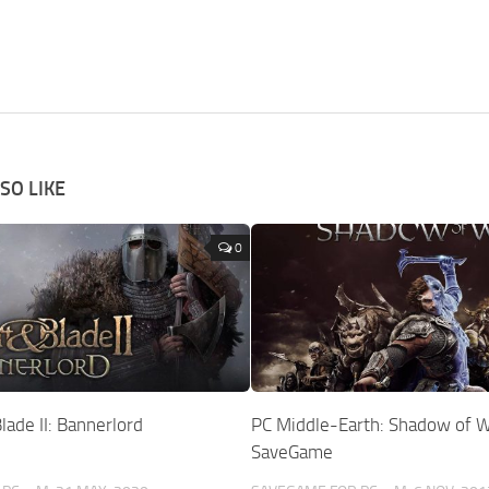
SO LIKE
0
ade II: Bannerlord
PC Middle-Earth: Shadow of 
SaveGame