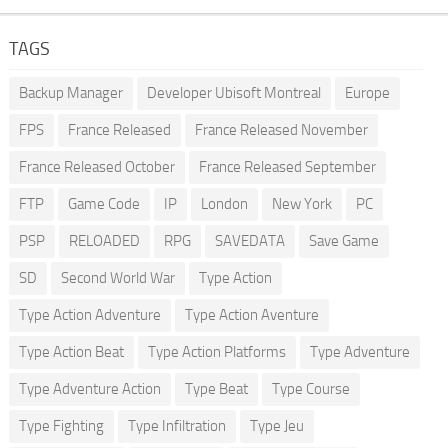
TAGS
Backup Manager
Developer Ubisoft Montreal
Europe
FPS
France Released
France Released November
France Released October
France Released September
FTP
Game Code
IP
London
New York
PC
PSP
RELOADED
RPG
SAVEDATA
Save Game
SD
Second World War
Type Action
Type Action Adventure
Type Action Aventure
Type Action Beat
Type Action Platforms
Type Adventure
Type Adventure Action
Type Beat
Type Course
Type Fighting
Type Infiltration
Type Jeu