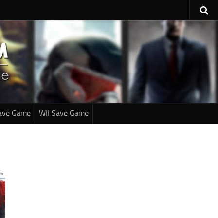
ave Game
WII Save Game