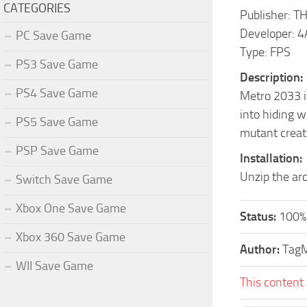
CATEGORIES
Publisher: T
Developer: 
PC Save Game
Type: FPS
PS3 Save Game
Description:
PS4 Save Game
Metro 2033 is
into hiding w
PS5 Save Game
mutant creatu
PSP Save Game
Installation:
Unzip the ar
Switch Save Game
Xbox One Save Game
Status:
100%
Xbox 360 Save Game
Author:
Tag
WII Save Game
This content 