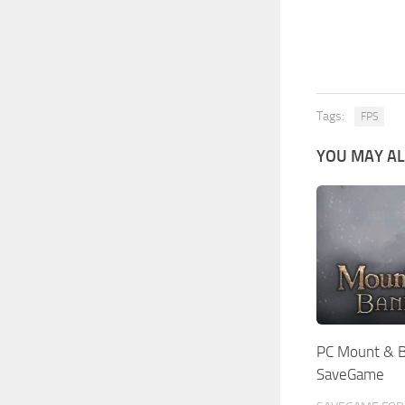
Tags:
FPS
YOU MAY AL
PC Mount & Bl
SaveGame