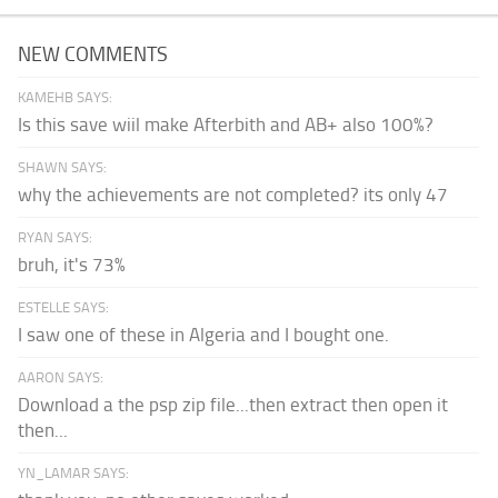
NEW COMMENTS
KAMEHB SAYS:
Is this save wiil make Afterbith and AB+ also 100%?
SHAWN SAYS:
why the achievements are not completed? its only 47
RYAN SAYS:
bruh, it's 73%
ESTELLE SAYS:
I saw one of these in Algeria and I bought one.
AARON SAYS:
Download a the psp zip file...then extract then open it
then...
YN_LAMAR SAYS: