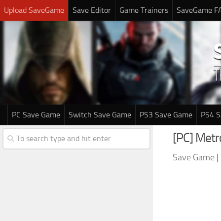
Upload SaveGame
Save Editor
Game Trainers
SaveGame F
PC Save Game
Switch Save Game
PS3 Save Game
PS4 
[PC] Met
Save Game
|