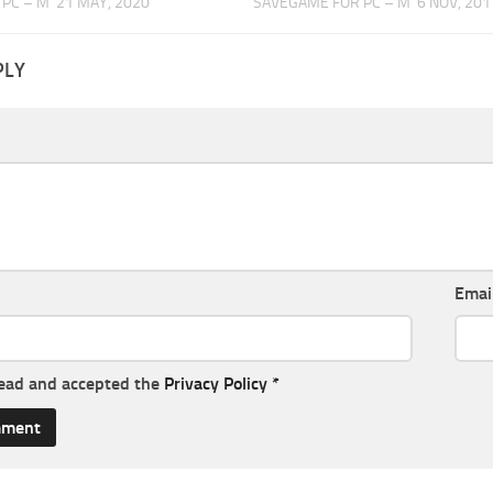
PC – M
21 MAY, 2020
SAVEGAME FOR PC – M
6 NOV, 201
PLY
Emai
read and accepted the
Privacy Policy
*