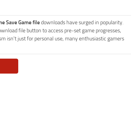
e Save Game file
downloads have surged in popularity.
nload file button to access pre-set game progresses,
sm isn't just for personal use, many enthusiastic gamers