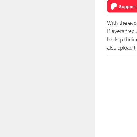
With the evo
Players freq
backup their 
also upload t