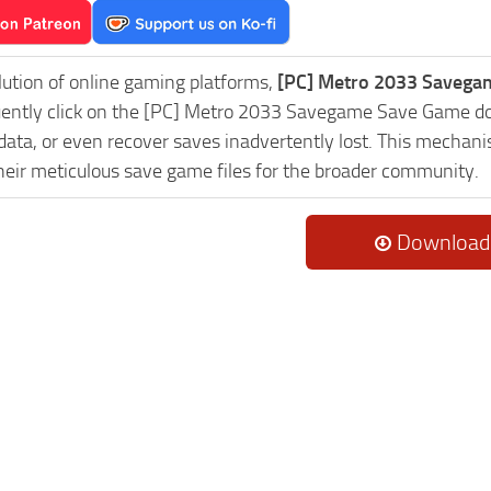
lution of online gaming platforms,
[PC] Metro 2033 Savegam
uently click on the [PC] Metro 2033 Savegame Save Game dow
data, or even recover saves inadvertently lost. This mechani
heir meticulous save game files for the broader community.
Download