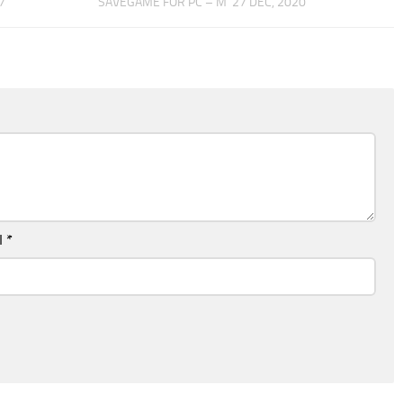
7
SAVEGAME FOR PC – M
27 DEC, 2020
l
*