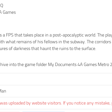
HQ
4A Games
 a FPS that takes place in a post-apocalyptic world. The play
ith what remains of his fellows in the subway. The corridors
res of darkness that haunt the ruins to the surface.
chive into the game folder My Documents 4A Games Metro 
Man
was uploaded by website visitors. If you notice any mistake, 