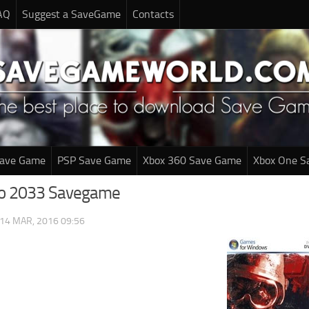
AQ
Suggest a SaveGame
Contacts
Save Game
PSP Save Game
Xbox 360 Save Game
Xbox One S
ro 2033 Savegame
14 MAR, 2016 09:56