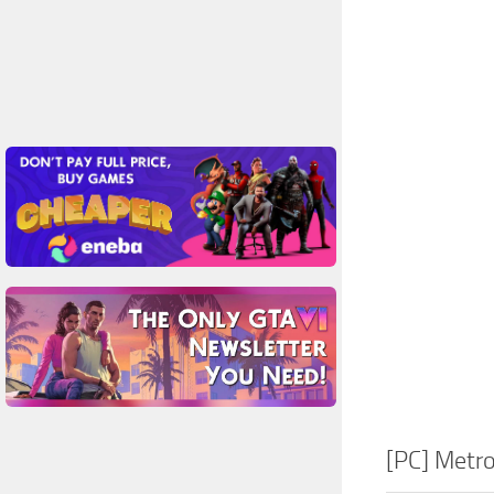
[PC] Metr