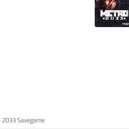
o 2033 Savegame