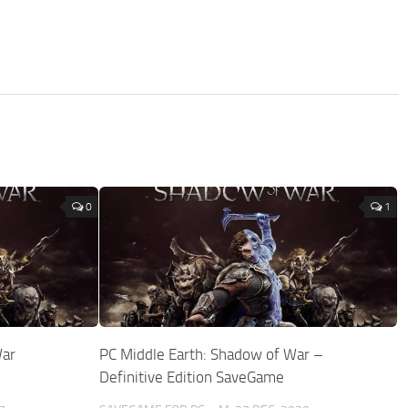
0
1
War
PC Middle Earth: Shadow of War –
Definitive Edition SaveGame