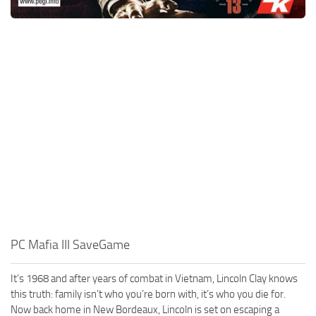
PC Mafia III SaveGame
It’s 1968 and after years of combat in Vietnam, Lincoln Clay knows
this truth: family isn’t who you’re born with, it’s who you die for.
Now back home in New Bordeaux, Lincoln is set on escaping a