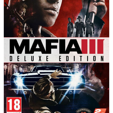
Xbox One Save Game
WII Save Game