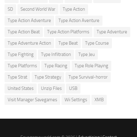
SD
Second World War
Type Action
Type Action Adventure
Type Action Aventure
Type Action Beat
Type Action Platforms
Type Adventure
Type Adventure Action
Type Beat
Type Course
Type Fighting
Type Infiltration
Type Jeu
Type Platforms
Type Racing
Type Role Playing
Type Strat
Type Strategy
Type Survival-horror
United States
Unzip Files
USB
Visit Manager Savegames
Wii Settings
XMB