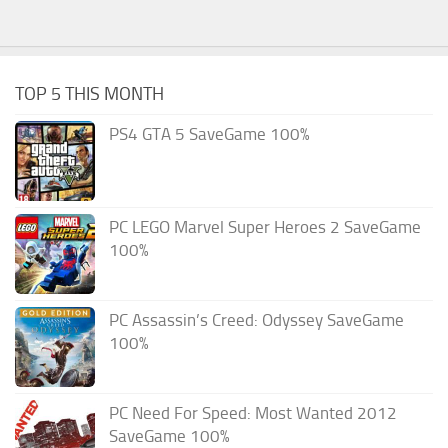
TOP 5 THIS MONTH
PS4 GTA 5 SaveGame 100%
PC LEGO Marvel Super Heroes 2 SaveGame
100%
PC Assassin’s Creed: Odyssey SaveGame
100%
PC Need For Speed: Most Wanted 2012
SaveGame 100%