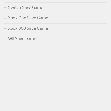
Switch Save Game
Xbox One Save Game
Xbox 360 Save Game
WII Save Game