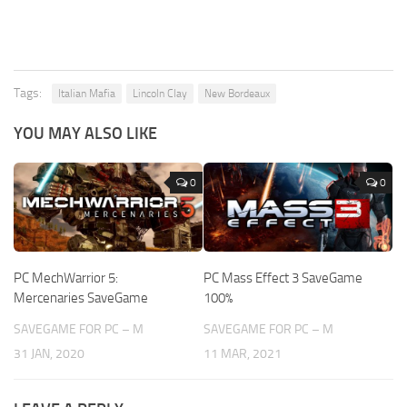
Tags:
Italian Mafia
Lincoln Clay
New Bordeaux
YOU MAY ALSO LIKE
0
0
PC MechWarrior 5:
PC Mass Effect 3 SaveGame
Mercenaries SaveGame
100%
SAVEGAME FOR PC – M
SAVEGAME FOR PC – M
31 JAN, 2020
11 MAR, 2021