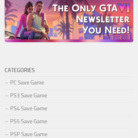
CATEGORIES
PC Save Game
PS3 Save Game
PS4 Save Game
PS5 Save Game
PSP Save Game