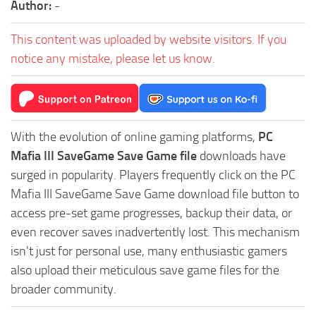
Author:
-
This content was uploaded by website visitors. If you
notice any mistake, please let us know.
With the evolution of online gaming platforms,
PC
Mafia III SaveGame Save Game file
downloads have
surged in popularity. Players frequently click on the PC
Mafia III SaveGame Save Game download file button to
access pre-set game progresses, backup their data, or
even recover saves inadvertently lost. This mechanism
isn't just for personal use, many enthusiastic gamers
also upload their meticulous save game files for the
broader community.