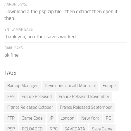
AARON SAYS:
Download a the psp zip file...then extract then open it
then...
YN_LAMAR SAYS:
thank you, no other saves worked
BAKU SAYS:
ok fine
TAGS
Backup Manager
Developer Ubisoft Montreal
Europe
FPS
France Released
France Released November
France Released October
France Released September
FTP
Game Code
IP
London
New York
PC
PSP
RELOADED
RPG
SAVEDATA
Save Game