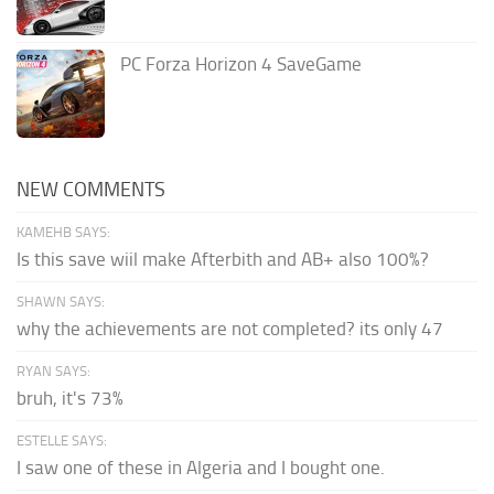
PC Forza Horizon 4 SaveGame
NEW COMMENTS
KAMEHB SAYS:
Is this save wiil make Afterbith and AB+ also 100%?
SHAWN SAYS:
why the achievements are not completed? its only 47
RYAN SAYS:
bruh, it's 73%
ESTELLE SAYS:
I saw one of these in Algeria and I bought one.