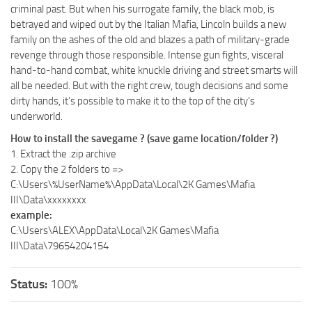
criminal past. But when his surrogate family, the black mob, is
betrayed and wiped out by the Italian Mafia, Lincoln builds a new
family on the ashes of the old and blazes a path of military-grade
revenge through those responsible. Intense gun fights, visceral
hand-to-hand combat, white knuckle driving and street smarts will
all be needed. But with the right crew, tough decisions and some
dirty hands, it’s possible to make it to the top of the city’s
underworld.
How to install the savegame ? (save game location/folder ?)
1. Extract the .zip archive
2. Copy the 2 folders to =>
C:\Users\%UserName%\AppData\Local\2K Games\Mafia
III\Data\xxxxxxxx
example:
C:\Users\ALEX\AppData\Local\2K Games\Mafia
III\Data\79654204154
Status:
100%