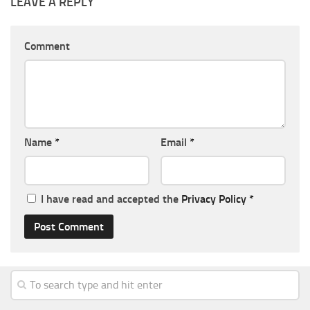
LEAVE A REPLY
Comment
Name
*
Email
*
I have read and accepted the
Privacy Policy
*