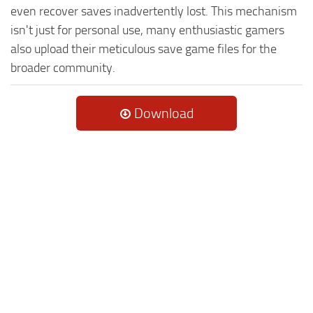
even recover saves inadvertently lost. This mechanism
isn't just for personal use, many enthusiastic gamers
also upload their meticulous save game files for the
broader community.
Download