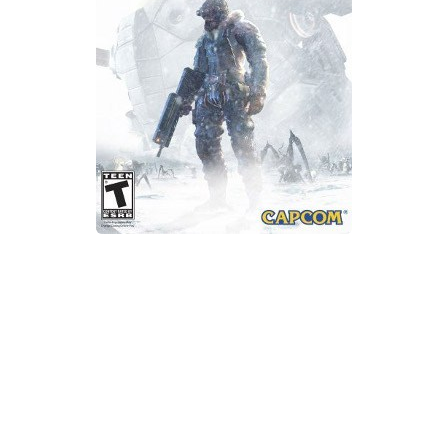
Xbox One Save Game
WII Save Game