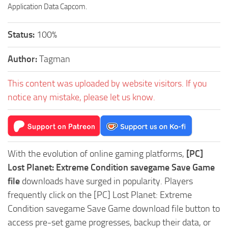
Application Data Capcom.
Status:
100%
Author:
Tagman
This content was uploaded by website visitors. If you
notice any mistake, please let us know.
With the evolution of online gaming platforms,
[PC]
Lost Planet: Extreme Condition savegame Save Game
file
downloads have surged in popularity. Players
frequently click on the [PC] Lost Planet: Extreme
Condition savegame Save Game download file button to
access pre-set game progresses, backup their data, or