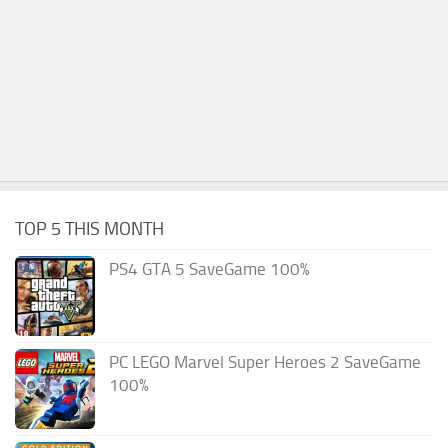
TOP 5 THIS MONTH
PS4 GTA 5 SaveGame 100%
PC LEGO Marvel Super Heroes 2 SaveGame
100%