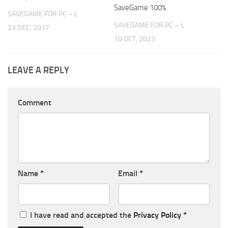
SaveGame 100%
SAVEGAME FOR PC – L
SAVEGAME FOR PC – L
23 DEC, 2017
10 OCT, 2023
LEAVE A REPLY
Comment
Name
*
Email
*
I have read and accepted the
Privacy Policy
*