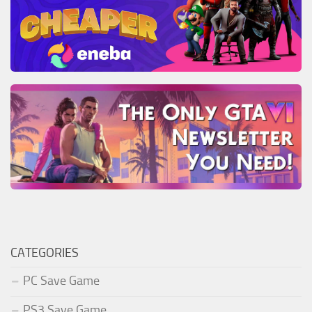
CATEGORIES
PC Save Game
PS3 Save Game