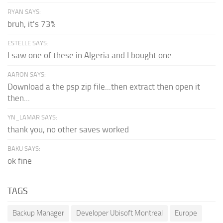
RYAN SAYS:
bruh, it's 73%
ESTELLE SAYS:
I saw one of these in Algeria and I bought one.
AARON SAYS:
Download a the psp zip file...then extract then open it
then...
YN_LAMAR SAYS:
thank you, no other saves worked
BAKU SAYS:
ok fine
TAGS
Backup Manager
Developer Ubisoft Montreal
Europe