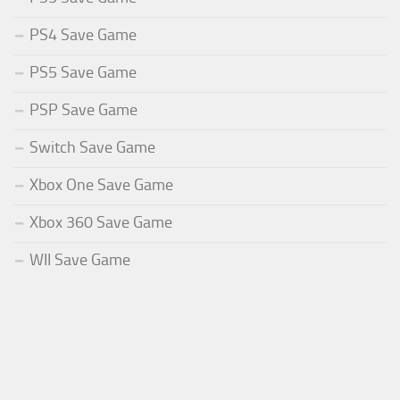
PS4 Save Game
PS5 Save Game
PSP Save Game
Switch Save Game
Xbox One Save Game
Xbox 360 Save Game
WII Save Game