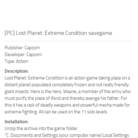
[PC] Lost Planet: Extreme Condition savegame
Publisher: Capcom
Developer: Capcom
Type: Action
Description:
Lost Planet: Extreme Condition is an action game taking place on a
distant planet populated completely frozen and not really friendly
giant insects. Here is the hero, Wayne, a member of the army who
must purify the place of Akrid and thereby avenge his father. For
this it has a rack of deadly weapons and powerful mecha made for
extreme fighting. All can be used on the 11 solo levels.
Installation:
Unzip the archive into the game folder
“C: Documents and Settings (your computer name) Local Settings