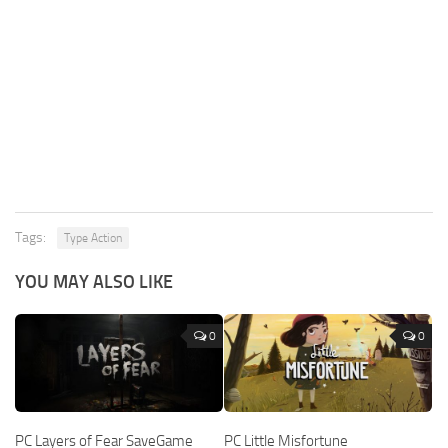
Tags:
Type Action
YOU MAY ALSO LIKE
0
0
PC Layers of Fear SaveGame
PC Little Misfortune