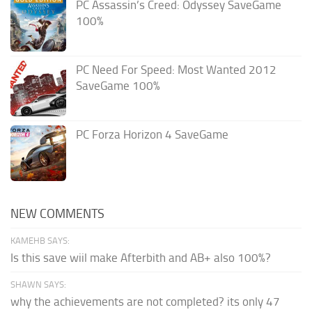
PC Assassin’s Creed: Odyssey SaveGame
100%
PC Need For Speed: Most Wanted 2012
SaveGame 100%
PC Forza Horizon 4 SaveGame
NEW COMMENTS
KAMEHB SAYS:
Is this save wiil make Afterbith and AB+ also 100%?
SHAWN SAYS:
why the achievements are not completed? its only 47