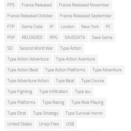
FPS
France Released
France Released November
France Released October
France Released September
FTP
Game Code
IP
London
New York
PC
PSP
RELOADED
RPG
SAVEDATA
Save Game
SD
Second World War
Type Action
Type Action Adventure
Type Action Aventure
Type Action Beat
Type Action Platforms
Type Adventure
Type Adventure Action
Type Beat
Type Course
Type Fighting
Type Infiltration
Type Jeu
Type Platforms
Type Racing
Type Role Playing
Type Strat
Type Strategy
Type Survival-horror
United States
Unzip Files
USB