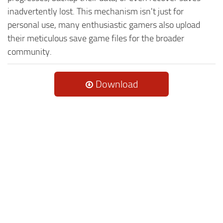
inadvertently lost. This mechanism isn't just for
personal use, many enthusiastic gamers also upload
their meticulous save game files for the broader
community.
Download