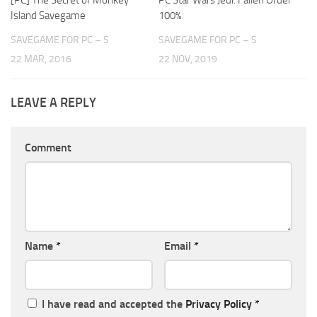
Island Savegame
100%
SAVEGAME FOR PC – S
SAVEGAME FOR PC – S
22 MAR, 2016
22 NOV, 2019
LEAVE A REPLY
Comment
Name
*
Email
*
I have read and accepted the
Privacy Policy
*