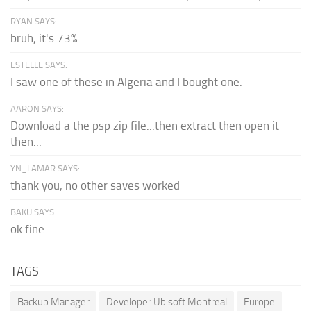
RYAN SAYS:
bruh, it's 73%
ESTELLE SAYS:
I saw one of these in Algeria and I bought one.
AARON SAYS:
Download a the psp zip file...then extract then open it
then...
YN_LAMAR SAYS:
thank you, no other saves worked
BAKU SAYS:
ok fine
TAGS
Backup Manager
Developer Ubisoft Montreal
Europe