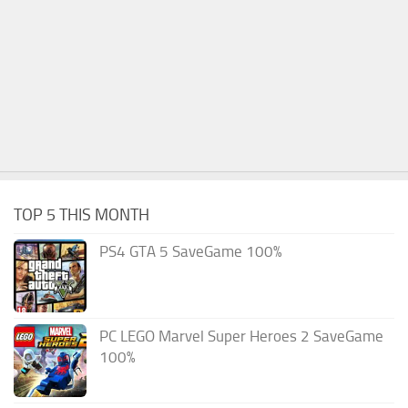
TOP 5 THIS MONTH
PS4 GTA 5 SaveGame 100%
PC LEGO Marvel Super Heroes 2 SaveGame
100%