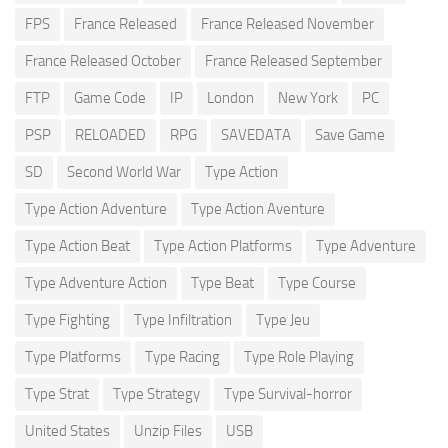
FPS
France Released
France Released November
France Released October
France Released September
FTP
Game Code
IP
London
New York
PC
PSP
RELOADED
RPG
SAVEDATA
Save Game
SD
Second World War
Type Action
Type Action Adventure
Type Action Aventure
Type Action Beat
Type Action Platforms
Type Adventure
Type Adventure Action
Type Beat
Type Course
Type Fighting
Type Infiltration
Type Jeu
Type Platforms
Type Racing
Type Role Playing
Type Strat
Type Strategy
Type Survival-horror
United States
Unzip Files
USB