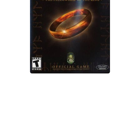
Xbox One Save Game
WII Save Game