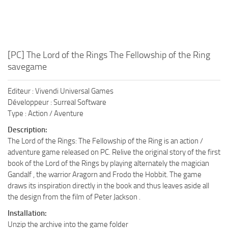
[PC] The Lord of the Rings The Fellowship of the Ring
savegame
Editeur : Vivendi Universal Games
Développeur : Surreal Software
Type : Action / Aventure
Description:
The Lord of the Rings: The Fellowship of the Ring is an action /
adventure game released on PC. Relive the original story of the first
book of the Lord of the Rings by playing alternately the magician
Gandalf , the warrior Aragorn and Frodo the Hobbit. The game
draws its inspiration directly in the book and thus leaves aside all
the design from the film of Peter Jackson .
Installation:
Unzip the archive into the game folder