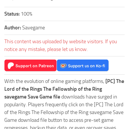
Status:
100%
Author:
Savegame
This content was uploaded by website visitors. If you
notice any mistake, please let us know.
With the evolution of online gaming platforms,
[PC] The
Lord of the Rings The Fellowship of the Ring
savegame Save Game file
downloads have surged in
popularity. Players frequently click on the [PC] The Lord
of the Rings The Fellowship of the Ring savegame Save
Game download file button to access pre-set game
progresses, backup their data, or even recover saves