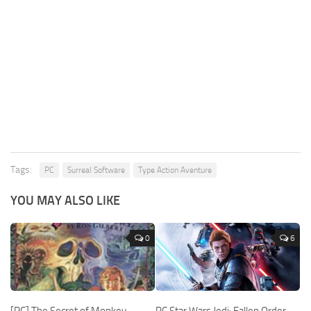
Tags:
PC
Surreal Software
Type Action Aventure
YOU MAY ALSO LIKE
0
6
[PC] The Secret of Monkey
PC Star Wars Jedi: Fallen Order