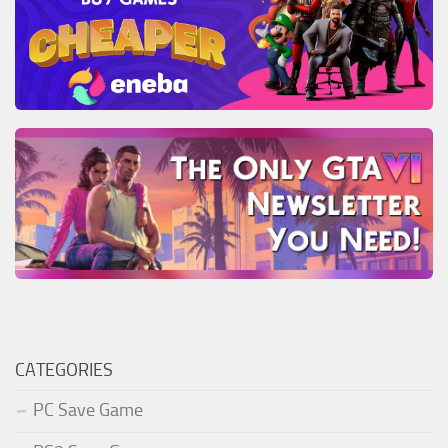
CATEGORIES
PC Save Game