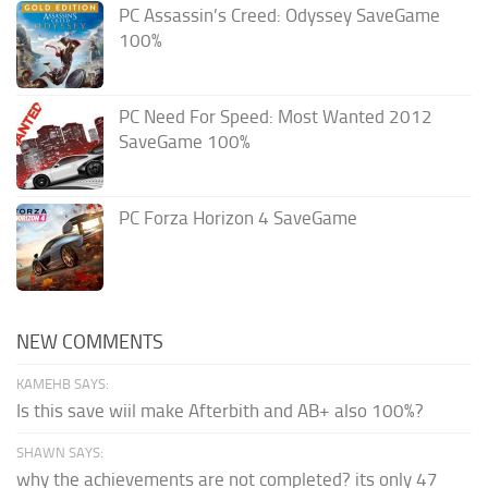
PC Assassin’s Creed: Odyssey SaveGame
100%
PC Need For Speed: Most Wanted 2012
SaveGame 100%
PC Forza Horizon 4 SaveGame
NEW COMMENTS
KAMEHB SAYS:
Is this save wiil make Afterbith and AB+ also 100%?
SHAWN SAYS:
why the achievements are not completed? its only 47