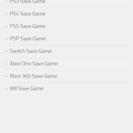
PS3 Save Game
PS4 Save Game
PS5 Save Game
PSP Save Game
Switch Save Game
Xbox One Save Game
Xbox 360 Save Game
WII Save Game