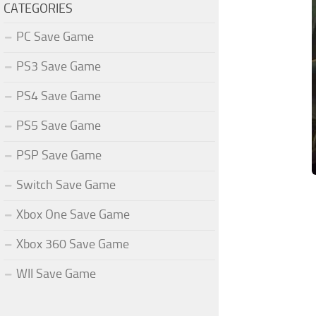
CATEGORIES
PC Save Game
PS3 Save Game
PS4 Save Game
PS5 Save Game
PSP Save Game
Switch Save Game
Xbox One Save Game
Xbox 360 Save Game
WII Save Game