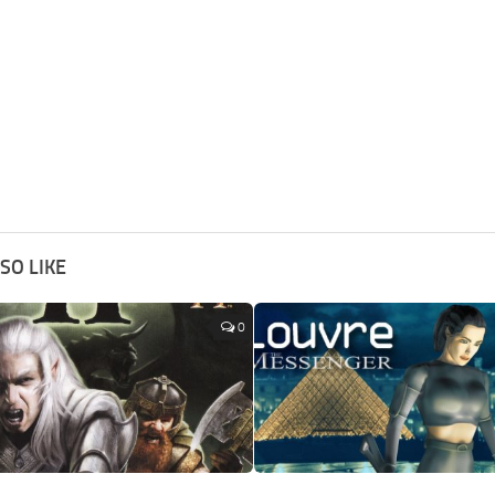
SO LIKE
0