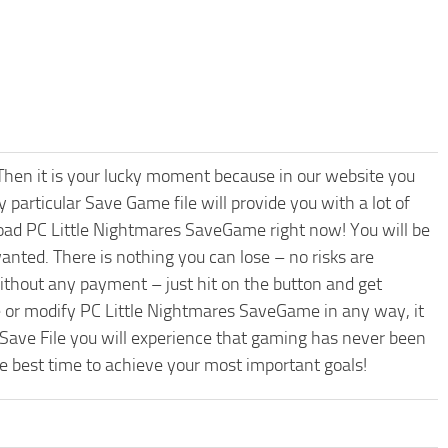
hen it is your lucky moment because in our website you
 particular Save Game file will provide you with a lot of
oad PC Little Nightmares SaveGame right now! You will be
nted. There is nothing you can lose – no risks are
hout any payment – just hit on the button and get
e or modify PC Little Nightmares SaveGame in any way, it
 Save File you will experience that gaming has never been
he best time to achieve your most important goals!