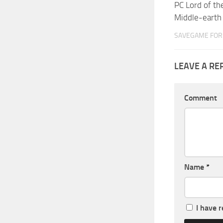
PC Lord of th
Middle-eart
SAVEGAME FOR 
LEAVE A RE
Comment
Name
*
I have 