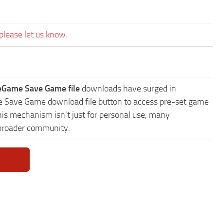
please let us know.
veGame Save Game file
downloads have surged in
me Save Game download file button to access pre-set game
This mechanism isn't just for personal use, many
 broader community.