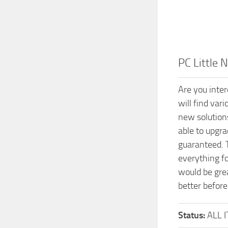
PC Little
Are you inte
will find var
new solution
able to upgr
guaranteed. 
everything f
would be grea
better before
Status:
ALL 