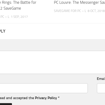
e Rings: The Battle for
PC Louvre: The Messenger S
h 2 SaveGame
SAVEGAME FOR PC – L
8 OCT, 2018
PC – L
1 SEP, 2017
PLY
Emai
read and accepted the
Privacy Policy
*