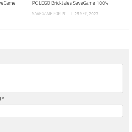
aveGame
PC LEGO Bricktales SaveGame 100%
SAVEGAME FOR PC – L
25 SEP, 2023
l
*