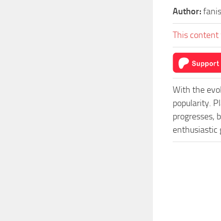
Author:
fani
This content 
With the evo
popularity. 
progresses, b
enthusiastic