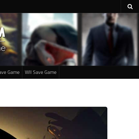
ave Game
WII Save Game