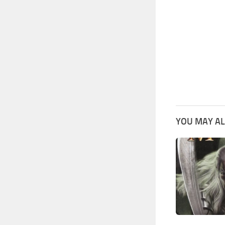
YOU MAY AL