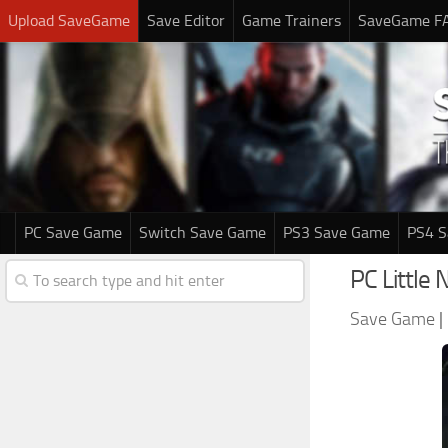
Upload SaveGame
Save Editor
Game Trainers
SaveGame F
PC Save Game
Switch Save Game
PS3 Save Game
PS4 
PC Little
Save Game
|