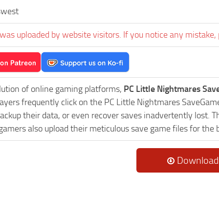
swest
was uploaded by website visitors. If you notice any mistake, 
lution of online gaming platforms,
PC Little Nightmares Sa
Players frequently click on the PC Little Nightmares SaveGa
ackup their data, or even recover saves inadvertently lost. 
 gamers also upload their meticulous save game files for the
Download