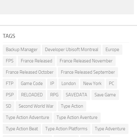
TAGS
Backup Manager
Developer Ubisoft Montreal
Europe
FPS
France Released
France Released November
France Released October
France Released September
FTP
Game Code
IP
London
New York
PC
PSP
RELOADED
RPG
SAVEDATA
Save Game
SD
Second World War
Type Action
Type Action Adventure
Type Action Aventure
Type Action Beat
Type Action Platforms
Type Adventure