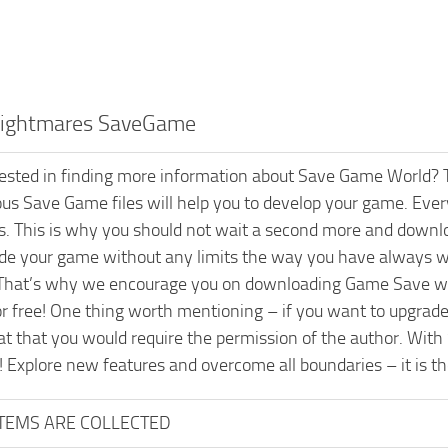
 Nightmares SaveGame
rested in finding more information about Save Game World? T
ious Save Game files will help you to develop your game. Every
s. This is why you should not wait a second more and downl
ade your game without any limits the way you have always wa
That’s why we encourage you on downloading Game Save wit
or free! One thing worth mentioning – if you want to upgrad
t that you would require the permission of the author. With
! Explore new features and overcome all boundaries – it is t
ITEMS ARE COLLECTED