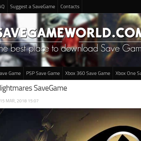
AQ
Suggest a SaveGame
Contacts
Save Game
PSP Save Game
Xbox 360 Save Game
Xbox One S
 Nightmares SaveGame
15 MAR, 2018 15:07