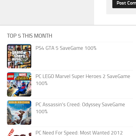
TOP 5 THIS MONTH
PS4 GTA 5 SaveGame 100%
PC LEGO Marvel Super Heroes 2 SaveGame
100%
PC Assassin’s Creed: Odyssey SaveGame
100%
PC Need For Speed: Most Wanted 2012