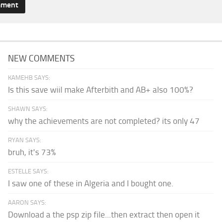
NEW COMMENTS
KAMEHB SAYS:
Is this save wiil make Afterbith and AB+ also 100%?
SHAWN SAYS:
why the achievements are not completed? its only 47
RYAN SAYS:
bruh, it's 73%
ESTELLE SAYS:
I saw one of these in Algeria and I bought one.
AARON SAYS:
Download a the psp zip file...then extract then open it