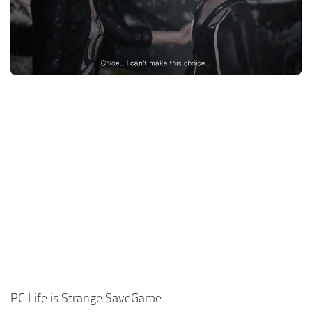
Xbox One Save Game
WII Save Game
PC Life is Strange SaveGame