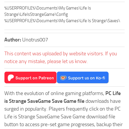
%USERPROFILE%\Documents\My Games\Life Is
Strange\LifeIsStrangeGame\Config
%USERPROFILE%\Documents\My Games\Life Is Strange\Saves\
Author:
Unotrus007
This content was uploaded by website visitors. If you
notice any mistake, please let us know.
With the evolution of online gaming platforms,
PC Life
is Strange SaveGame Save Game file
downloads have
surged in popularity. Players frequently click on the PC
Life is Strange SaveGame Save Game download file
button to access pre-set game progresses, backup their