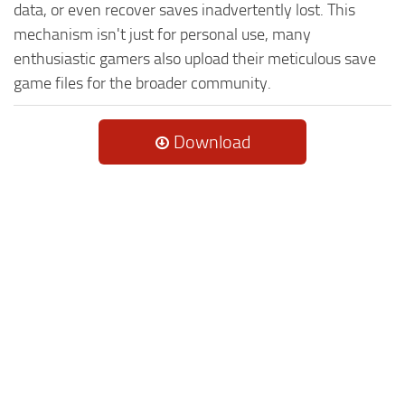
data, or even recover saves inadvertently lost. This
mechanism isn't just for personal use, many
enthusiastic gamers also upload their meticulous save
game files for the broader community.
Download