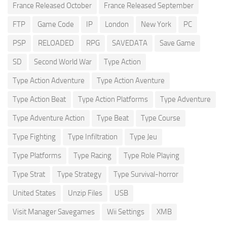
France Released October
France Released September
FTP
Game Code
IP
London
New York
PC
PSP
RELOADED
RPG
SAVEDATA
Save Game
SD
Second World War
Type Action
Type Action Adventure
Type Action Aventure
Type Action Beat
Type Action Platforms
Type Adventure
Type Adventure Action
Type Beat
Type Course
Type Fighting
Type Infiltration
Type Jeu
Type Platforms
Type Racing
Type Role Playing
Type Strat
Type Strategy
Type Survival-horror
United States
Unzip Files
USB
Visit Manager Savegames
Wii Settings
XMB