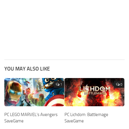
YOU MAY ALSO LIKE
1
0
PC LEGO MARVEL’s Avengers
PC Lichdom: Battlemage
SaveGame
SaveGame