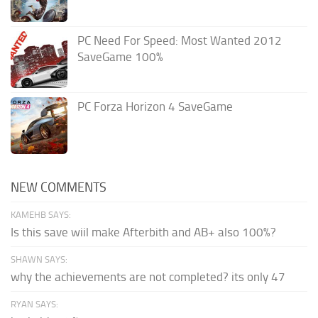
PC Need For Speed: Most Wanted 2012
SaveGame 100%
PC Forza Horizon 4 SaveGame
NEW COMMENTS
KAMEHB SAYS:
Is this save wiil make Afterbith and AB+ also 100%?
SHAWN SAYS:
why the achievements are not completed? its only 47
RYAN SAYS: