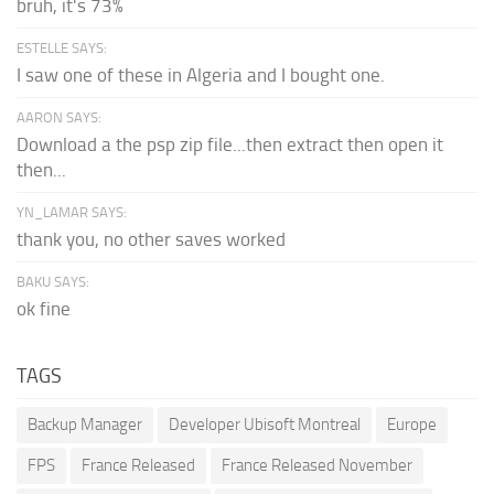
bruh, it's 73%
ESTELLE SAYS:
I saw one of these in Algeria and I bought one.
AARON SAYS:
Download a the psp zip file...then extract then open it
then...
YN_LAMAR SAYS:
thank you, no other saves worked
BAKU SAYS:
ok fine
TAGS
Backup Manager
Developer Ubisoft Montreal
Europe
FPS
France Released
France Released November