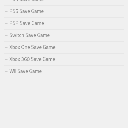
PS5 Save Game
PSP Save Game
Switch Save Game
Xbox One Save Game
Xbox 360 Save Game
WII Save Game