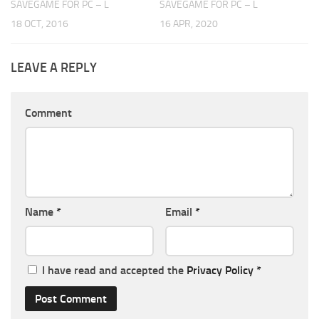
SAVEGAME FOR PC – L
SAVEGAME FOR PC – L
18 OCT, 2016
16 APR, 2020
LEAVE A REPLY
Comment
Name
*
Email
*
I have read and accepted the
Privacy Policy
*