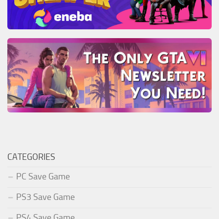
CATEGORIES
PC Save Game
PS3 Save Game
PS4 Save Game