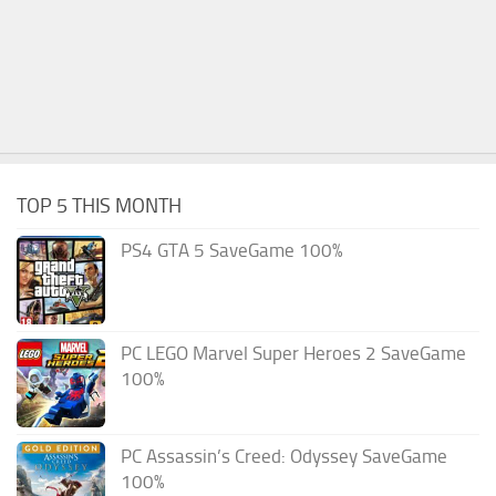
TOP 5 THIS MONTH
PS4 GTA 5 SaveGame 100%
PC LEGO Marvel Super Heroes 2 SaveGame
100%
PC Assassin’s Creed: Odyssey SaveGame
100%