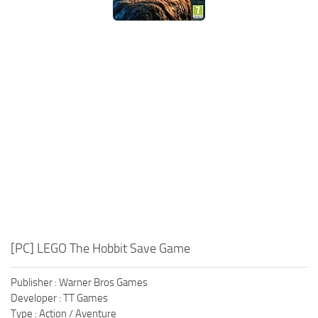
Xbox One Save Game
WII Save Game
[PC] LEGO The Hobbit Save Game
Publisher : Warner Bros Games
Developer : TT Games
Type : Action / Aventure