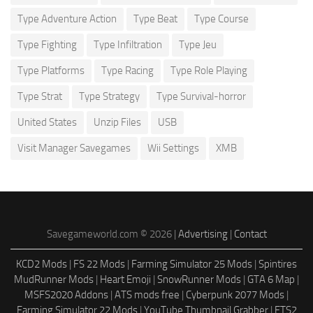
Type Adventure Action
Type Beat
Type Course
Type Fighting
Type Infiltration
Type Jeu
Type Platforms
Type Racing
Type Role Playing
Type Strat
Type Strategy
Type Survival-horror
United States
Unzip Files
USB
Visit Manager Savegames
Wii Settings
XMB
Savegameworld.com © 2026 |
Advertising
|
Contact
KCD2 Mods
|
FS 22 Mods
|
Farming Simulator 25 Mods
|
Spintires
MudRunner Mods
|
Heart Emoji
|
SnowRunner Mods
|
GTA 6 Map
|
MSFS2020 Addons
|
ATS mods free
|
Cyberpunk 2077 Mods
|
Farming Simulator 22 Mods
|
YouTube Thumbnail Grabber
|
ETS2