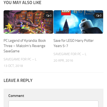
YOU MAY ALSO LIKE
0
0
PC Legend of Kyrandia: Book
Save for LEGO Harry Potter
Three – Malcolm’s Revenge
Years 5-7
SaveGame
SAVEGAME FOR PC – L
SAVEGAME FOR PC – L
20 APR, 2016
13 OCT, 2018
LEAVE A REPLY
Comment