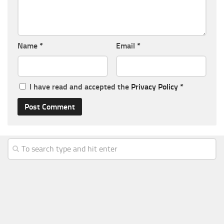
Name
*
Email
*
I have read and accepted the
Privacy Policy
*