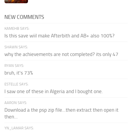
NEW COMMENTS
KAMEHB SAYS:
Is this save wiil make Afterbith and AB+ also 100%?
SHAWN SAYS:
why the achievements are not completed? its only 47
RYAN SAYS:
bruh, it's 73%
ESTELLE SAYS:
I saw one of these in Algeria and I bought one.
AARON SAYS:
Download a the psp zip file...then extract then open it
then...
YN_LAMAR SAYS: