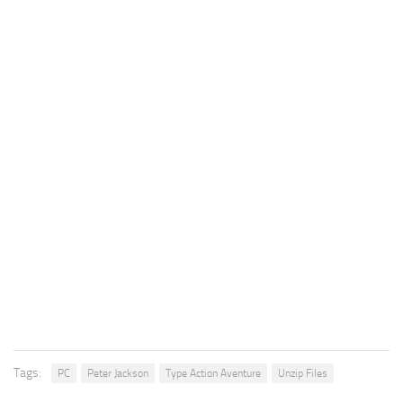
Tags:
PC
Peter Jackson
Type Action Aventure
Unzip Files