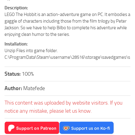
Description:
LEGO The Hobbit is an action-adventure game on PC. It embodies a
gaggle of characters including those from the film trilogy by Peter
Jackson. So we have to help Bilbo to complete his adventure while
enjoying clean humor to the series.
Installation:
Unzip Files into game folder.
C:\ProgramData\Steam\username\28516\storage\savedgames\slo
Status:
100%
Author:
Matefede
This content was uploaded by website visitors. If you
notice any mistake, please let us know.