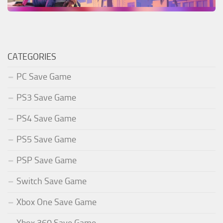
CATEGORIES
PC Save Game
PS3 Save Game
PS4 Save Game
PS5 Save Game
PSP Save Game
Switch Save Game
Xbox One Save Game