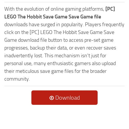
With the evolution of online gaming platforms,
[PC]
LEGO The Hobbit Save Game Save Game file
downloads have surged in popularity. Players frequently
click on the [PC] LEGO The Hobbit Save Game Save
Game download file button to access pre-set game
progresses, backup their data, or even recover saves
inadvertently lost. This mechanism isn't just for
personal use, many enthusiastic gamers also upload
their meticulous save game files for the broader
community.
Download