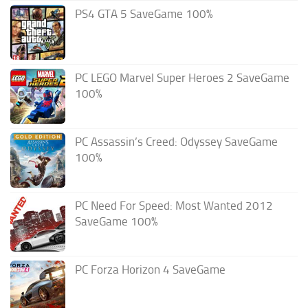
PS4 GTA 5 SaveGame 100%
PC LEGO Marvel Super Heroes 2 SaveGame
100%
PC Assassin’s Creed: Odyssey SaveGame
100%
PC Need For Speed: Most Wanted 2012
SaveGame 100%
PC Forza Horizon 4 SaveGame