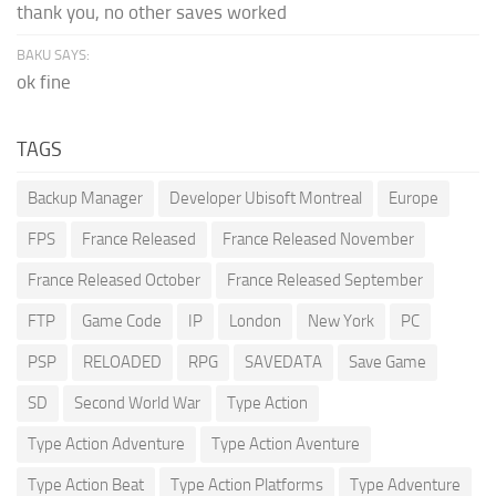
thank you, no other saves worked
BAKU SAYS:
ok fine
TAGS
Backup Manager
Developer Ubisoft Montreal
Europe
FPS
France Released
France Released November
France Released October
France Released September
FTP
Game Code
IP
London
New York
PC
PSP
RELOADED
RPG
SAVEDATA
Save Game
SD
Second World War
Type Action
Type Action Adventure
Type Action Aventure
Type Action Beat
Type Action Platforms
Type Adventure