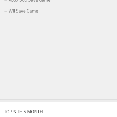
Xbox 360 Save Game
WII Save Game
TOP 5 THIS MONTH