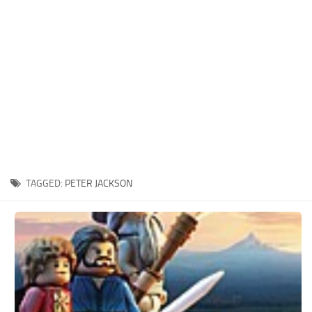
Xbox One Save Game
WII Save Game
TAGGED:
PETER JACKSON