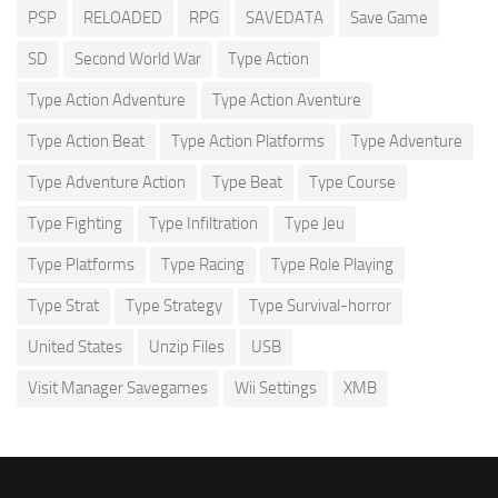
PSP
RELOADED
RPG
SAVEDATA
Save Game
SD
Second World War
Type Action
Type Action Adventure
Type Action Aventure
Type Action Beat
Type Action Platforms
Type Adventure
Type Adventure Action
Type Beat
Type Course
Type Fighting
Type Infiltration
Type Jeu
Type Platforms
Type Racing
Type Role Playing
Type Strat
Type Strategy
Type Survival-horror
United States
Unzip Files
USB
Visit Manager Savegames
Wii Settings
XMB