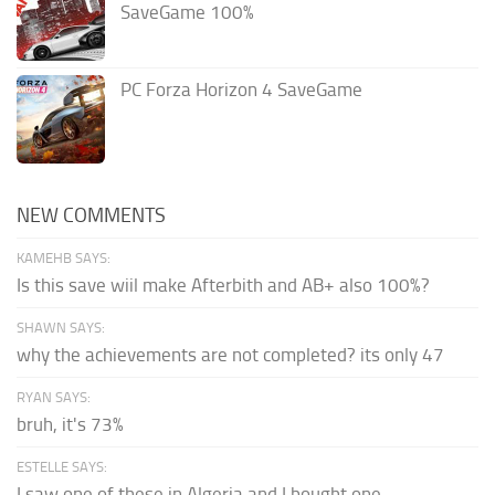
SaveGame 100%
PC Forza Horizon 4 SaveGame
NEW COMMENTS
KAMEHB SAYS:
Is this save wiil make Afterbith and AB+ also 100%?
SHAWN SAYS:
why the achievements are not completed? its only 47
RYAN SAYS:
bruh, it's 73%
ESTELLE SAYS:
I saw one of these in Algeria and I bought one.