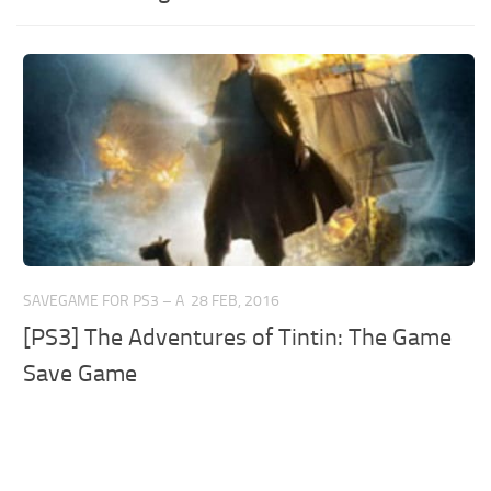
SAVEGAME FOR PS3 – A
28 FEB, 2016
[PS3] The Adventures of Tintin: The Game
Save Game