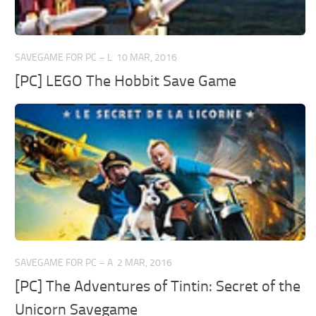
SAVEGAME FOR PC – L
10 MAR, 2016
[PC] LEGO The Hobbit Save Game
SAVEGAME FOR PC – A
2 MAR, 2016
[PC] The Adventures of Tintin: Secret of the
Unicorn Savegame