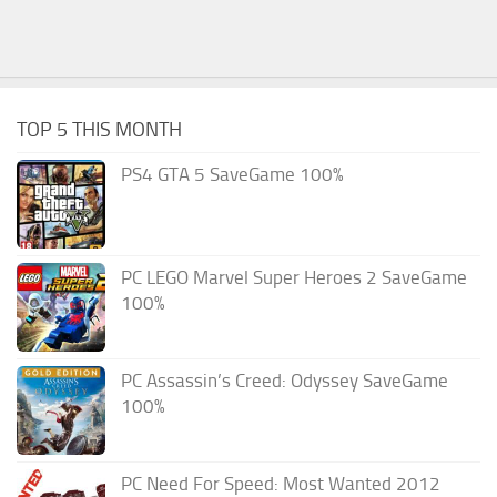
TOP 5 THIS MONTH
PS4 GTA 5 SaveGame 100%
PC LEGO Marvel Super Heroes 2 SaveGame
100%
PC Assassin’s Creed: Odyssey SaveGame
100%
PC Need For Speed: Most Wanted 2012