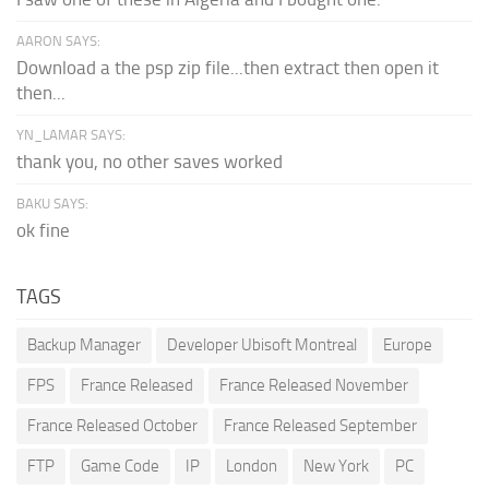
AARON SAYS:
Download a the psp zip file...then extract then open it
then...
YN_LAMAR SAYS:
thank you, no other saves worked
BAKU SAYS:
ok fine
TAGS
Backup Manager
Developer Ubisoft Montreal
Europe
FPS
France Released
France Released November
France Released October
France Released September
FTP
Game Code
IP
London
New York
PC