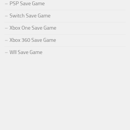
PSP Save Game
Switch Save Game
Xbox One Save Game
Xbox 360 Save Game
WII Save Game