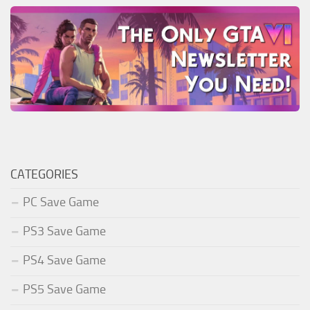
CATEGORIES
PC Save Game
PS3 Save Game
PS4 Save Game
PS5 Save Game