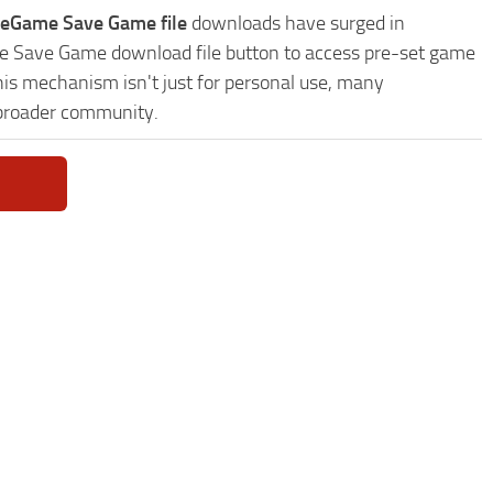
veGame Save Game file
downloads have surged in
ame Save Game download file button to access pre-set game
This mechanism isn't just for personal use, many
 broader community.