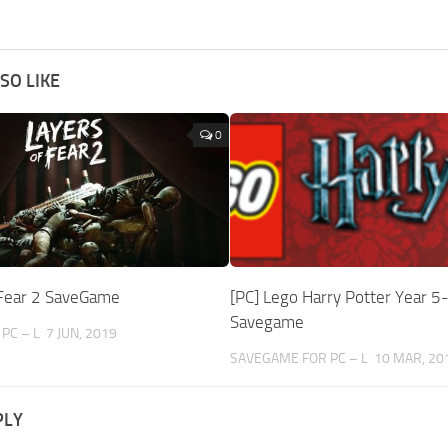
SO LIKE
0
 Fear 2 SaveGame
[PC] Lego Harry Potter Year 5
Savegame
PC – L
7 JUN, 2019
SAVEGAME FOR PC – L
10 MAR, 20
PLY