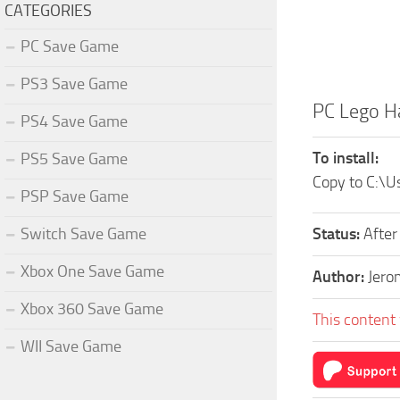
CATEGORIES
PC Save Game
PS3 Save Game
PC Lego H
PS4 Save Game
To install:
PS5 Save Game
Copy to C:
PSP Save Game
Switch Save Game
Status:
After
Xbox One Save Game
Author:
Jero
Xbox 360 Save Game
This content 
WII Save Game