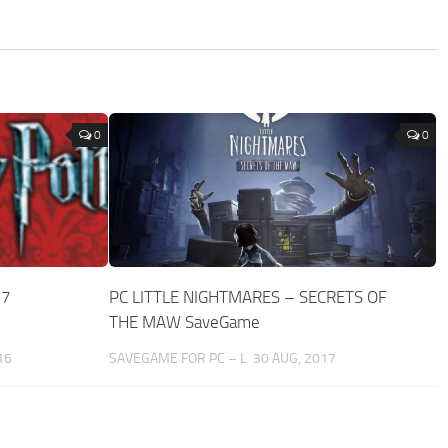
0
0
-7
PC LITTLE NIGHTMARES – SECRETS OF
THE MAW SaveGame
16
SAVEGAME FOR PC – L
30 AUG, 2017