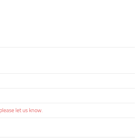
please let us know.