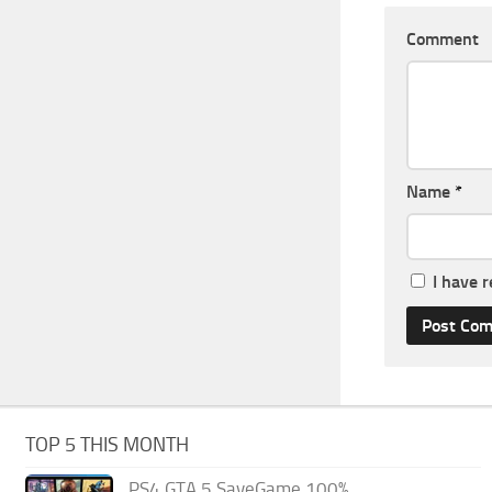
Comment
Name
*
I have 
TOP 5 THIS MONTH
PS4 GTA 5 SaveGame 100%