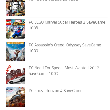
PC LEGO Marvel Super Heroes 2 SaveGame
100%
PC Assassin’s Creed: Odyssey SaveGame
100%
PC Need For Speed: Most Wanted 2012
SaveGame 100%
PC Forza Horizon 4 SaveGame