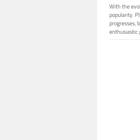
With the evo
popularity. 
progresses, b
enthusiastic