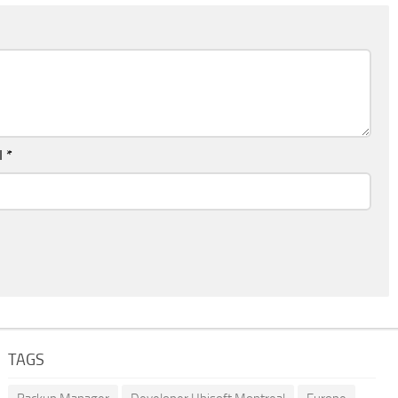
l
*
TAGS