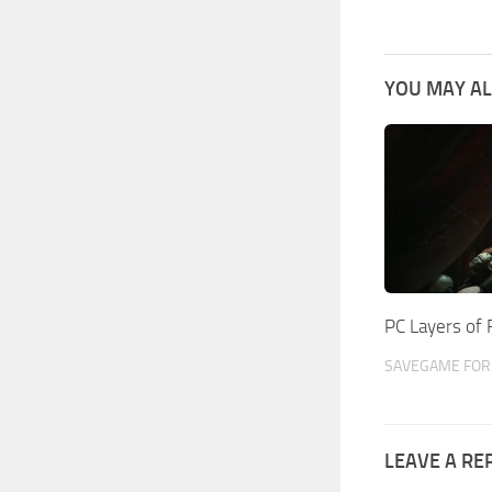
YOU MAY AL
PC Layers of
SAVEGAME FOR 
LEAVE A RE