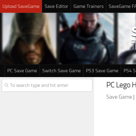
Upload SaveGame
Save Editor
Game Trainers
SaveGame F
PC Save Game
Switch Save Game
PS3 Save Game
PS4 
PC Lego 
Save Game
|