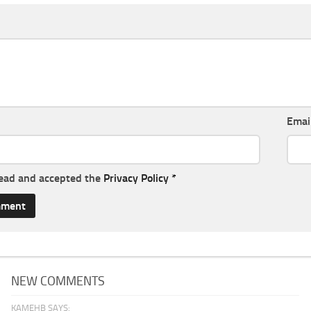
Emai
read and accepted the
Privacy Policy
*
NEW COMMENTS
KAMEHB SAYS: