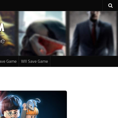
ave Game
WII Save Game