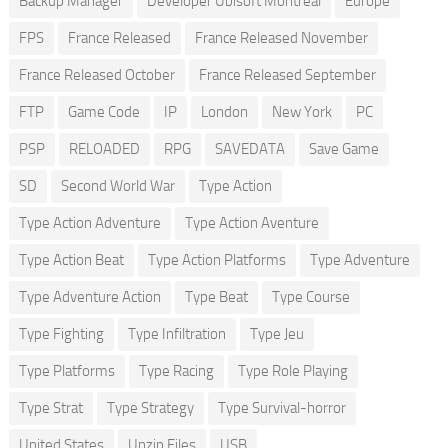
Backup Manager
Developer Ubisoft Montreal
Europe
FPS
France Released
France Released November
France Released October
France Released September
FTP
Game Code
IP
London
New York
PC
PSP
RELOADED
RPG
SAVEDATA
Save Game
SD
Second World War
Type Action
Type Action Adventure
Type Action Aventure
Type Action Beat
Type Action Platforms
Type Adventure
Type Adventure Action
Type Beat
Type Course
Type Fighting
Type Infiltration
Type Jeu
Type Platforms
Type Racing
Type Role Playing
Type Strat
Type Strategy
Type Survival-horror
United States
Unzip Files
USB