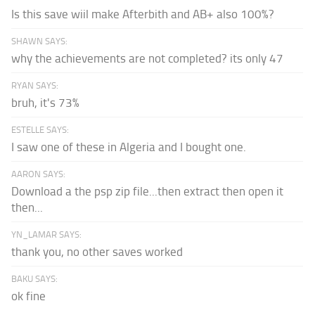
Is this save wiil make Afterbith and AB+ also 100%?
SHAWN SAYS:
why the achievements are not completed? its only 47
RYAN SAYS:
bruh, it's 73%
ESTELLE SAYS:
I saw one of these in Algeria and I bought one.
AARON SAYS:
Download a the psp zip file...then extract then open it
then...
YN_LAMAR SAYS:
thank you, no other saves worked
BAKU SAYS:
ok fine