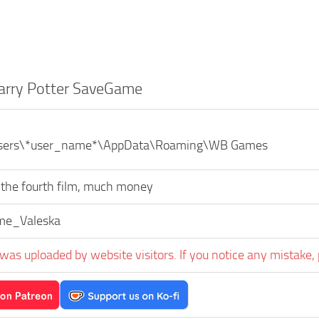
arry Potter SaveGame
\Users\*user_name*\AppData\Roaming\WB Games
 the fourth film, much money
me_Valeska
was uploaded by website visitors. If you notice any mistake, 