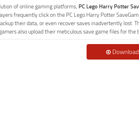
lution of online gaming platforms,
PC Lego Harry Potter Sa
Players frequently click on the PC Lego Harry Potter SaveG
ackup their data, or even recover saves inadvertently lost. 
 gamers also upload their meticulous save game files for the
Download