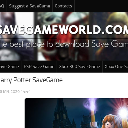
AQ
Suggest a SaveGame
Contacts
Save Game
PSP Save Game
Xbox 360 Save Game
Xbox One S
Harry Potter SaveGame
6 JAN, 2020 14:44