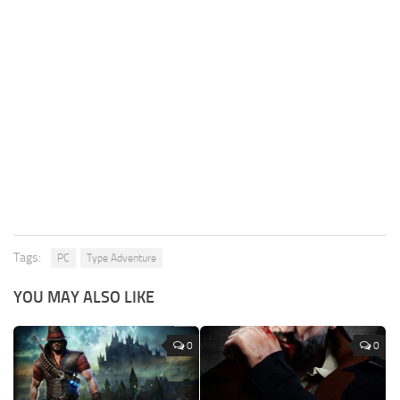
Tags:
PC
Type Adventure
YOU MAY ALSO LIKE
0
0