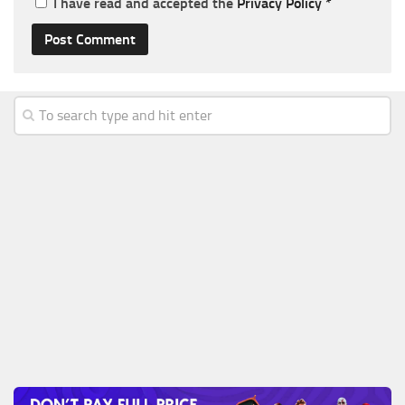
I have read and accepted the
Privacy Policy
*