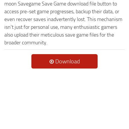
moon Savegame Save Game download file button to
access pre-set game progresses, backup their data, or
even recover saves inadvertently lost. This mechanism
isn't just for personal use, many enthusiastic gamers
also upload their meticulous save game files for the
broader community.
Download