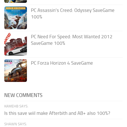
PC Assassin’s Creed: Odyssey SaveGame
100%
PC Need For Speed: Most Wanted 2012
SaveGame 100%
PC Forza Horizon 4 SaveGame
NEW COMMENTS
KAMEHB SAYS:
Is this save wiil make Afterbith and AB+ also 100%?
SHAWN SAYS: