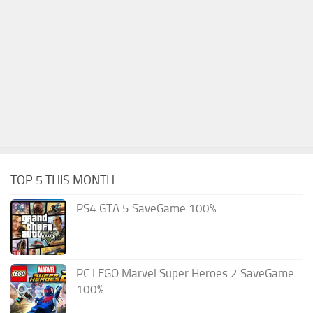
TOP 5 THIS MONTH
PS4 GTA 5 SaveGame 100%
PC LEGO Marvel Super Heroes 2 SaveGame
100%