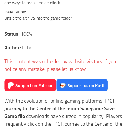
one ways to break the deadlock.
Installation:
Unzip the archive into the game folder
Status:
100%
Author:
Lobo
This content was uploaded by website visitors. If you
notice any mistake, please let us know.
With the evolution of online gaming platforms,
[PC]
Journey to the Center of the moon Savegame Save
Game file
downloads have surged in popularity. Players
frequently click on the [PC] Journey to the Center of the