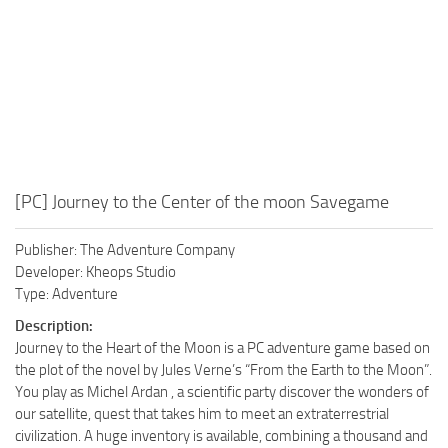
[PC] Journey to the Center of the moon Savegame
Publisher: The Adventure Company
Developer: Kheops Studio
Type: Adventure
Description:
Journey to the Heart of the Moon is a PC adventure game based on
the plot of the novel by Jules Verne’s “From the Earth to the Moon”.
You play as Michel Ardan , a scientific party discover the wonders of
our satellite, quest that takes him to meet an extraterrestrial
civilization. A huge inventory is available, combining a thousand and