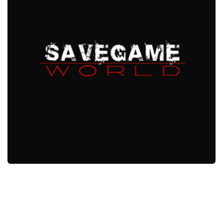
Xbox One Save Game
WII Save Game