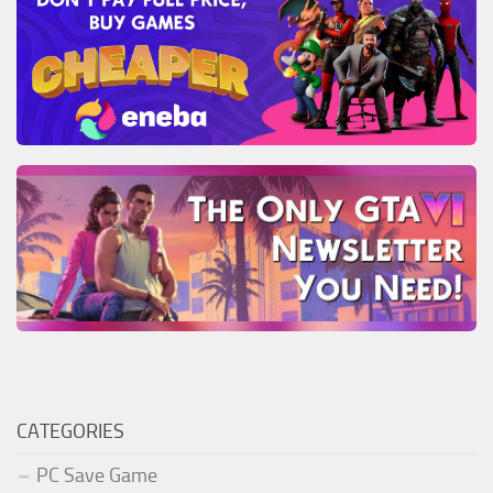
CATEGORIES
PC Save Game