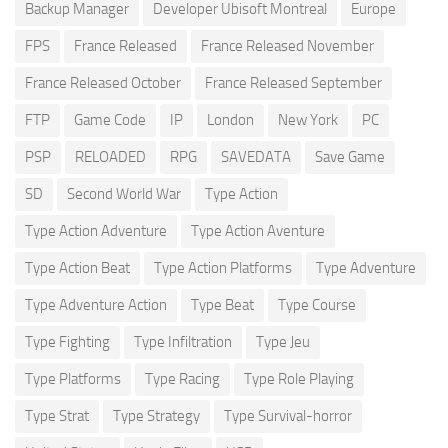
Backup Manager
Developer Ubisoft Montreal
Europe
FPS
France Released
France Released November
France Released October
France Released September
FTP
Game Code
IP
London
New York
PC
PSP
RELOADED
RPG
SAVEDATA
Save Game
SD
Second World War
Type Action
Type Action Adventure
Type Action Aventure
Type Action Beat
Type Action Platforms
Type Adventure
Type Adventure Action
Type Beat
Type Course
Type Fighting
Type Infiltration
Type Jeu
Type Platforms
Type Racing
Type Role Playing
Type Strat
Type Strategy
Type Survival-horror