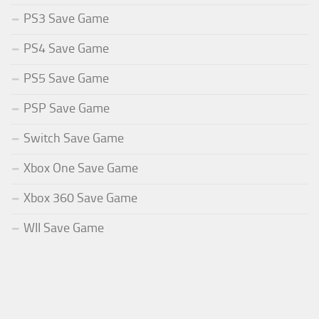
PS3 Save Game
PS4 Save Game
PS5 Save Game
PSP Save Game
Switch Save Game
Xbox One Save Game
Xbox 360 Save Game
WII Save Game