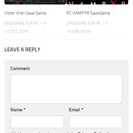
Victor Vran Save Game
PC VAMPYR SaveGame
SAVEGAME FOR PC – V
SAVEGAME FOR PC – V
12 OCT, 2016
18 JUN, 2018
LEAVE A REPLY
Comment
Name
*
Email
*