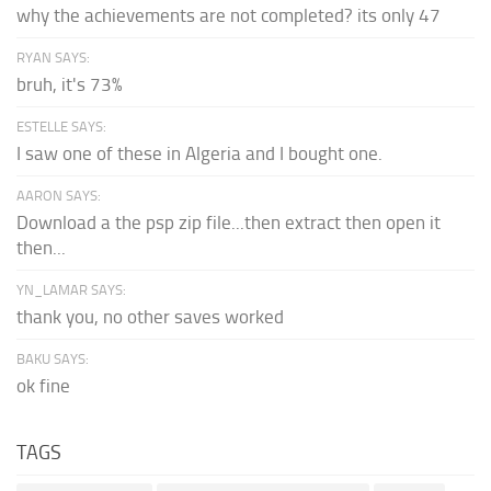
why the achievements are not completed? its only 47
RYAN SAYS:
bruh, it's 73%
ESTELLE SAYS:
I saw one of these in Algeria and I bought one.
AARON SAYS:
Download a the psp zip file...then extract then open it
then...
YN_LAMAR SAYS:
thank you, no other saves worked
BAKU SAYS:
ok fine
TAGS