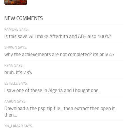
NEW COMMENTS
KAMEHB SAYS:
Is this save wiil make Afterbith and AB+ also 100%?
SHAWN SAYS:
why the achievements are not completed? its only 47
RYAN SAYS:
bruh, it's 73%
ESTELLE SAYS:
I saw one of these in Algeria and I bought one.
AARON SAYS:
Download a the psp zip file...then extract then open it
then...
YN_LAMAR SAYS: