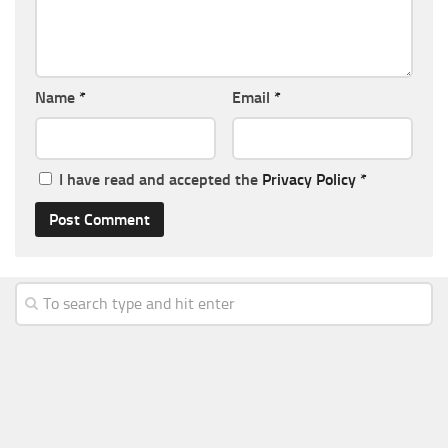
Name
*
Email
*
I have read and accepted the
Privacy Policy
*