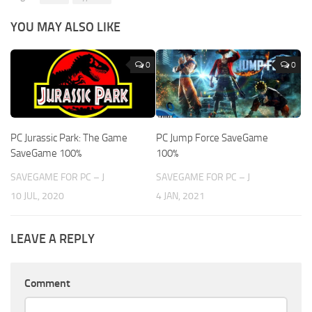
YOU MAY ALSO LIKE
0
0
PC Jurassic Park: The Game
PC Jump Force SaveGame
SaveGame 100%
100%
SAVEGAME FOR PC – J
SAVEGAME FOR PC – J
10 JUL, 2020
4 JAN, 2021
LEAVE A REPLY
Comment