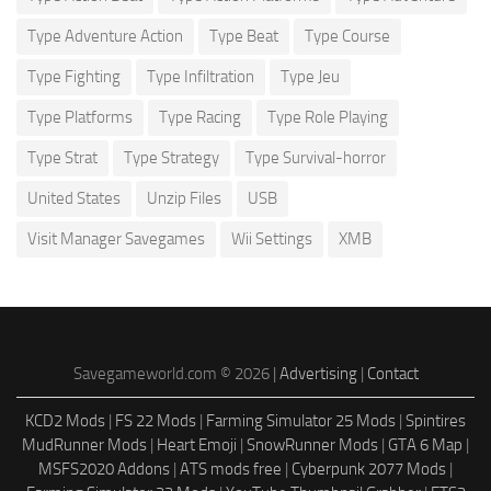
Type Adventure Action
Type Beat
Type Course
Type Fighting
Type Infiltration
Type Jeu
Type Platforms
Type Racing
Type Role Playing
Type Strat
Type Strategy
Type Survival-horror
United States
Unzip Files
USB
Visit Manager Savegames
Wii Settings
XMB
Savegameworld.com © 2026 |
Advertising
|
Contact
KCD2 Mods
|
FS 22 Mods
|
Farming Simulator 25 Mods
|
Spintires
MudRunner Mods
|
Heart Emoji
|
SnowRunner Mods
|
GTA 6 Map
|
MSFS2020 Addons
|
ATS mods free
|
Cyberpunk 2077 Mods
|