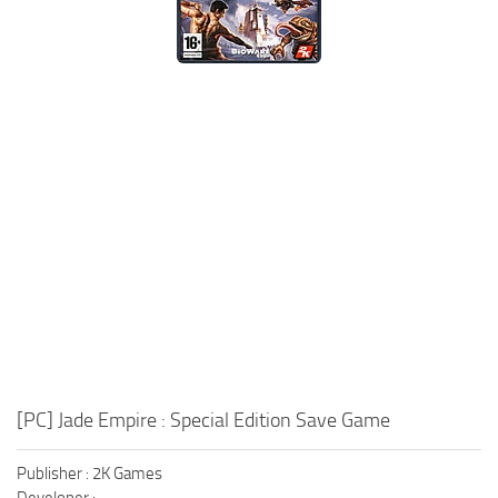
Xbox One Save Game
WII Save Game
[PC] Jade Empire : Special Edition Save Game
Publisher : 2K Games
Developer :