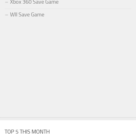
Xbox 360 Save Game
WII Save Game
TOP 5 THIS MONTH