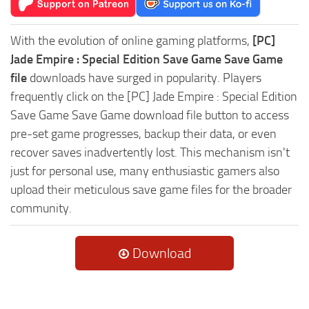
With the evolution of online gaming platforms,
[PC]
Jade Empire : Special Edition Save Game Save Game
file
downloads have surged in popularity. Players
frequently click on the [PC] Jade Empire : Special Edition
Save Game Save Game download file button to access
pre-set game progresses, backup their data, or even
recover saves inadvertently lost. This mechanism isn't
just for personal use, many enthusiastic gamers also
upload their meticulous save game files for the broader
community.
Download