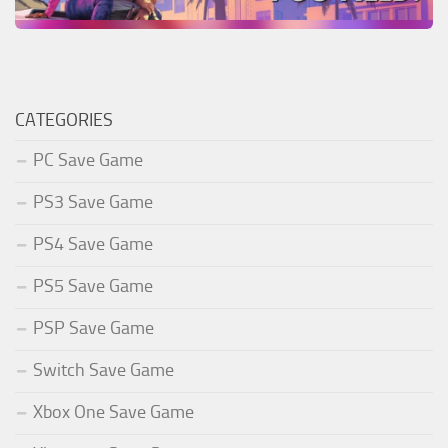
CATEGORIES
PC Save Game
PS3 Save Game
PS4 Save Game
PS5 Save Game
PSP Save Game
Switch Save Game
Xbox One Save Game