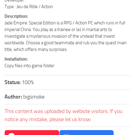
Type : Jeu de Rôle / Action
Description:
Jade Empire: Special Edition is a RPG / Action PC which runs in full
imperial China. You play as a trainee or (e) in martial arts to
investigate a mysterious invasion of the undead that invest
worldwide. Choose a good teammate and rub you the quest main
title, which offers many surprises.
Installation:
Copy files into game folder
Status:
100%
Author:
bigsmoke
This content was uploaded by website visitors. If you
notice any mistake, please let us know.