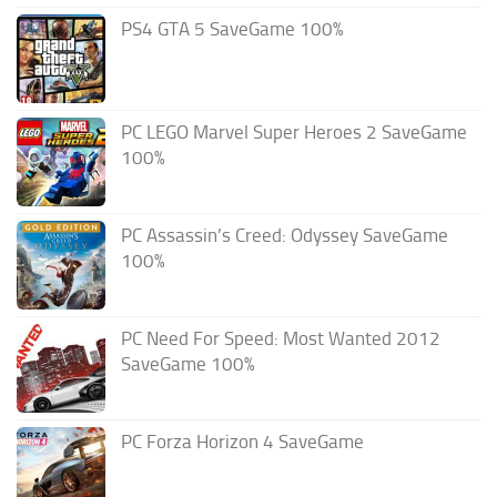
PS4 GTA 5 SaveGame 100%
PC LEGO Marvel Super Heroes 2 SaveGame
100%
PC Assassin’s Creed: Odyssey SaveGame
100%
PC Need For Speed: Most Wanted 2012
SaveGame 100%
PC Forza Horizon 4 SaveGame