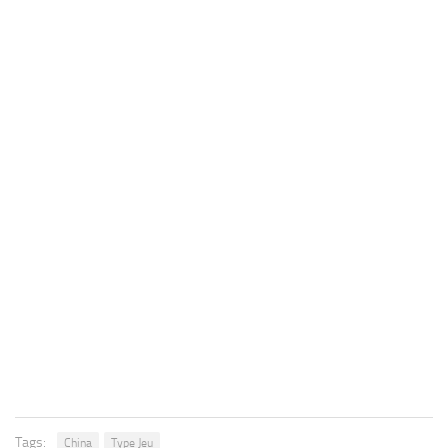
Tags:
China
Type Jeu