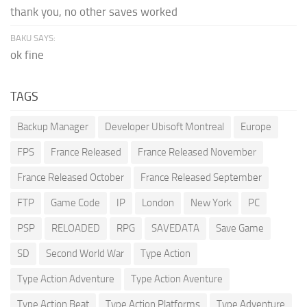
thank you, no other saves worked
BAKU SAYS:
ok fine
TAGS
Backup Manager
Developer Ubisoft Montreal
Europe
FPS
France Released
France Released November
France Released October
France Released September
FTP
Game Code
IP
London
New York
PC
PSP
RELOADED
RPG
SAVEDATA
Save Game
SD
Second World War
Type Action
Type Action Adventure
Type Action Aventure
Type Action Beat
Type Action Platforms
Type Adventure