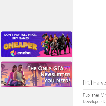
[PC] Harv
Publisher: Vi
Developer: D