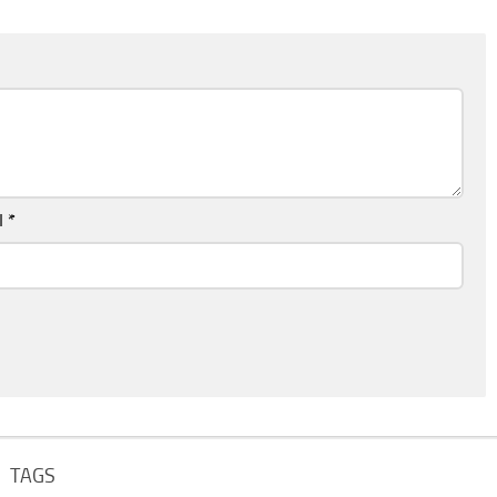
l
*
TAGS