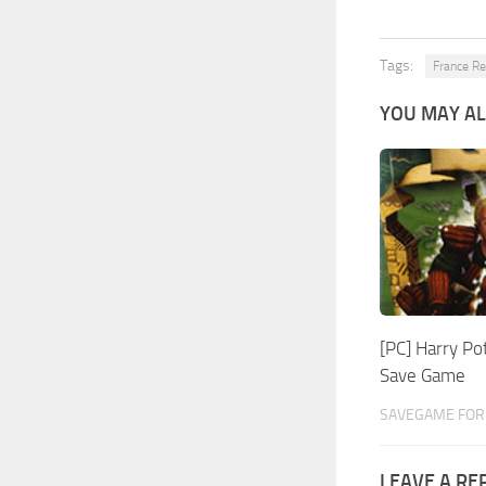
Tags:
France R
YOU MAY AL
[PC] Harry Po
Save Game
SAVEGAME FOR 
LEAVE A RE