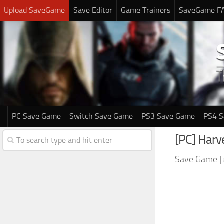
Upload SaveGame
Save Editor
Game Trainers
SaveGame F
PC Save Game
Switch Save Game
PS3 Save Game
PS4 
[PC] Har
Save Game
|