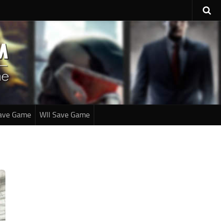
ave Game
WII Save Game