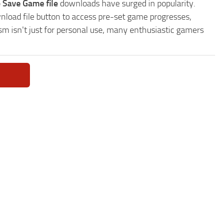
 Save Game file
downloads have surged in popularity.
load file button to access pre-set game progresses,
sm isn't just for personal use, many enthusiastic gamers