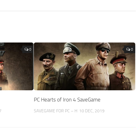
0
0
PC Hearts of Iron 4 SaveGame
7
SAVEGAME FOR PC – H
10 DEC, 2019