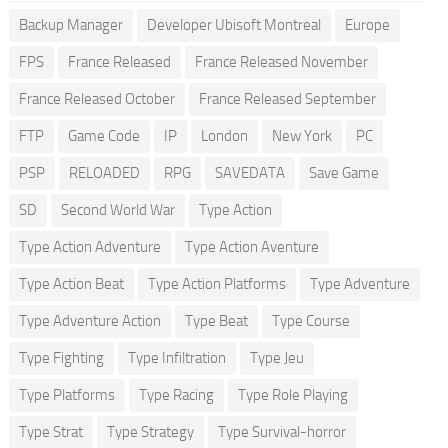
Backup Manager
Developer Ubisoft Montreal
Europe
FPS
France Released
France Released November
France Released October
France Released September
FTP
Game Code
IP
London
New York
PC
PSP
RELOADED
RPG
SAVEDATA
Save Game
SD
Second World War
Type Action
Type Action Adventure
Type Action Aventure
Type Action Beat
Type Action Platforms
Type Adventure
Type Adventure Action
Type Beat
Type Course
Type Fighting
Type Infiltration
Type Jeu
Type Platforms
Type Racing
Type Role Playing
Type Strat
Type Strategy
Type Survival-horror