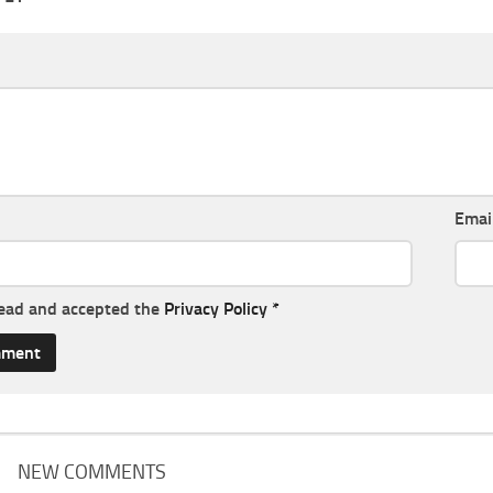
Emai
read and accepted the
Privacy Policy
*
NEW COMMENTS