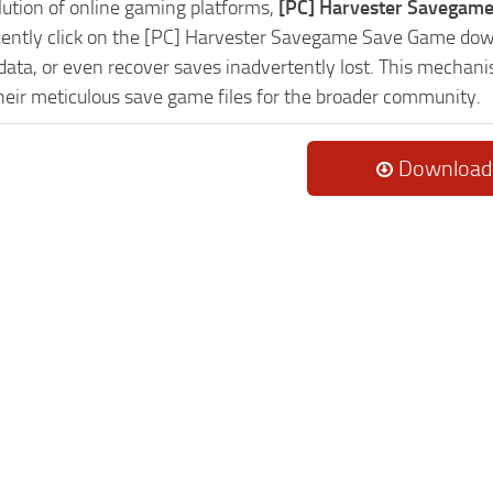
lution of online gaming platforms,
[PC] Harvester Savegame
uently click on the [PC] Harvester Savegame Save Game down
data, or even recover saves inadvertently lost. This mechani
heir meticulous save game files for the broader community.
Download