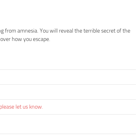
 from amnesia. You will reveal the terrible secret of the
scover how you escape.
please let us know.