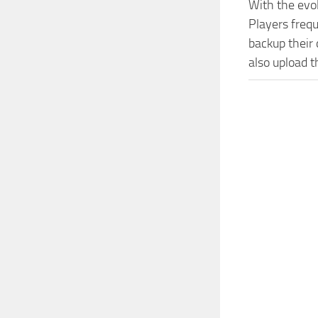
With the evo
Players freq
backup their 
also upload t