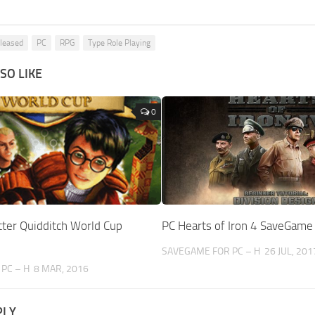
eleased
PC
RPG
Type Role Playing
SO LIKE
0
tter Quidditch World Cup
PC Hearts of Iron 4 SaveGame
SAVEGAME FOR PC – H
26 JUL, 201
PC – H
8 MAR, 2016
PLY