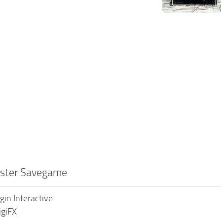
ester Savegame
rgin Interactive
igiFX