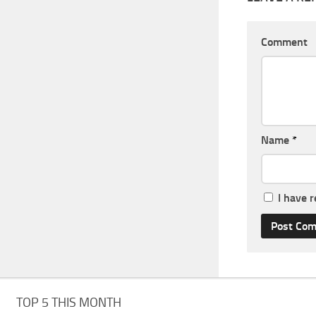
Comment
Name
*
I have 
TOP 5 THIS MONTH