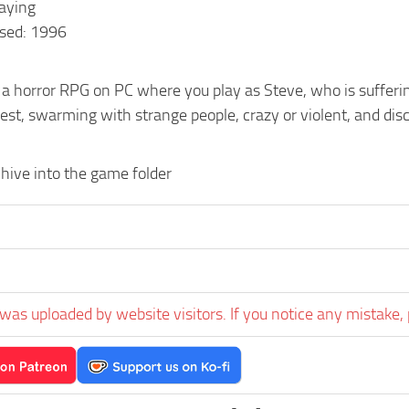
laying
sed: 1996
 a horror RPG on PC where you play as Steve, who is suffering
est, swarming with strange people, crazy or violent, and di
hive into the game folder
was uploaded by website visitors. If you notice any mistake, 