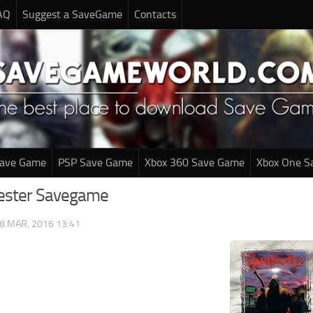
AQ
Suggest a SaveGame
Contacts
Save Game
PSP Save Game
Xbox 360 Save Game
Xbox One S
vester Savegame
8 MAR, 2016 13:41