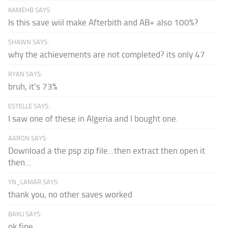
KAMEHB SAYS:
Is this save wiil make Afterbith and AB+ also 100%?
SHAWN SAYS:
why the achievements are not completed? its only 47
RYAN SAYS:
bruh, it's 73%
ESTELLE SAYS:
I saw one of these in Algeria and I bought one.
AARON SAYS:
Download a the psp zip file...then extract then open it
then...
YN_LAMAR SAYS:
thank you, no other saves worked
BAKU SAYS:
ok fine