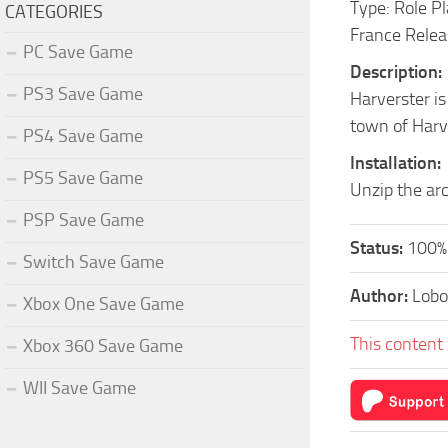
Type: Role P
CATEGORIES
France Relea
PC Save Game
Description:
PS3 Save Game
Harverster is
town of Harv
PS4 Save Game
Installation:
PS5 Save Game
Unzip the arc
PSP Save Game
Status:
100%
Switch Save Game
Author:
Lobo
Xbox One Save Game
This content 
Xbox 360 Save Game
WII Save Game