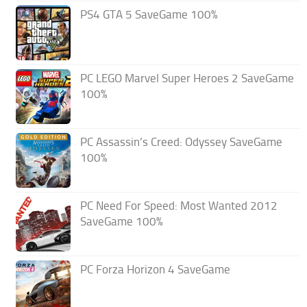
PS4 GTA 5 SaveGame 100%
PC LEGO Marvel Super Heroes 2 SaveGame
100%
PC Assassin’s Creed: Odyssey SaveGame
100%
PC Need For Speed: Most Wanted 2012
SaveGame 100%
PC Forza Horizon 4 SaveGame