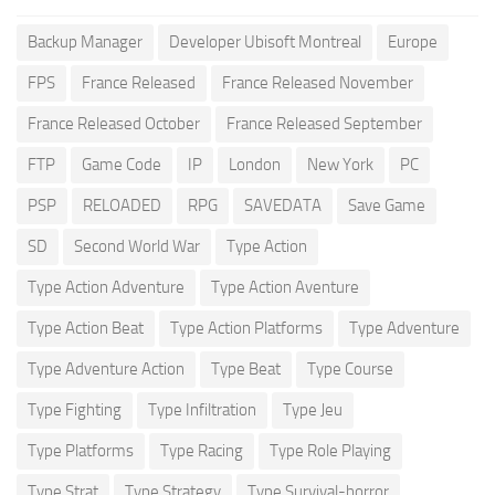
Backup Manager
Developer Ubisoft Montreal
Europe
FPS
France Released
France Released November
France Released October
France Released September
FTP
Game Code
IP
London
New York
PC
PSP
RELOADED
RPG
SAVEDATA
Save Game
SD
Second World War
Type Action
Type Action Adventure
Type Action Aventure
Type Action Beat
Type Action Platforms
Type Adventure
Type Adventure Action
Type Beat
Type Course
Type Fighting
Type Infiltration
Type Jeu
Type Platforms
Type Racing
Type Role Playing
Type Strat
Type Strategy
Type Survival-horror