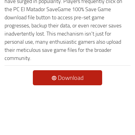
have surged in popularity. Players frequently click on
the PC El Matador SaveGame 100% Save Game
download file button to access pre-set game
progresses, backup their data, or even recover saves
inadvertently lost. This mechanism isn't just for
personal use, many enthusiastic gamers also upload
their meticulous save game files for the broader
community.
Download