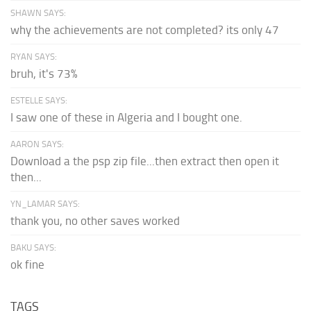
SHAWN SAYS:
why the achievements are not completed? its only 47
RYAN SAYS:
bruh, it's 73%
ESTELLE SAYS:
I saw one of these in Algeria and I bought one.
AARON SAYS:
Download a the psp zip file...then extract then open it
then...
YN_LAMAR SAYS:
thank you, no other saves worked
BAKU SAYS:
ok fine
TAGS