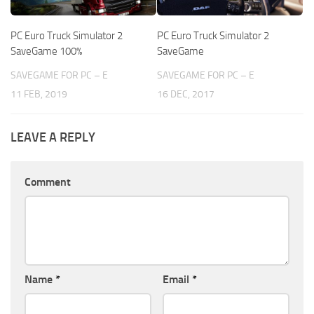
PC Euro Truck Simulator 2
PC Euro Truck Simulator 2
SaveGame 100%
SaveGame
SAVEGAME FOR PC – E
SAVEGAME FOR PC – E
11 FEB, 2019
16 DEC, 2017
LEAVE A REPLY
Comment
Name
*
Email
*