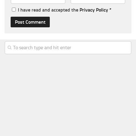
I have read and accepted the
Privacy Policy
*