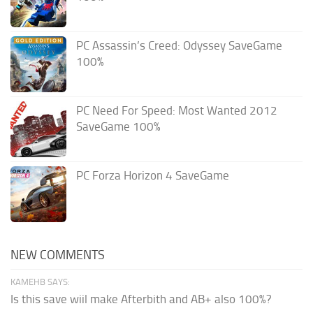
PC Assassin’s Creed: Odyssey SaveGame
100%
PC Need For Speed: Most Wanted 2012
SaveGame 100%
PC Forza Horizon 4 SaveGame
NEW COMMENTS
KAMEHB SAYS:
Is this save wiil make Afterbith and AB+ also 100%?