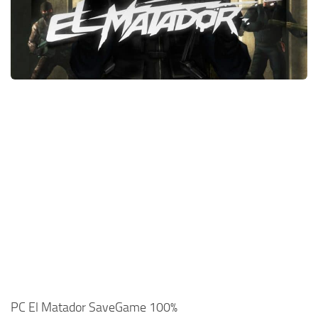
Xbox One Save Game
WII Save Game
PC El Matador SaveGame 100%