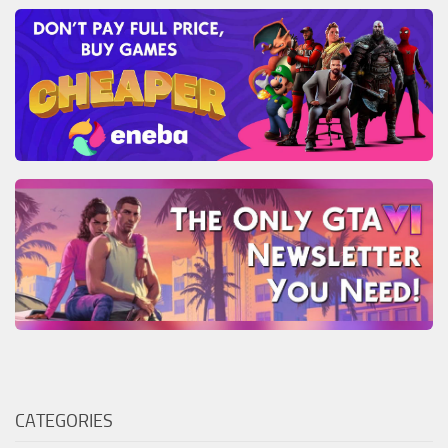
CATEGORIES