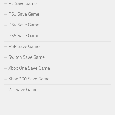
PC Save Game
PS3 Save Game
PS4 Save Game
PS5 Save Game
PSP Save Game
Switch Save Game
Xbox One Save Game
Xbox 360 Save Game
WII Save Game