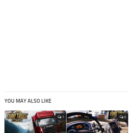
YOU MAY ALSO LIKE
1
0