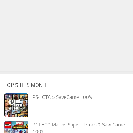
TOP 5 THIS MONTH
PS4 GTA 5 SaveGame 100%
PC LEGO Marvel Super Heroes 2 SaveGame
100%