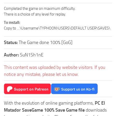
Completed the game on maximum difficulty.
There is a choice of any level for replay.
To install:
Copy to …\Username\TYPHOON\USERS\DEFAULT USER\SAVES\
Status:
The Game done 100% [GoG]
Author:
SuN1Sh1nE
This content was uploaded by website visitors. If you
notice any mistake, please let us know.
With the evolution of online gaming platforms,
PC El
Matador SaveGame 100% Save Game file
downloads