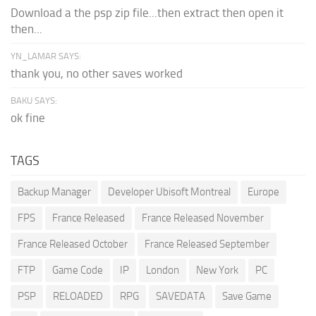
Download a the psp zip file...then extract then open it
then...
YN_LAMAR SAYS:
thank you, no other saves worked
BAKU SAYS:
ok fine
TAGS
Backup Manager
Developer Ubisoft Montreal
Europe
FPS
France Released
France Released November
France Released October
France Released September
FTP
Game Code
IP
London
New York
PC
PSP
RELOADED
RPG
SAVEDATA
Save Game