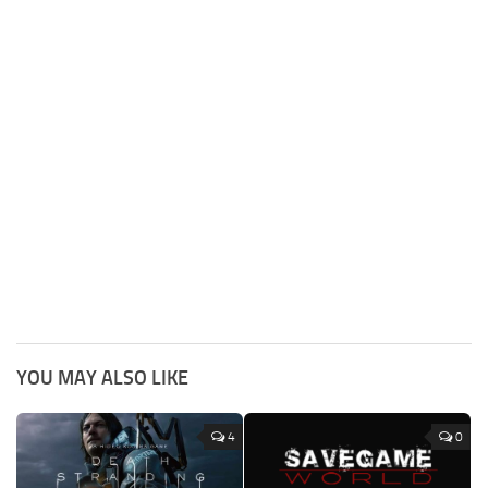
YOU MAY ALSO LIKE
4
0