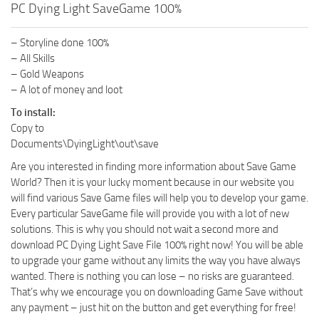
PC Dying Light SaveGame 100%
– Storyline done 100%
– All Skills
– Gold Weapons
– A lot of money and loot
To install:
Copy to
Documents\DyingLight\out\save
Are you interested in finding more information about Save Game
World? Then it is your lucky moment because in our website you
will find various Save Game files will help you to develop your game.
Every particular SaveGame file will provide you with a lot of new
solutions. This is why you should not wait a second more and
download PC Dying Light Save File 100% right now! You will be able
to upgrade your game without any limits the way you have always
wanted. There is nothing you can lose – no risks are guaranteed.
That’s why we encourage you on downloading Game Save without
any payment – just hit on the button and get everything for free!