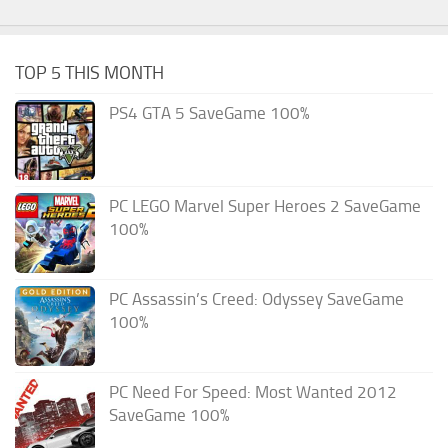
TOP 5 THIS MONTH
PS4 GTA 5 SaveGame 100%
PC LEGO Marvel Super Heroes 2 SaveGame
100%
PC Assassin’s Creed: Odyssey SaveGame
100%
PC Need For Speed: Most Wanted 2012
SaveGame 100%