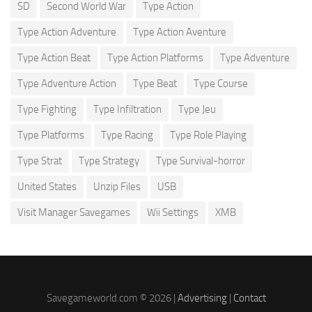
SD
Second World War
Type Action
Type Action Adventure
Type Action Aventure
Type Action Beat
Type Action Platforms
Type Adventure
Type Adventure Action
Type Beat
Type Course
Type Fighting
Type Infiltration
Type Jeu
Type Platforms
Type Racing
Type Role Playing
Type Strat
Type Strategy
Type Survival-horror
United States
Unzip Files
USB
Visit Manager Savegames
Wii Settings
XMB
Savegameworld.com © 2026 |
Advertising
|
Contact