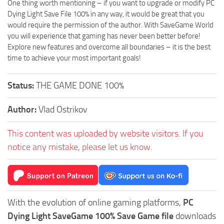
One thing worth mentioning – if you want to upgrade or modify PC
Dying Light Save File 100% in any way, it would be great that you
would require the permission of the author. With SaveGame World
you will experience that gaming has never been better before!
Explore new features and overcome all boundaries – it is the best
time to achieve your most important goals!
Status:
THE GAME DONE 100%
Author:
Vlad Ostrikov
This content was uploaded by website visitors. If you
notice any mistake, please let us know.
With the evolution of online gaming platforms,
PC
Dying Light SaveGame 100% Save Game file
downloads