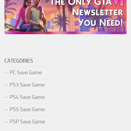
CATEGORIES
PC Save Game
PS3 Save Game
PS4 Save Game
PS5 Save Game
PSP Save Game