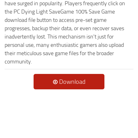
have surged in popularity. Players frequently click on
the PC Dying Light SaveGame 100% Save Game
download file button to access pre-set game
progresses, backup their data, or even recover saves
inadvertently lost. This mechanism isn't just for
personal use, many enthusiastic gamers also upload
their meticulous save game files for the broader
community.
Download