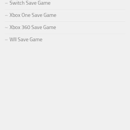
Switch Save Game
Xbox One Save Game
Xbox 360 Save Game
WII Save Game