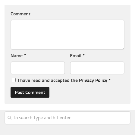
Comment
Name
*
Email
*
I have read and accepted the
Privacy Policy
*