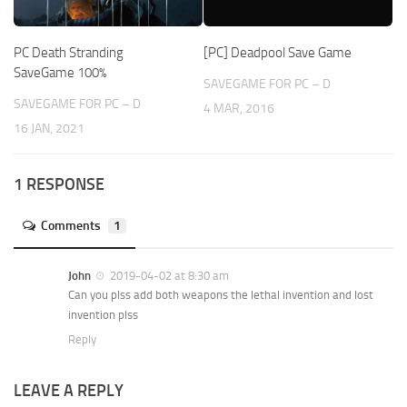
PC Death Stranding
[PC] Deadpool Save Game
SaveGame 100%
SAVEGAME FOR PC – D
SAVEGAME FOR PC – D
4 MAR, 2016
16 JAN, 2021
1 RESPONSE
Comments
1
John
2019-04-02 at 8:30 am
Can you plss add both weapons the lethal invention and lost
invention plss
Reply
LEAVE A REPLY