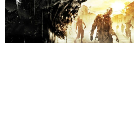
Xbox One Save Game
WII Save Game