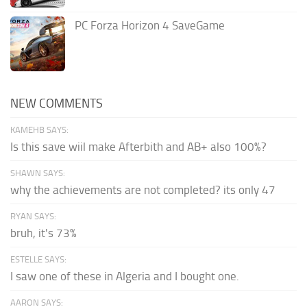
PC Forza Horizon 4 SaveGame
NEW COMMENTS
KAMEHB SAYS:
Is this save wiil make Afterbith and AB+ also 100%?
SHAWN SAYS:
why the achievements are not completed? its only 47
RYAN SAYS:
bruh, it's 73%
ESTELLE SAYS:
I saw one of these in Algeria and I bought one.
AARON SAYS: