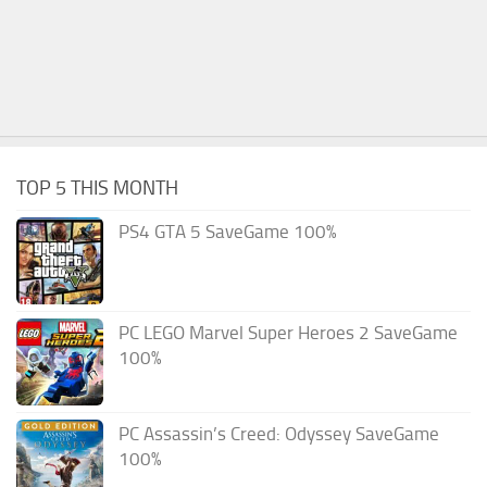
TOP 5 THIS MONTH
PS4 GTA 5 SaveGame 100%
PC LEGO Marvel Super Heroes 2 SaveGame
100%
PC Assassin’s Creed: Odyssey SaveGame
100%