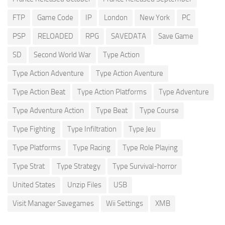
FTP
Game Code
IP
London
New York
PC
PSP
RELOADED
RPG
SAVEDATA
Save Game
SD
Second World War
Type Action
Type Action Adventure
Type Action Aventure
Type Action Beat
Type Action Platforms
Type Adventure
Type Adventure Action
Type Beat
Type Course
Type Fighting
Type Infiltration
Type Jeu
Type Platforms
Type Racing
Type Role Playing
Type Strat
Type Strategy
Type Survival-horror
United States
Unzip Files
USB
Visit Manager Savegames
Wii Settings
XMB