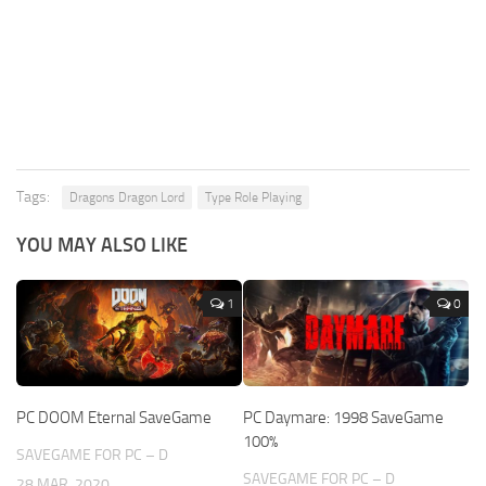
Tags:
Dragons Dragon Lord
Type Role Playing
YOU MAY ALSO LIKE
1
0
PC DOOM Eternal SaveGame
PC Daymare: 1998 SaveGame
100%
SAVEGAME FOR PC – D
SAVEGAME FOR PC – D
28 MAR, 2020