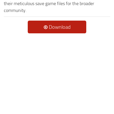
their meticulous save game files for the broader
community.
Download