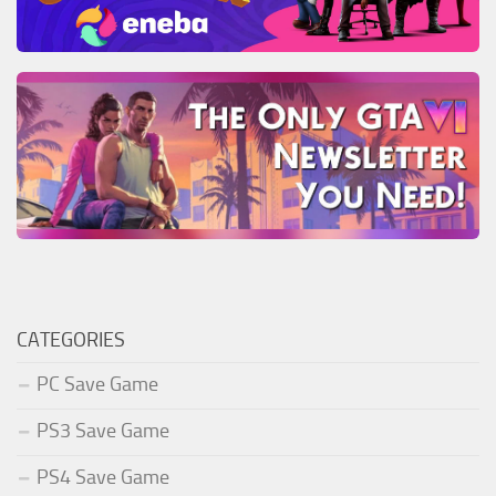
CATEGORIES
PC Save Game
PS3 Save Game
PS4 Save Game