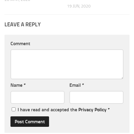
19 JUN, 2020
LEAVE A REPLY
Comment
Name
*
Email
*
I have read and accepted the
Privacy Policy
*