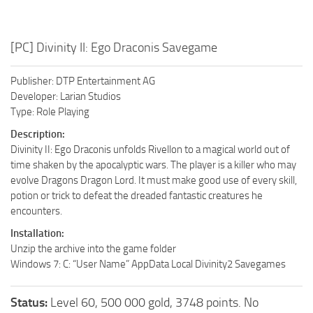
[PC] Divinity II: Ego Draconis Savegame
Publisher: DTP Entertainment AG
Developer: Larian Studios
Type: Role Playing
Description:
Divinity II: Ego Draconis unfolds Rivellon to a magical world out of
time shaken by the apocalyptic wars. The player is a killer who may
evolve Dragons Dragon Lord. It must make good use of every skill,
potion or trick to defeat the dreaded fantastic creatures he
encounters.
Installation:
Unzip the archive into the game folder
Windows 7: C: “User Name” AppData Local Divinity2 Savegames
Status:
Level 60, 500 000 gold, 3748 points. No