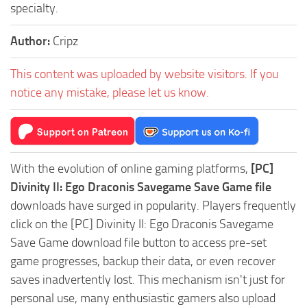
specialty.
Author:
Cripz
This content was uploaded by website visitors. If you
notice any mistake, please let us know.
With the evolution of online gaming platforms,
[PC]
Divinity II: Ego Draconis Savegame Save Game file
downloads have surged in popularity. Players frequently
click on the [PC] Divinity II: Ego Draconis Savegame
Save Game download file button to access pre-set
game progresses, backup their data, or even recover
saves inadvertently lost. This mechanism isn't just for
personal use, many enthusiastic gamers also upload