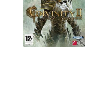
Xbox One Save Game
WII Save Game