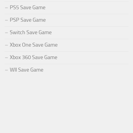
PS5 Save Game
PSP Save Game
Switch Save Game
Xbox One Save Game
Xbox 360 Save Game
WII Save Game