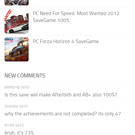
PC Need For Speed: Most Wanted 2012
SaveGame 100%
PC Forza Horizon 4 SaveGame
NEW COMMENTS
KAMEHB SAYS:
Is this save wiil make Afterbith and AB+ also 100%?
SHAWN SAYS:
why the achievements are not completed? its only 47
RYAN SAYS:
bruh, it's 73%