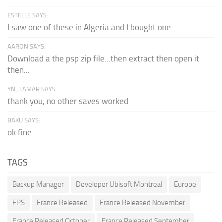
ESTELLE SAYS:
I saw one of these in Algeria and I bought one.
AARON SAYS:
Download a the psp zip file...then extract then open it
then...
YN_LAMAR SAYS:
thank you, no other saves worked
BAKU SAYS:
ok fine
TAGS
Backup Manager
Developer Ubisoft Montreal
Europe
FPS
France Released
France Released November
France Released October
France Released September