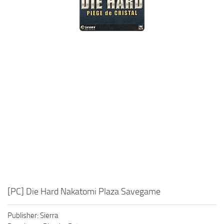
Xbox One Save Game
WII Save Game
[PC] Die Hard Nakatomi Plaza Savegame
Publisher: Sierra