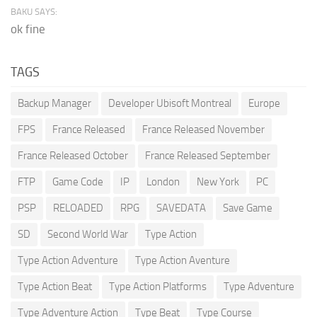
BAKU SAYS:
ok fine
TAGS
Backup Manager
Developer Ubisoft Montreal
Europe
FPS
France Released
France Released November
France Released October
France Released September
FTP
Game Code
IP
London
New York
PC
PSP
RELOADED
RPG
SAVEDATA
Save Game
SD
Second World War
Type Action
Type Action Adventure
Type Action Aventure
Type Action Beat
Type Action Platforms
Type Adventure
Type Adventure Action
Type Beat
Type Course