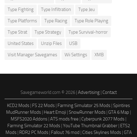
Type Fighting
Type Infiltration
Type Jeu
Type Platforms
Type Racing
Type Role Playing
Type Strat
Type Strategy
Type Survival-horror
United States
Unzip Files
USB
Visit Manager Savegames
Wii Settings
XMB
Savegameworld.com © 2026 |
Advertising
|
Contact
KCD2 Mods
|
FS 22 Mods
|
Farming Simulator 25 Mods
|
Spintires
MudRunner Mods
|
Heart Emoji
|
SnowRunner Mods
|
GTA 6 Map
|
MSFS2020 Addons
|
ATS mods free
|
Cyberpunk 2077 Mods
|
Farming Simulator 22 Mods
|
YouTube Thumbnail Grabber
|
ETS2
Mods
|
RDR2 PC Mods
|
Fallout 76 mod
|
Cities Skylines Mods
|
GTA