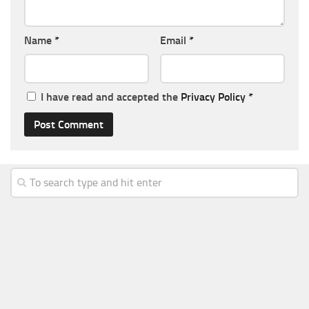
Name
*
Email
*
I have read and accepted the
Privacy Policy
*