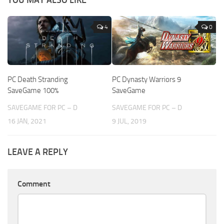
4
0
PC Death Stranding
PC Dynasty Warriors 9
SaveGame 100%
SaveGame
SAVEGAME FOR PC – D
SAVEGAME FOR PC – D
16 JAN, 2021
9 JUL, 2019
LEAVE A REPLY
Comment