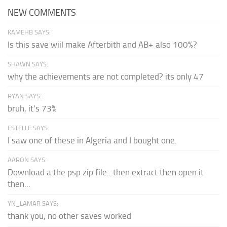
NEW COMMENTS
KAMEHB SAYS:
Is this save wiil make Afterbith and AB+ also 100%?
SHAWN SAYS:
why the achievements are not completed? its only 47
RYAN SAYS:
bruh, it's 73%
ESTELLE SAYS:
I saw one of these in Algeria and I bought one.
AARON SAYS:
Download a the psp zip file...then extract then open it
then...
YN_LAMAR SAYS:
thank you, no other saves worked