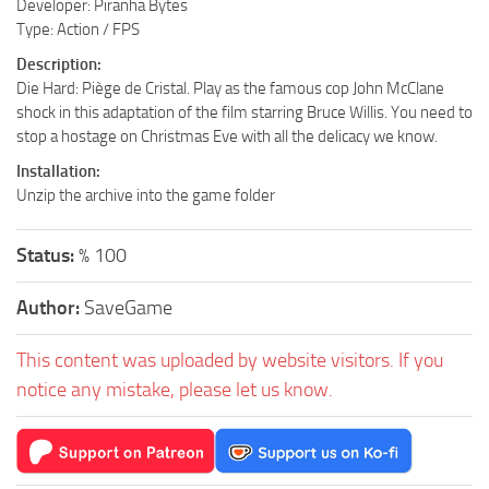
Developer: Piranha Bytes
Type: Action / FPS
Description:
Die Hard: Piège de Cristal. Play as the famous cop John McClane
shock in this adaptation of the film starring Bruce Willis. You need to
stop a hostage on Christmas Eve with all the delicacy we know.
Installation:
Unzip the archive into the game folder
Status:
% 100
Author:
SaveGame
This content was uploaded by website visitors. If you
notice any mistake, please let us know.