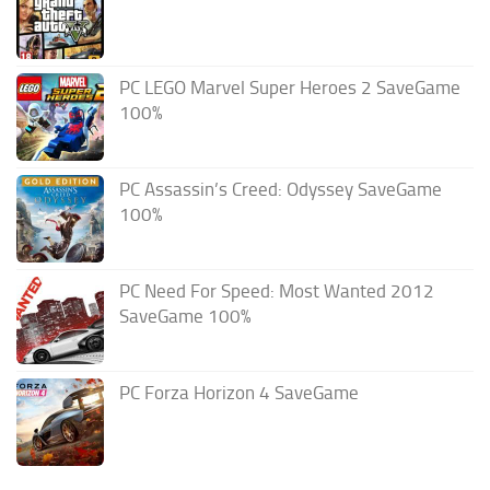
PC LEGO Marvel Super Heroes 2 SaveGame
100%
PC Assassin’s Creed: Odyssey SaveGame
100%
PC Need For Speed: Most Wanted 2012
SaveGame 100%
PC Forza Horizon 4 SaveGame