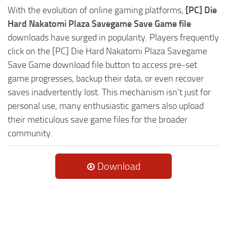
With the evolution of online gaming platforms,
[PC] Die
Hard Nakatomi Plaza Savegame Save Game file
downloads have surged in popularity. Players frequently
click on the [PC] Die Hard Nakatomi Plaza Savegame
Save Game download file button to access pre-set
game progresses, backup their data, or even recover
saves inadvertently lost. This mechanism isn't just for
personal use, many enthusiastic gamers also upload
their meticulous save game files for the broader
community.
Download