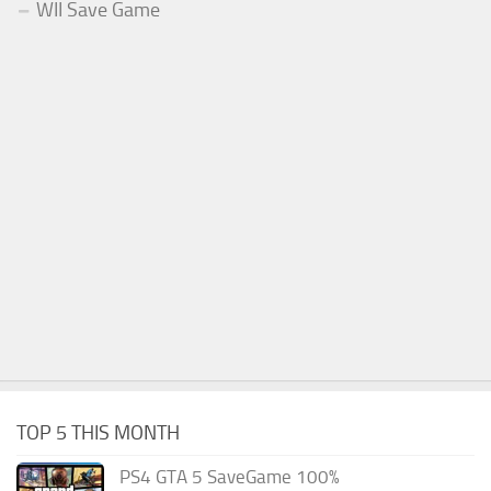
WII Save Game
TOP 5 THIS MONTH
PS4 GTA 5 SaveGame 100%