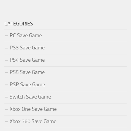
CATEGORIES
PC Save Game
PS3 Save Game
PS4 Save Game
PS5 Save Game
PSP Save Game
Switch Save Game
Xbox One Save Game
Xbox 360 Save Game