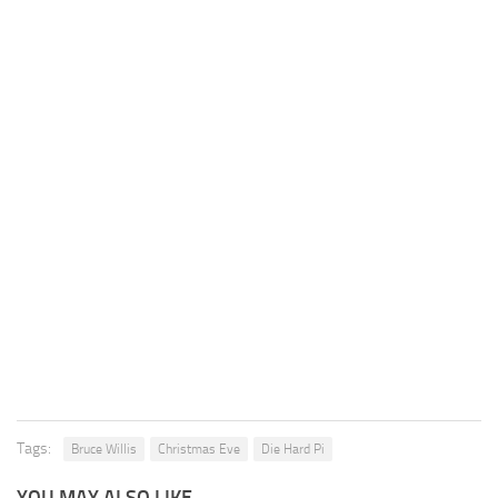
Tags:
Bruce Willis
Christmas Eve
Die Hard Pi
YOU MAY ALSO LIKE