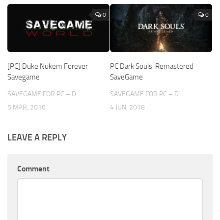
0
0
[PC] Duke Nukem Forever
PC Dark Souls: Remastered
Savegame
SaveGame
SAVEGAME FOR PC – D
SAVEGAME FOR PC – D
5 MAR, 2016
4 JUN, 2018
LEAVE A REPLY
Comment