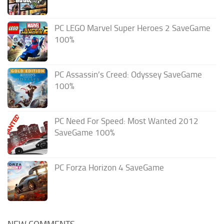
PC LEGO Marvel Super Heroes 2 SaveGame
100%
PC Assassin’s Creed: Odyssey SaveGame
100%
PC Need For Speed: Most Wanted 2012
SaveGame 100%
PC Forza Horizon 4 SaveGame