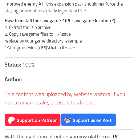
improved enemy A.I., this expansion pack should reinforce the
staying power of an already legendary RPG.
How to install the savegame ? (PC save game location ?)
1. Extract the .zip archive
2. Copy savegame files to =>
\save
replace
by your game directory, example
C:\Program Files (x86)\Diablo II\save
Status:
100%
Author:
-
This content was uploaded by website visitors. If you
notice any mistake, please let us know.
With the evolution of online gaming platforms,
PC