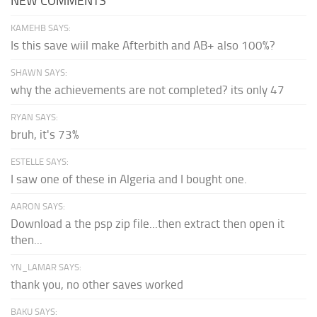
NEW COMMENTS
KAMEHB SAYS:
Is this save wiil make Afterbith and AB+ also 100%?
SHAWN SAYS:
why the achievements are not completed? its only 47
RYAN SAYS:
bruh, it's 73%
ESTELLE SAYS:
I saw one of these in Algeria and I bought one.
AARON SAYS:
Download a the psp zip file...then extract then open it
then...
YN_LAMAR SAYS:
thank you, no other saves worked
BAKU SAYS: