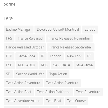
ok fine
TAGS
Backup Manager
Developer Ubisoft Montreal
Europe
FPS
France Released
France Released November
France Released October
France Released September
FTP
Game Code
IP
London
New York
PC
PSP
RELOADED
RPG
SAVEDATA
Save Game
SD
Second World War
Type Action
Type Action Adventure
Type Action Aventure
Type Action Beat
Type Action Platforms
Type Adventure
Type Adventure Action
Type Beat
Type Course