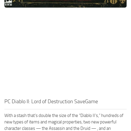
PC Diablo II: Lord of Destruction SaveGame
With a stash that’s double the size of the “Diablo II’s,” hundreds of
new types of items and magical properties, two new powerful
character classes — the Assassin and the Druid — , and an