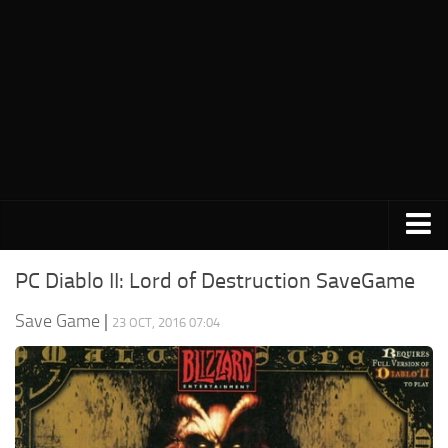
PC Save Game
PC Diablo II: Lord of Destruction SaveGame
Switch Save Game
Save Game
|
23 OCT, 2016 07:04
PS3 Save Game
PS4 Save Game
PSP Save Game