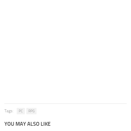
Tags:
PC
RPG
YOU MAY ALSO LIKE