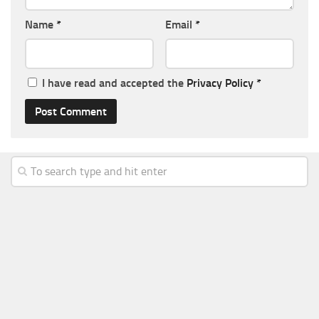
Name
*
Email
*
I have read and accepted the
Privacy Policy
*