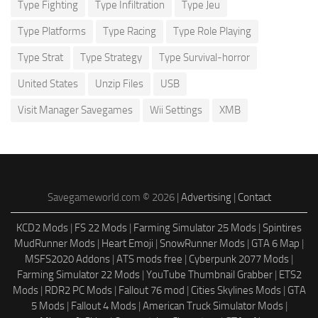
Type Fighting
Type Infiltration
Type Jeu
Type Platforms
Type Racing
Type Role Playing
Type Strat
Type Strategy
Type Survival-horror
United States
Unzip Files
USB
Visit Manager Savegames
Wii Settings
XMB
Savegameworld.com © 2026 |
Advertising
|
Contact
KCD2 Mods
|
FS 22 Mods
|
Farming Simulator 25 Mods
|
Spintires
MudRunner Mods
|
Heart Emoji
|
SnowRunner Mods
|
GTA 6 Map
|
MSFS2020 Addons
|
ATS mods free
|
Cyberpunk 2077 Mods
|
Farming Simulator 22 Mods
|
YouTube Thumbnail Grabber
|
ETS2
Mods
|
RDR2 PC Mods
|
Fallout 76 mod
|
Cities Skylines Mods
|
GTA
5 Mods
|
Fallout 4 Mods
|
American Truck Simulator Mods
|