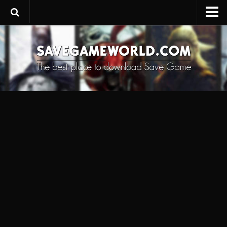
Upload SaveGame
Save Editor
Game Trainers
SaveGame FAQ
Suggest a SaveGame
Contacts