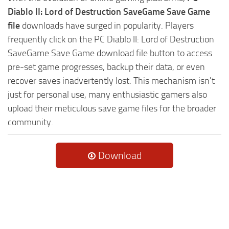
Diablo II: Lord of Destruction SaveGame Save Game
file
downloads have surged in popularity. Players
frequently click on the PC Diablo II: Lord of Destruction
SaveGame Save Game download file button to access
pre-set game progresses, backup their data, or even
recover saves inadvertently lost. This mechanism isn't
just for personal use, many enthusiastic gamers also
upload their meticulous save game files for the broader
community.
Download