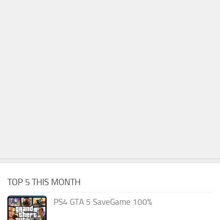
TOP 5 THIS MONTH
PS4 GTA 5 SaveGame 100%