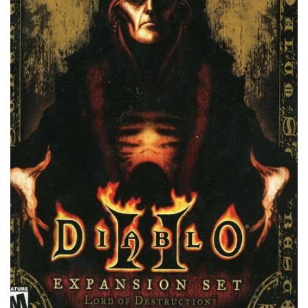
Xbox 360 Save Game
Xbox One Save Game
WII Save Game