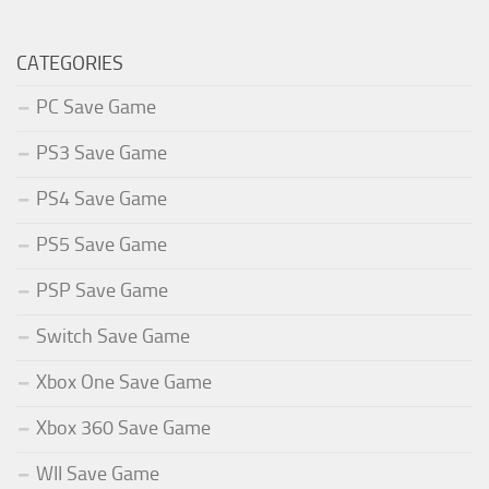
CATEGORIES
PC Save Game
PS3 Save Game
PS4 Save Game
PS5 Save Game
PSP Save Game
Switch Save Game
Xbox One Save Game
Xbox 360 Save Game
WII Save Game