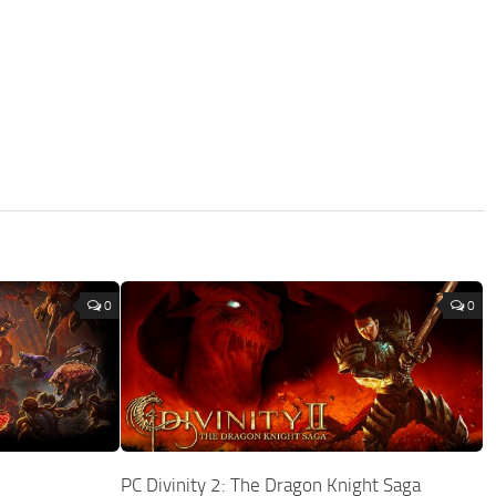
0
0
PC Divinity 2: The Dragon Knight Saga