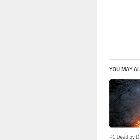
YOU MAY AL
PC Dead by D