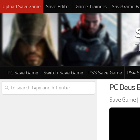
Upload SaveGame
Save Editor
Game Trainers
SaveGame F
PC Save Game
Switch Save Game
PS3 Save Game
PS4 
PC Deus 
Save Game
|