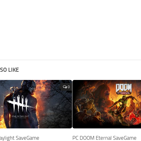
SO LIKE
0
aylight SaveGame
PC DOOM Eternal SaveGame