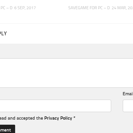
PC – D
6 SEP, 2017
SAVEGAME FOR PC – D
24 MAR, 20
PLY
Emai
read and accepted the
Privacy Policy
*