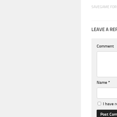
SAVEGAME FOR 
LEAVE A RE
Comment
Name
*
I have 