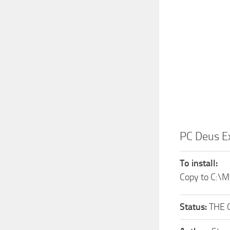
PC Deus E
To install:
Copy to C:\
Status:
THE 