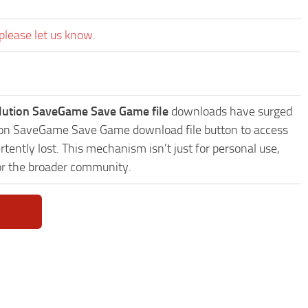
please let us know.
ution SaveGame Save Game file
downloads have surged
ution SaveGame Save Game download file button to access
tently lost. This mechanism isn't just for personal use,
or the broader community.