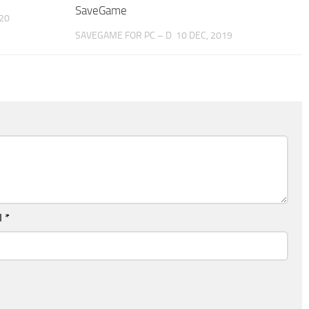
SaveGame
20
SAVEGAME FOR PC – D
10 DEC, 2019
l
*