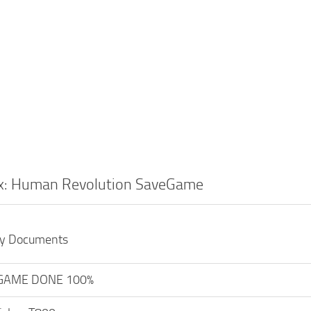
x: Human Revolution SaveGame
My Documents
GAME DONE 100%