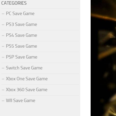
CATEGORIES
PC Save Game
PS3 Save Game
PS4 Save Game
PS5 Save Game
PSP Save Game
Switch Save Game
Xbox One Save Game
Xbox 360 Save Game
WII Save Game