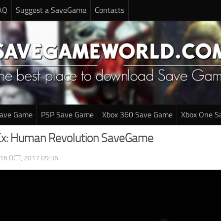
AQ
Suggest a SaveGame
Contacts
Save Game
PSP Save Game
Xbox 360 Save Game
Xbox One S
Ex: Human Revolution SaveGame
16 OCT, 2017 09:36