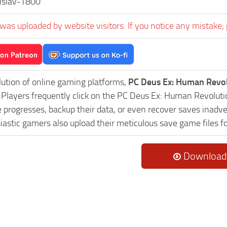
islav-T800
was uploaded by website visitors. If you notice any mistake, 
lution of online gaming platforms,
PC Deus Ex: Human Revol
y. Players frequently click on the PC Deus Ex: Human Revol
progresses, backup their data, or even recover saves inadver
astic gamers also upload their meticulous save game files f
Download