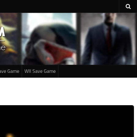
ave Game
WII Save Game