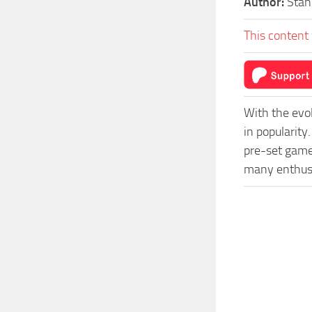
Author:
Stan
This content 
With the evo
in popularit
pre-set game 
many enthusi