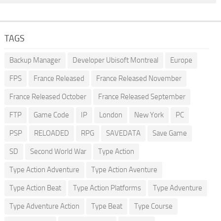
TAGS
Backup Manager
Developer Ubisoft Montreal
Europe
FPS
France Released
France Released November
France Released October
France Released September
FTP
Game Code
IP
London
New York
PC
PSP
RELOADED
RPG
SAVEDATA
Save Game
SD
Second World War
Type Action
Type Action Adventure
Type Action Aventure
Type Action Beat
Type Action Platforms
Type Adventure
Type Adventure Action
Type Beat
Type Course