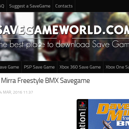
AQ
Suggest a SaveGame
Contacts
Save Game
PSP Save Game
Xbox 360 Save Game
Xbox One S
 Mirra Freestyle BMX Savegame
4 MAR, 2016 11:37