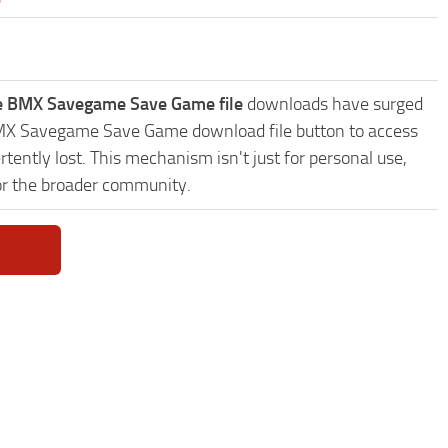
le BMX Savegame Save Game file
downloads have surged
e BMX Savegame Save Game download file button to access
tently lost. This mechanism isn't just for personal use,
or the broader community.