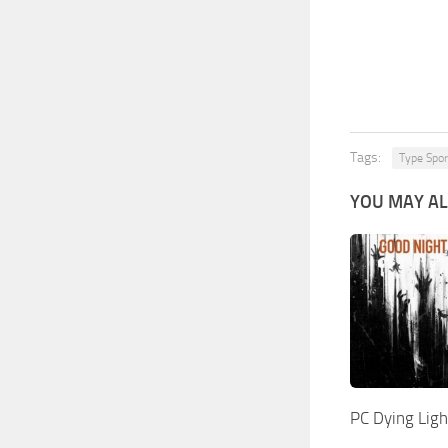
Tags:
Type Spor
YOU MAY AL
PC Dying Lig