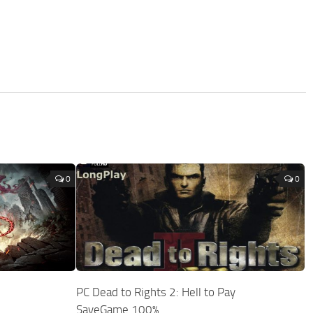
0
0
PC Dead to Rights 2: Hell to Pay
SaveGame 100%