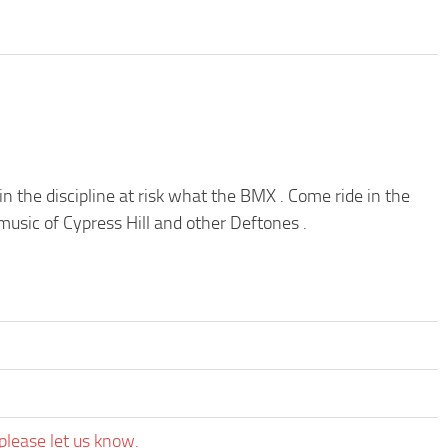
 the discipline at risk what the BMX . Come ride in the
usic of Cypress Hill and other Deftones .
please let us know.