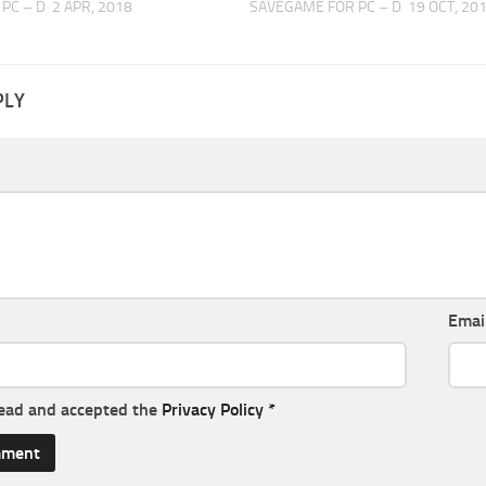
PC – D
2 APR, 2018
SAVEGAME FOR PC – D
19 OCT, 20
PLY
Emai
read and accepted the
Privacy Policy
*