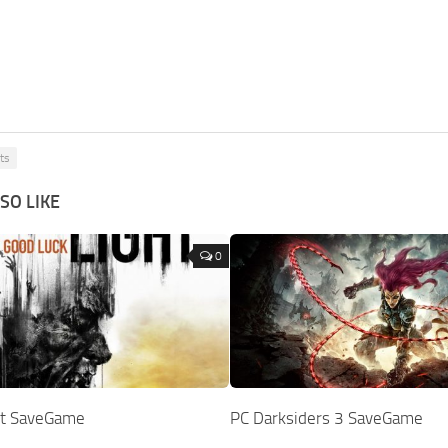
ts
SO LIKE
0
ht SaveGame
PC Darksiders 3 SaveGame