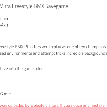
 Mirra Freestyle BMX Savegame
cclaim
-Axis
eestyle BMX PC offers you to play as one of ten champions in
sed environments and attempt tricks incredible background m
hive into the game folder
eGame
was uploaded by website visitors. If you notice any mistake, 