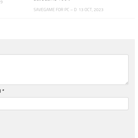
19
SAVEGAME FOR PC – D
13 OCT, 2023
l
*