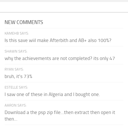
NEW COMMENTS
KAMEHB SAYS:
Is this save wiil make Afterbith and AB+ also 100%?
SHAWN SAYS:
why the achievements are not completed? its only 47
RYAN SAYS:
bruh, it's 73%
ESTELLE SAYS:
I saw one of these in Algeria and I bought one.
AARON SAYS:
Download a the psp zip file...then extract then open it
then...