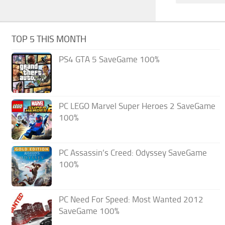
TOP 5 THIS MONTH
PS4 GTA 5 SaveGame 100%
PC LEGO Marvel Super Heroes 2 SaveGame
100%
PC Assassin’s Creed: Odyssey SaveGame
100%
PC Need For Speed: Most Wanted 2012
SaveGame 100%