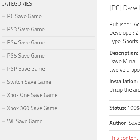
CATEGORIES
[PC] Dave
PC Save Game
Publisher: A
PS3 Save Game
Developer: Z
Type: Sports
PS4 Save Game
Description:
PS5 Save Game
Dave Mirra Fr
PSP Save Game
twelve propo
Installation:
Switch Save Game
Unzip the arc
Xbox One Save Game
Status:
100%
Xbox 360 Save Game
WII Save Game
Author:
Sav
This content 