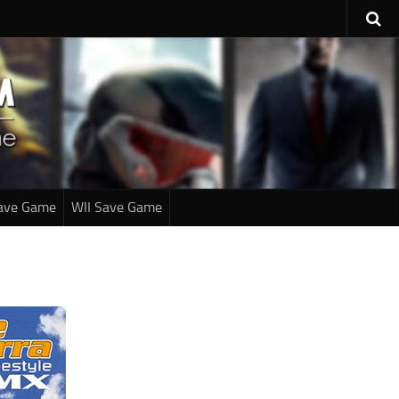
ave Game
WII Save Game