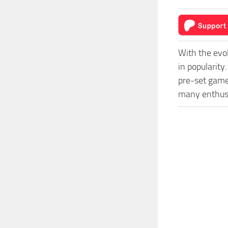
With the evo
in popularit
pre-set game 
many enthusi