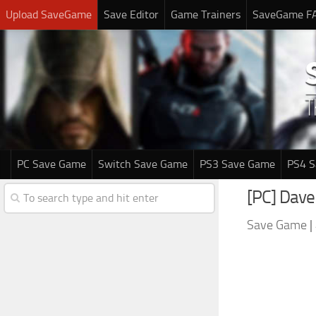
Upload SaveGame
Save Editor
Game Trainers
SaveGame F
PC Save Game
Switch Save Game
PS3 Save Game
PS4 
[PC] Dave
Save Game
|