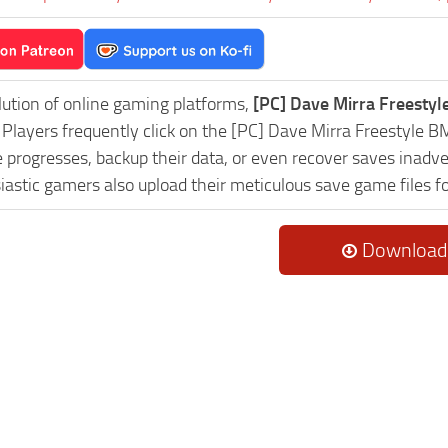
lution of online gaming platforms,
[PC] Dave Mirra Freesty
y. Players frequently click on the [PC] Dave Mirra Freestyl
progresses, backup their data, or even recover saves inadver
astic gamers also upload their meticulous save game files f
Download