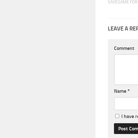
SAVEGAME FOR 
LEAVE A RE
Comment
Name
*
I have 