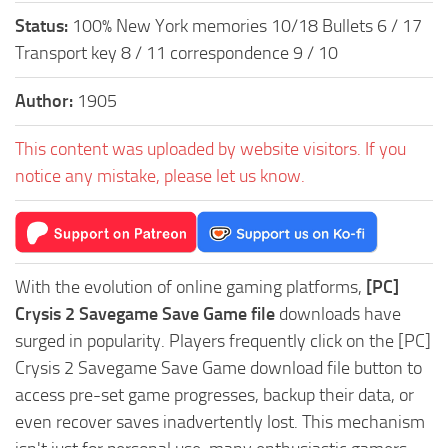
Status:
100% New York memories 10/18 Bullets 6 / 17
Transport key 8 / 11 correspondence 9 / 10
Author:
1905
This content was uploaded by website visitors. If you
notice any mistake, please let us know.
With the evolution of online gaming platforms,
[PC]
Crysis 2 Savegame Save Game file
downloads have
surged in popularity. Players frequently click on the [PC]
Crysis 2 Savegame Save Game download file button to
access pre-set game progresses, backup their data, or
even recover saves inadvertently lost. This mechanism