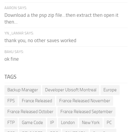
AARON SAYS:
Download a the psp zip file...then extract then open it
then...
YN_LAMAR SAYS:
thank you, no other saves worked
BAKU SAYS:
ok fine
TAGS
Backup Manager
Developer Ubisoft Montreal
Europe
FPS
France Released
France Released November
France Released October
France Released September
FTP
Game Code
IP
London
New York
PC