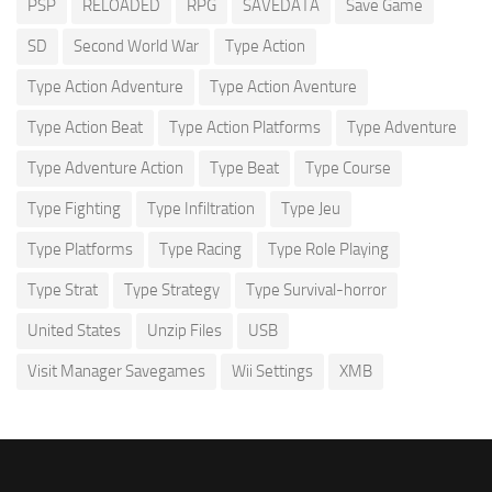
PSP
RELOADED
RPG
SAVEDATA
Save Game
SD
Second World War
Type Action
Type Action Adventure
Type Action Aventure
Type Action Beat
Type Action Platforms
Type Adventure
Type Adventure Action
Type Beat
Type Course
Type Fighting
Type Infiltration
Type Jeu
Type Platforms
Type Racing
Type Role Playing
Type Strat
Type Strategy
Type Survival-horror
United States
Unzip Files
USB
Visit Manager Savegames
Wii Settings
XMB