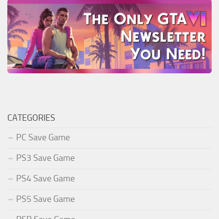
CATEGORIES
PC Save Game
PS3 Save Game
PS4 Save Game
PS5 Save Game