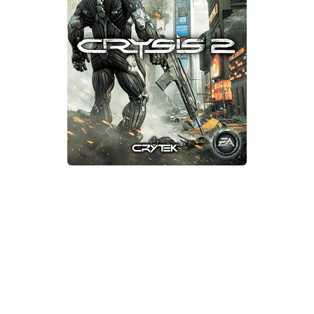
Xbox One Save Game
WII Save Game