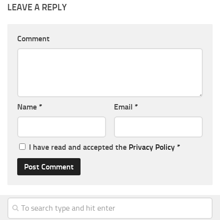
LEAVE A REPLY
Comment
Name
*
Email
*
I have read and accepted the
Privacy Policy
*