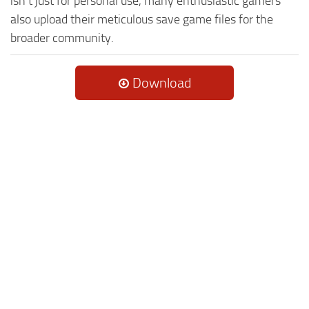
isn't just for personal use, many enthusiastic gamers
also upload their meticulous save game files for the
broader community.
Download