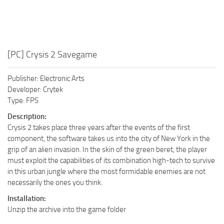
[PC] Crysis 2 Savegame
Publisher: Electronic Arts
Developer: Crytek
Type: FPS
Description:
Crysis 2 takes place three years after the events of the first
component, the software takes us into the city of New York in the
grip of an alien invasion. In the skin of the green beret, the player
must exploit the capabilities of its combination high-tech to survive
in this urban jungle where the most formidable enemies are not
necessarily the ones you think.
Installation:
Unzip the archive into the game folder