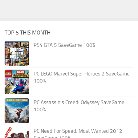
TOP 5 THIS MONTH
PS4 GTA 5 SaveGame 100%
PC LEGO Marvel Super Heroes 2 SaveGame
100%
PC Assassin’s Creed: Odyssey SaveGame
100%
PC Need For Speed: Most Wanted 2012