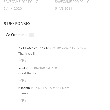
SAVEGAME FOR PC – C
SAVEGAME FOR PC – C
5 APR, 2020
6 JAN, 2021
3 RESPONSES
Comments
3
ARIEL AMARAL SANTOS
2019-02-11 at 2:17 am
Thank you !!
Reply
vipul
2019-08-07 at 2:00 pm
Great thanks
Reply
rishanth
2021-05-25 at 11:06 am
thanks
Reply