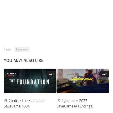
Tags:
New York
YOU MAY ALSO LIKE
0
0
PC Control: The Foundation
PC Cyberpunk 2077
SaveGame 100%
SaveGame (All Endings)