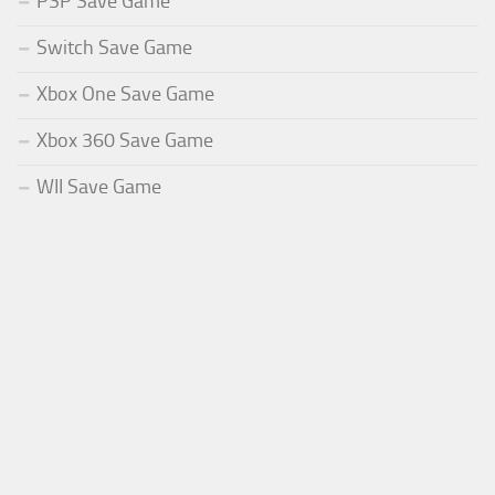
PSP Save Game
Switch Save Game
Xbox One Save Game
Xbox 360 Save Game
WII Save Game