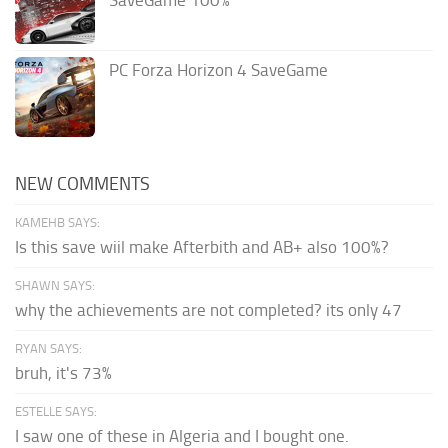
SaveGame 100%
PC Forza Horizon 4 SaveGame
NEW COMMENTS
KAMEHB SAYS:
Is this save wiil make Afterbith and AB+ also 100%?
SHAWN SAYS:
why the achievements are not completed? its only 47
RYAN SAYS:
bruh, it's 73%
ESTELLE SAYS:
I saw one of these in Algeria and I bought one.