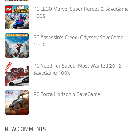
PC LEGO Marvel Super Heroes 2 SaveGame
100%
PC Assassin’s Creed: Odyssey SaveGame
100%
PC Need For Speed: Most Wanted 2012
SaveGame 100%
PC Forza Horizon 4 SaveGame
NEW COMMENTS