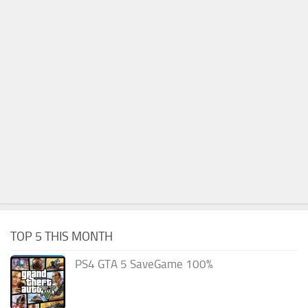
TOP 5 THIS MONTH
PS4 GTA 5 SaveGame 100%