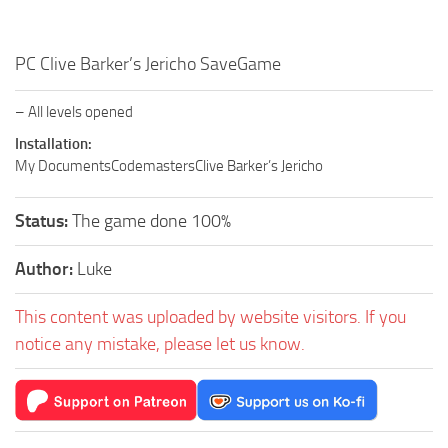
PC Clive Barker’s Jericho SaveGame
– All levels opened
Installation:
My DocumentsCodemastersClive Barker’s Jericho
Status:
The game done 100%
Author:
Luke
This content was uploaded by website visitors. If you
notice any mistake, please let us know.