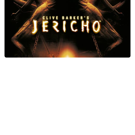
Xbox One Save Game
WII Save Game