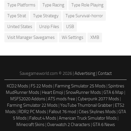
Type Platforms
Type Racing
Type Role Playing
Type Strat
Type Strategy
Type Survival-horror
United States
Unzip Files
USB
Visit Manager Savegames
Wii Settings
XMB
Savegameworld.com © 2026 |
Advertising
|
Contact
KCD2 Mods
|
FS 22 Mods
|
Farming Simulator 25 Mods
|
Spintires
MudRunner Mods
|
Heart Emoji
|
SnowRunner Mods
|
GTA 6 Map
|
MSFS2020 Addons
|
ATS mods free
|
Cyberpunk 2077 Mods
|
Farming Simulator 22 Mods
|
YouTube Thumbnail Grabber
|
ETS2
Mods
|
RDR2 PC Mods
|
Fallout 76 mod
|
Cities Skylines Mods
|
GTA
5 Mods
|
Fallout 4 Mods
|
American Truck Simulator Mods
|
Minecraft Skins
|
Overwatch 2 Characters
|
GTA 6 News