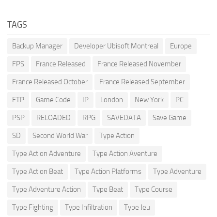
TAGS
Backup Manager
Developer Ubisoft Montreal
Europe
FPS
France Released
France Released November
France Released October
France Released September
FTP
Game Code
IP
London
New York
PC
PSP
RELOADED
RPG
SAVEDATA
Save Game
SD
Second World War
Type Action
Type Action Adventure
Type Action Aventure
Type Action Beat
Type Action Platforms
Type Adventure
Type Adventure Action
Type Beat
Type Course
Type Fighting
Type Infiltration
Type Jeu