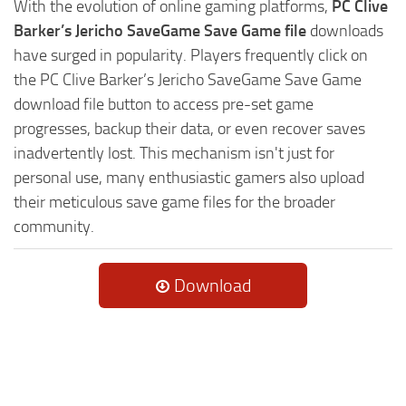
With the evolution of online gaming platforms,
PC Clive
Barker’s Jericho SaveGame Save Game file
downloads
have surged in popularity. Players frequently click on
the PC Clive Barker’s Jericho SaveGame Save Game
download file button to access pre-set game
progresses, backup their data, or even recover saves
inadvertently lost. This mechanism isn't just for
personal use, many enthusiastic gamers also upload
their meticulous save game files for the broader
community.
Download