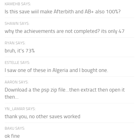
KAMEHB SAYS:
Is this save wiil make Afterbith and AB+ also 100%?
SHAWN SAYS:
why the achievements are not completed? its only 47
RYAN SAYS:
bruh, it's 73%
ESTELLE SAYS:
I saw one of these in Algeria and I bought one.
AARON SAYS:
Download a the psp zip file...then extract then open it
then...
YN_LAMAR SAYS:
thank you, no other saves worked
BAKU SAYS:
ok fine