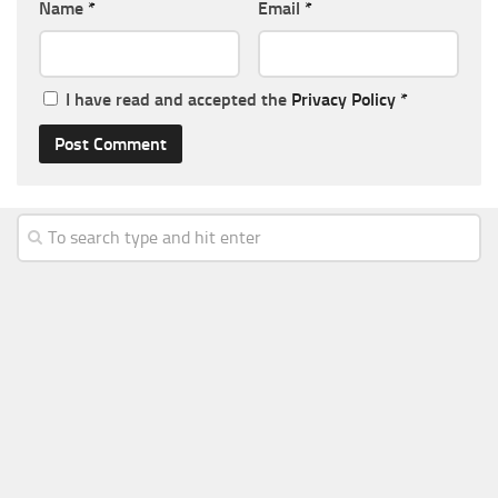
Name
*
Email
*
I have read and accepted the
Privacy Policy
*