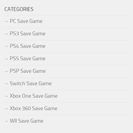
CATEGORIES
PC Save Game
PS3 Save Game
PS4 Save Game
PS5 Save Game
PSP Save Game
Switch Save Game
Xbox One Save Game
Xbox 360 Save Game
WII Save Game