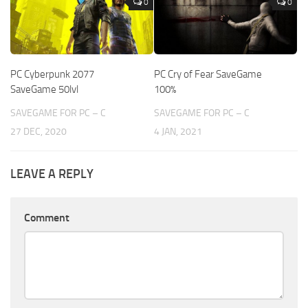
0
0
PC Cyberpunk 2077
PC Cry of Fear SaveGame
SaveGame 50lvl
100%
SAVEGAME FOR PC – C
SAVEGAME FOR PC – C
27 DEC, 2020
4 JAN, 2021
LEAVE A REPLY
Comment