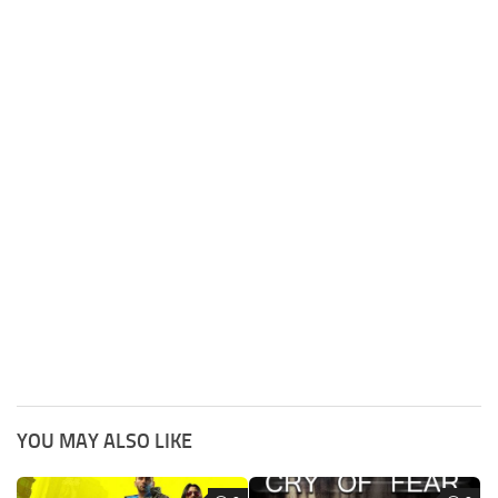
YOU MAY ALSO LIKE