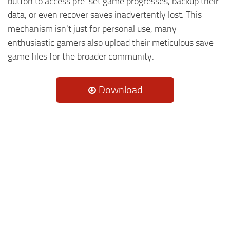
button to access pre-set game progresses, backup their
data, or even recover saves inadvertently lost. This
mechanism isn't just for personal use, many
enthusiastic gamers also upload their meticulous save
game files for the broader community.
Download