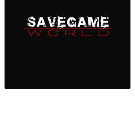
Xbox One Save Game
WII Save Game