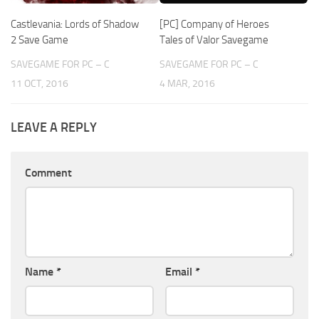
Castlevania: Lords of Shadow
[PC] Company of Heroes
2 Save Game
Tales of Valor Savegame
SAVEGAME FOR PC – C
SAVEGAME FOR PC – C
11 OCT, 2016
4 MAR, 2016
LEAVE A REPLY
Comment
Name
*
Email
*