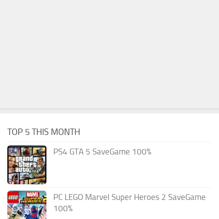
TOP 5 THIS MONTH
PS4 GTA 5 SaveGame 100%
PC LEGO Marvel Super Heroes 2 SaveGame
100%