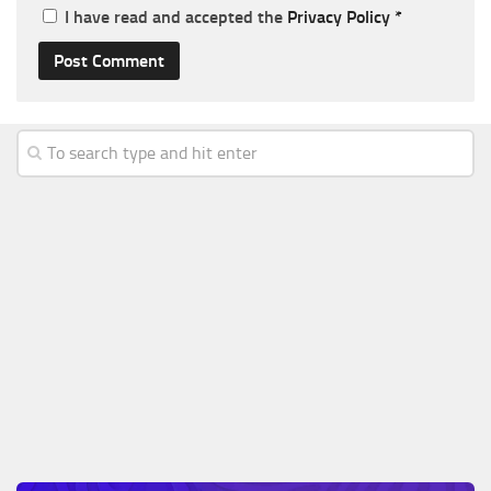
I have read and accepted the
Privacy Policy
*