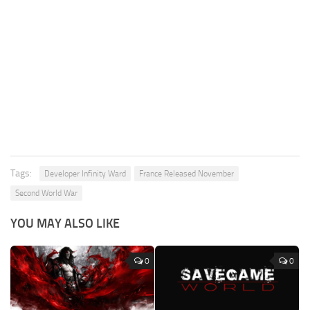
Tags:
Developer Infinity Ward
France Released November
Second World War
YOU MAY ALSO LIKE
0
0