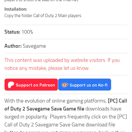
Installation:
Copy the folder Call of Duty 2 Main players
Status:
100%
Author:
Savegame
This content was uploaded by website visitors. If you
notice any mistake, please let us know.
With the evolution of online gaming platforms,
[PC] Call
of Duty 2 Savegame Save Game file
downloads have
surged in popularity. Players frequently click on the [PC]
Call of Duty 2 Savegame Save Game download file