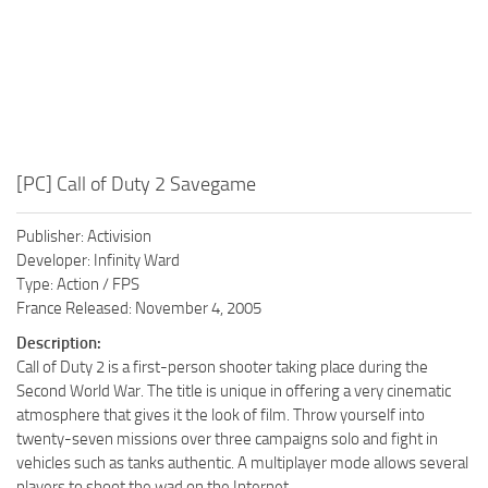
[PC] Call of Duty 2 Savegame
Publisher: Activision
Developer: Infinity Ward
Type: Action / FPS
France Released: November 4, 2005
Description:
Call of Duty 2 is a first-person shooter taking place during the
Second World War. The title is unique in offering a very cinematic
atmosphere that gives it the look of film. Throw yourself into
twenty-seven missions over three campaigns solo and fight in
vehicles such as tanks authentic. A multiplayer mode allows several
players to shoot the wad on the Internet.