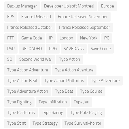
Backup Manager
Developer Ubisoft Montreal
Europe
FPS
France Released
France Released November
France Released October
France Released September
FTP
Game Code
IP
London
New York
PC
PSP
RELOADED
RPG
SAVEDATA
Save Game
SD
Second World War
Type Action
Type Action Adventure
Type Action Aventure
Type Action Beat
Type Action Platforms
Type Adventure
Type Adventure Action
Type Beat
Type Course
Type Fighting
Type Infiltration
Type Jeu
Type Platforms
Type Racing
Type Role Playing
Type Strat
Type Strategy
Type Survival-horror