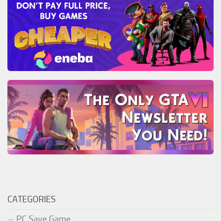
CATEGORIES
PC Save Game