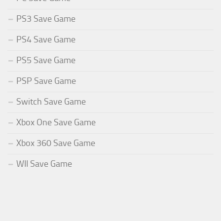
PS3 Save Game
PS4 Save Game
PS5 Save Game
PSP Save Game
Switch Save Game
Xbox One Save Game
Xbox 360 Save Game
WII Save Game