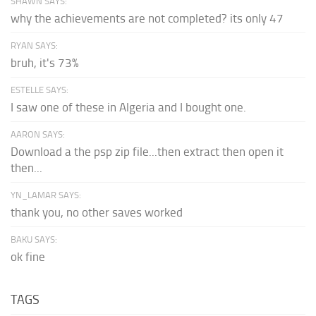
SHAWN SAYS:
why the achievements are not completed? its only 47
RYAN SAYS:
bruh, it's 73%
ESTELLE SAYS:
I saw one of these in Algeria and I bought one.
AARON SAYS:
Download a the psp zip file...then extract then open it
then...
YN_LAMAR SAYS:
thank you, no other saves worked
BAKU SAYS:
ok fine
TAGS