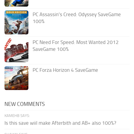
PC Assassin’s Creed: Odyssey SaveGame
100%
PC Need For Speed: Most Wanted 2012
SaveGame 100%
PC Forza Horizon 4 SaveGame
NEW COMMENTS
KAMEHB SAYS:
Is this save wiil make Afterbith and AB+ also 100%?