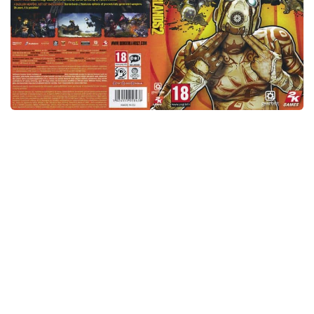
Xbox One Save Game
WII Save Game