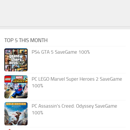
TOP 5 THIS MONTH
PS4 GTA 5 SaveGame 100%
PC LEGO Marvel Super Heroes 2 SaveGame
100%
PC Assassin’s Creed: Odyssey SaveGame
100%