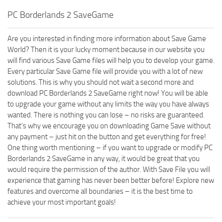
PC Borderlands 2 SaveGame
Are you interested in finding more information about Save Game
World? Then it is your lucky moment because in our website you
will find various Save Game files will help you to develop your game.
Every particular Save Game file will provide you with a lot of new
solutions. This is why you should not wait a second more and
download PC Borderlands 2 SaveGame right now! You will be able
to upgrade your game without any limits the way you have always
wanted. There is nothing you can lose – no risks are guaranteed.
That’s why we encourage you on downloading Game Save without
any payment – just hit on the button and get everything for free!
One thing worth mentioning – if you want to upgrade or modify PC
Borderlands 2 SaveGame in any way, it would be great that you
would require the permission of the author. With Save File you will
experience that gaming has never been better before! Explore new
features and overcome all boundaries – it is the best time to
achieve your most important goals!