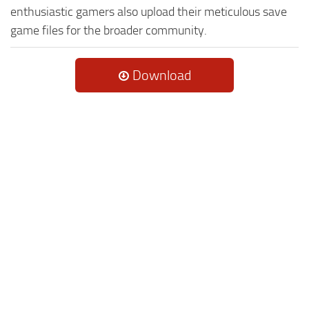
enthusiastic gamers also upload their meticulous save
game files for the broader community.
Download