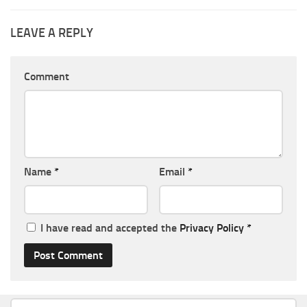
LEAVE A REPLY
Comment
Name
*
Email
*
I have read and accepted the
Privacy Policy
*