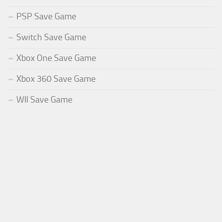
PSP Save Game
Switch Save Game
Xbox One Save Game
Xbox 360 Save Game
WII Save Game