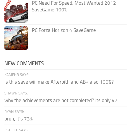
PC Need For Speed: Most Wanted 2012
SaveGame 100%
PC Forza Horizon 4 SaveGame
NEW COMMENTS
KAMEHB SAYS:
Is this save wiil make Afterbith and AB+ also 100%?
SHAWN SAYS:
why the achievements are not completed? its only 47
RYAN SAYS:
bruh, it's 73%
ESTELLE SAYS: