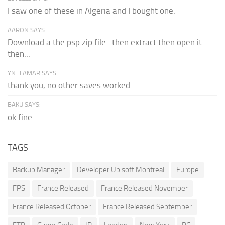
I saw one of these in Algeria and I bought one.
AARON SAYS:
Download a the psp zip file...then extract then open it
then...
YN_LAMAR SAYS:
thank you, no other saves worked
BAKU SAYS:
ok fine
TAGS
Backup Manager
Developer Ubisoft Montreal
Europe
FPS
France Released
France Released November
France Released October
France Released September