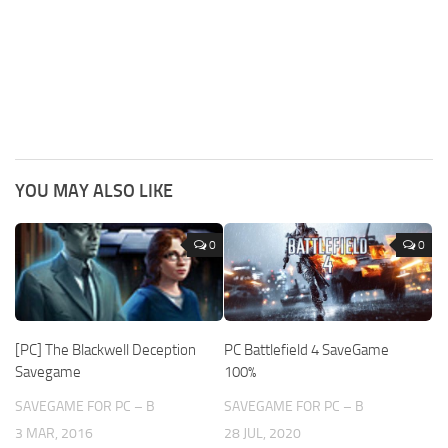
YOU MAY ALSO LIKE
0
0
[PC] The Blackwell Deception
PC Battlefield 4 SaveGame
Savegame
100%
SAVEGAME FOR PC – B
SAVEGAME FOR PC – B
3 MAR, 2016
28 JUL, 2020