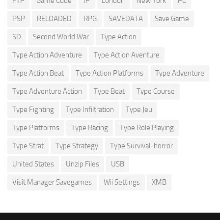
FTP
Game Code
IP
London
New York
PC
PSP
RELOADED
RPG
SAVEDATA
Save Game
SD
Second World War
Type Action
Type Action Adventure
Type Action Aventure
Type Action Beat
Type Action Platforms
Type Adventure
Type Adventure Action
Type Beat
Type Course
Type Fighting
Type Infiltration
Type Jeu
Type Platforms
Type Racing
Type Role Playing
Type Strat
Type Strategy
Type Survival-horror
United States
Unzip Files
USB
Visit Manager Savegames
Wii Settings
XMB