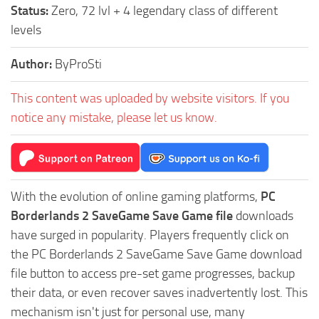
Status:
Zero, 72 lvl + 4 legendary class of different
levels
Author:
ByProSti
This content was uploaded by website visitors. If you
notice any mistake, please let us know.
With the evolution of online gaming platforms,
PC
Borderlands 2 SaveGame Save Game file
downloads
have surged in popularity. Players frequently click on
the PC Borderlands 2 SaveGame Save Game download
file button to access pre-set game progresses, backup
their data, or even recover saves inadvertently lost. This
mechanism isn't just for personal use, many