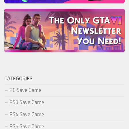
CATEGORIES
PC Save Game
PS3 Save Game
PS4 Save Game
PS5 Save Game