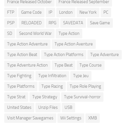
France Released October
France Released September
FTP
Game Code
IP
London
New York
PC
PSP
RELOADED
RPG
SAVEDATA
Save Game
SD
Second World War
Type Action
Type Action Adventure
Type Action Aventure
Type Action Beat
Type Action Platforms
Type Adventure
Type Adventure Action
Type Beat
Type Course
Type Fighting
Type Infiltration
Type Jeu
Type Platforms
Type Racing
Type Role Playing
Type Strat
Type Strategy
Type Survival-horror
United States
Unzip Files
USB
Visit Manager Savegames
Wii Settings
XMB