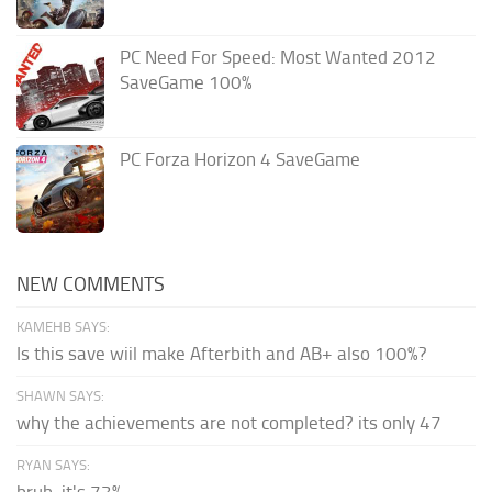
PC Need For Speed: Most Wanted 2012
SaveGame 100%
PC Forza Horizon 4 SaveGame
NEW COMMENTS
KAMEHB SAYS:
Is this save wiil make Afterbith and AB+ also 100%?
SHAWN SAYS:
why the achievements are not completed? its only 47
RYAN SAYS:
bruh, it's 73%