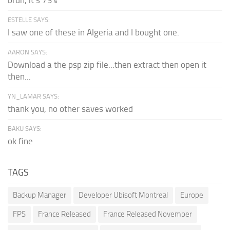
ESTELLE SAYS:
I saw one of these in Algeria and I bought one.
AARON SAYS:
Download a the psp zip file...then extract then open it
then...
YN_LAMAR SAYS:
thank you, no other saves worked
BAKU SAYS:
ok fine
TAGS
Backup Manager
Developer Ubisoft Montreal
Europe
FPS
France Released
France Released November