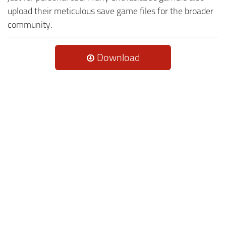
upload their meticulous save game files for the broader
community.
Download