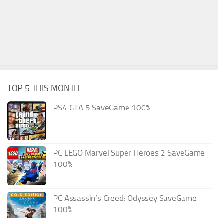
TOP 5 THIS MONTH
PS4 GTA 5 SaveGame 100%
PC LEGO Marvel Super Heroes 2 SaveGame
100%
PC Assassin’s Creed: Odyssey SaveGame
100%