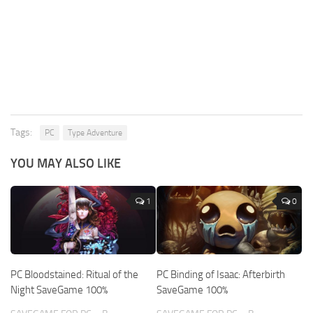
Tags:
PC
Type Adventure
YOU MAY ALSO LIKE
1
0
PC Bloodstained: Ritual of the
PC Binding of Isaac: Afterbirth
Night SaveGame 100%
SaveGame 100%