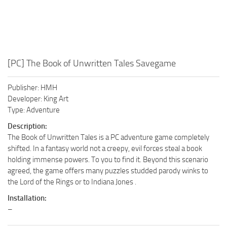
[PC] The Book of Unwritten Tales Savegame
Publisher: HMH
Developer: King Art
Type: Adventure
Description:
The Book of Unwritten Tales is a PC adventure game completely
shifted. In a fantasy world not a creepy, evil forces steal a book
holding immense powers. To you to find it. Beyond this scenario
agreed, the game offers many puzzles studded parody winks to
the Lord of the Rings or to Indiana Jones .
Installation:
–