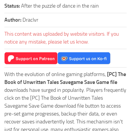
Status:
After the puzzle of dance in the rain
Author:
Draclvr
This content was uploaded by website visitors. If you
notice any mistake, please let us know.
With the evolution of online gaming platforms,
[PC] The
Book of Unwritten Tales Savegame Save Game file
downloads have surged in popularity. Players frequently
click on the [PC] The Book of Unwritten Tales
Savegame Save Game download file button to access
pre-set game progresses, backup their data, or even
recover saves inadvertently lost. This mechanism isn't
just for personal use, many enthusiastic gamers also