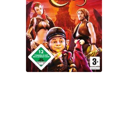
Xbox One Save Game
WII Save Game