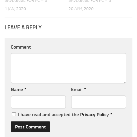
SAVEGAME FOR PC – B
SAVEGAME FOR PC – B
1 JAN, 2020
20 APR, 2020
LEAVE A REPLY
Comment
Name
*
Email
*
I have read and accepted the
Privacy Policy
*