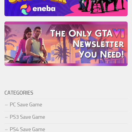
CATEGORIES
PC Save Game
PS3 Save Game
PS4 Save Game