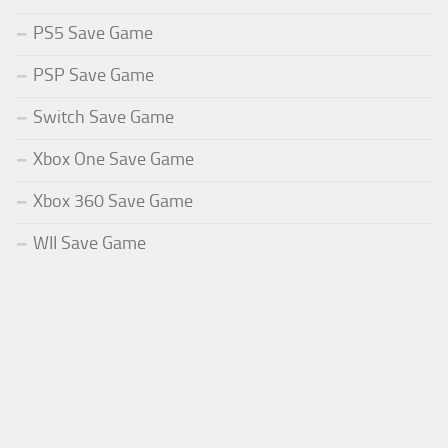
PS5 Save Game
PSP Save Game
Switch Save Game
Xbox One Save Game
Xbox 360 Save Game
WII Save Game