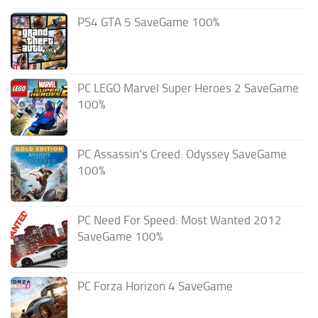
PS4 GTA 5 SaveGame 100%
PC LEGO Marvel Super Heroes 2 SaveGame
100%
PC Assassin’s Creed: Odyssey SaveGame
100%
PC Need For Speed: Most Wanted 2012
SaveGame 100%
PC Forza Horizon 4 SaveGame