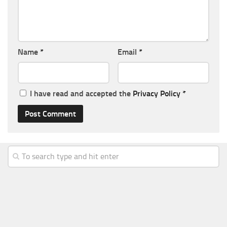
Name
*
Email
*
I have read and accepted the
Privacy Policy
*