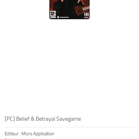
Xbox One Save Game
WII Save Game
[PC] Belief & Betrayal Savegame
Editeur : Micro Application