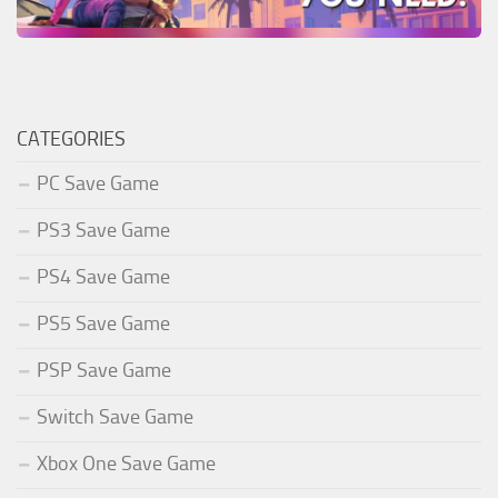
CATEGORIES
PC Save Game
PS3 Save Game
PS4 Save Game
PS5 Save Game
PSP Save Game
Switch Save Game
Xbox One Save Game