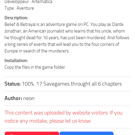
Développeur : Artematica
Type : Aventure
Description:
Belief & Betrayal is an adventure game on PC. You play as Dante
Jonathan, an American journalist who learns that his uncle, whom
he thought dead for 10 years, has just been murdered. And follows
a long series of events that will lead you to the four corners of
Europe in search of the murderers.
Installation:
Copy the files in the game folder
Status:
100%. 17 Savegames throught all 6 chapters
Author:
neon
This content was uploaded by website visitors. If you
notice any mistake, please let us know.