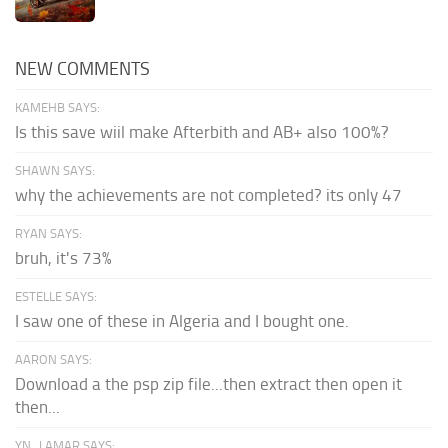
NEW COMMENTS
KAMEHB SAYS:
Is this save wiil make Afterbith and AB+ also 100%?
SHAWN SAYS:
why the achievements are not completed? its only 47
RYAN SAYS:
bruh, it's 73%
ESTELLE SAYS:
I saw one of these in Algeria and I bought one.
AARON SAYS:
Download a the psp zip file...then extract then open it
then...
YN_LAMAR SAYS: