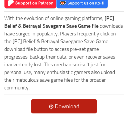
With the evolution of online gaming platforms,
[PC]
Belief & Betrayal Savegame Save Game file
downloads
have surged in popularity. Players frequently click on
the [PC] Belief & Betrayal Savegame Save Game
download file button to access pre-set game
progresses, backup their data, or even recover saves
inadvertently lost. This mechanism isn't just for
personal use, many enthusiastic gamers also upload
their meticulous save game files for the broader
community.
Download