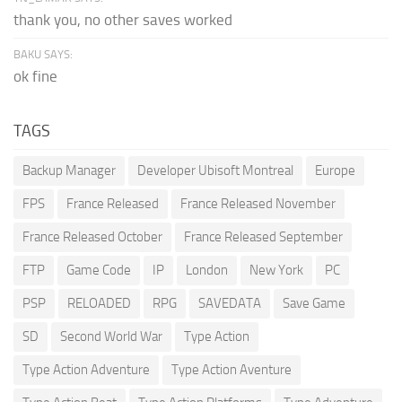
thank you, no other saves worked
BAKU SAYS:
ok fine
TAGS
Backup Manager
Developer Ubisoft Montreal
Europe
FPS
France Released
France Released November
France Released October
France Released September
FTP
Game Code
IP
London
New York
PC
PSP
RELOADED
RPG
SAVEDATA
Save Game
SD
Second World War
Type Action
Type Action Adventure
Type Action Aventure