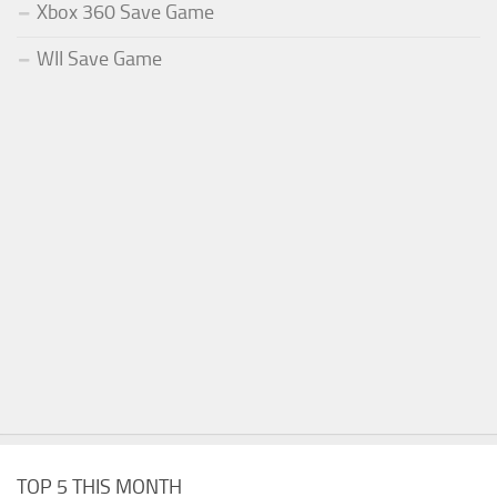
Xbox 360 Save Game
WII Save Game
TOP 5 THIS MONTH