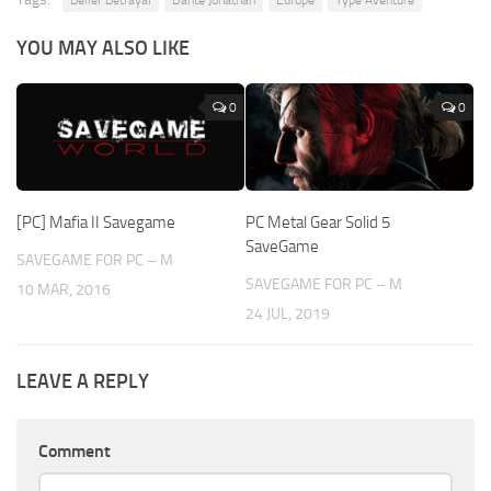
YOU MAY ALSO LIKE
0
0
[PC] Mafia II Savegame
PC Metal Gear Solid 5
SaveGame
SAVEGAME FOR PC – M
SAVEGAME FOR PC – M
10 MAR, 2016
24 JUL, 2019
LEAVE A REPLY
Comment