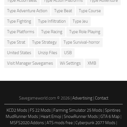
Type Action Beat
Type Action Platforms
Type Adventure
Type Adventure Action
Type Beat
Type Course
Type Fighting
Type Infiltration
Type Jeu
Type Platforms
Type Racing
Type Role Playing
Type Strat
Type Strategy
Type Survival-horror
United States
Unzip Files
USB
Visit Manager Savegames
Wii Settings
XMB
Savegameworld.com © 2026 |
Advertising
|
Contact
KCD2 Mods
|
FS 22 Mods
|
Farming Simulator 25 Mods
|
Spintires
MudRunner Mods
|
Heart Emoji
|
SnowRunner Mods
|
GTA 6 Map
|
MSFS2020 Addons
|
ATS mods free
|
Cyberpunk 2077 Mods
|