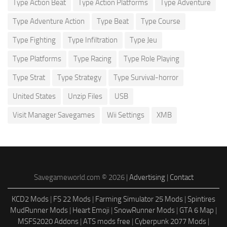
Type Action Beat
Type Action Platforms
Type Adventure
Type Adventure Action
Type Beat
Type Course
Type Fighting
Type Infiltration
Type Jeu
Type Platforms
Type Racing
Type Role Playing
Type Strat
Type Strategy
Type Survival-horror
United States
Unzip Files
USB
Visit Manager Savegames
Wii Settings
XMB
Savegameworld.com © 2026 |
Advertising
|
Contact
KCD2 Mods
|
FS 22 Mods
|
Farming Simulator 25 Mods
|
Spintires
MudRunner Mods
|
Heart Emoji
|
SnowRunner Mods
|
GTA 6 Map
|
MSFS2020 Addons
|
ATS mods free
|
Cyberpunk 2077 Mods
|