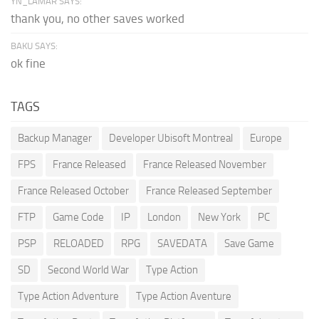
YN_LAMAR SAYS:
thank you, no other saves worked
BAKU SAYS:
ok fine
TAGS
Backup Manager
Developer Ubisoft Montreal
Europe
FPS
France Released
France Released November
France Released October
France Released September
FTP
Game Code
IP
London
New York
PC
PSP
RELOADED
RPG
SAVEDATA
Save Game
SD
Second World War
Type Action
Type Action Adventure
Type Action Aventure