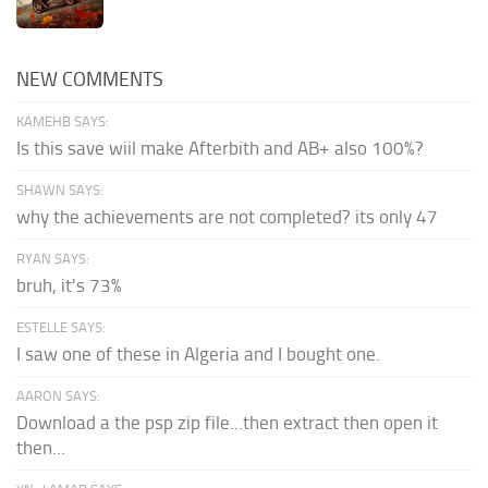
NEW COMMENTS
KAMEHB SAYS:
Is this save wiil make Afterbith and AB+ also 100%?
SHAWN SAYS:
why the achievements are not completed? its only 47
RYAN SAYS:
bruh, it's 73%
ESTELLE SAYS:
I saw one of these in Algeria and I bought one.
AARON SAYS:
Download a the psp zip file...then extract then open it
then...