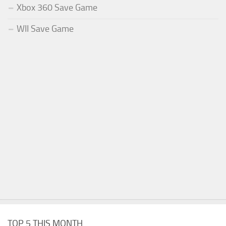
Xbox 360 Save Game
WII Save Game
TOP 5 THIS MONTH