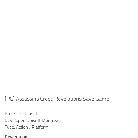
Xbox One Save Game
WII Save Game
[PC] Assassins Creed Revelations Save Game
Publisher: Ubisoft
Developer: Ubisoft Montreal
Type: Action / Platform
Description: