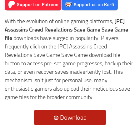
With the evolution of online gaming platforms,
[PC]
Assassins Creed Revelations Save Game Save Game
file
downloads have surged in popularity. Players
frequently click on the [PC] Assassins Creed
Revelations Save Game Save Game download file
button to access pre-set game progresses, backup their
data, or even recover saves inadvertently lost. This
mechanism isn't just for personal use, many
enthusiastic gamers also upload their meticulous save
game files for the broader community.
Download