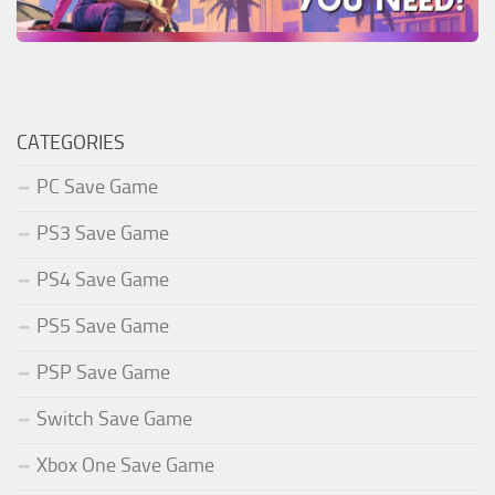
CATEGORIES
PC Save Game
PS3 Save Game
PS4 Save Game
PS5 Save Game
PSP Save Game
Switch Save Game
Xbox One Save Game