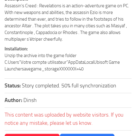
Assassin’s Creed : Revelations is an action-adventure game on PC.
With new weapons and abilities, the assassin Ezio is more
determined than ever, and tries to follow in the footsteps of his
ancestor Altair . The plot takes you in many cities such as Masyaf ,
Constantinople , Cappadocia or Rhodes . The game also allows
multiplayer s’étriper cheerfully.
Installation:
Unzip the archive into the game folder
C:Users”Votre compte utilisateur”AppDataLocalUbisoft Game
Launchersavegame_storageXXXXXXX=40
Status:
Story completed. 50% full synchronization
Author:
Dinsh
This content was uploaded by website visitors. If you
notice any mistake, please let us know.