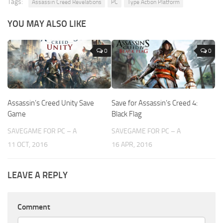
Tags:
Assassin Creed Revelations
PC
Type Action Platform
YOU MAY ALSO LIKE
0
0
Assassin’s Creed Unity Save
Save for Assassin’s Creed 4:
Game
Black Flag
SAVEGAME FOR PC – A
SAVEGAME FOR PC – A
11 OCT, 2016
16 APR, 2016
LEAVE A REPLY
Comment