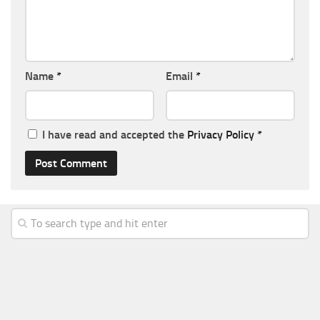
Name
*
Email
*
I have read and accepted the
Privacy Policy
*