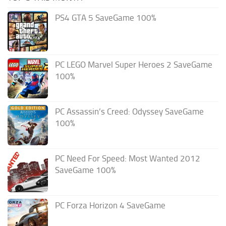
PS4 GTA 5 SaveGame 100%
PC LEGO Marvel Super Heroes 2 SaveGame
100%
PC Assassin’s Creed: Odyssey SaveGame
100%
PC Need For Speed: Most Wanted 2012
SaveGame 100%
PC Forza Horizon 4 SaveGame