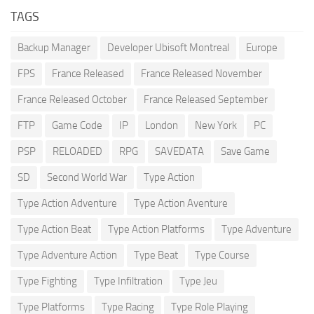
TAGS
Backup Manager
Developer Ubisoft Montreal
Europe
FPS
France Released
France Released November
France Released October
France Released September
FTP
Game Code
IP
London
New York
PC
PSP
RELOADED
RPG
SAVEDATA
Save Game
SD
Second World War
Type Action
Type Action Adventure
Type Action Aventure
Type Action Beat
Type Action Platforms
Type Adventure
Type Adventure Action
Type Beat
Type Course
Type Fighting
Type Infiltration
Type Jeu
Type Platforms
Type Racing
Type Role Playing