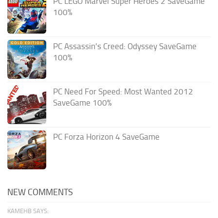
PC LEGO Marvel Super Heroes 2 SaveGame
100%
PC Assassin’s Creed: Odyssey SaveGame
100%
PC Need For Speed: Most Wanted 2012
SaveGame 100%
PC Forza Horizon 4 SaveGame
NEW COMMENTS
KAMEHB SAYS: