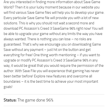
Are you interested in finding more information about Save Game
World? Then it is your lucky moment because in our website you
will find various Save Game files will help you to develop your game.
Every particular Save Game file will provide you with a lot of new
solutions. This is why you should not wait a second more and
download PC Assassin’s Creed 3 SaveGame 96% right now! You will
be able to upgrade your game without any limits the way you have
always wanted. There is nothing you can lose – no risks are
guaranteed. That’s why we encourage you on downloading Game
Save without any payment – just hit on the button and get
everything for free! One thing worth mentioning – if you want to
upgrade or modify PC Assassin’s Creed 3 SaveGame 96% in any
way, it would be great that you would require the permission of the
author. With Save File you will experience that gaming has never
been better before! Explore new features and overcome all
boundaries – it is the best time to achieve your most important
goals!
Status:
The game done 96%