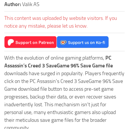
Author:
Valik AS
This content was uploaded by website visitors. If you
notice any mistake, please let us know.
With the evolution of online gaming platforms,
PC
Assassin’s Creed 3 SaveGame 96% Save Game file
downloads have surged in popularity. Players frequently
click on the PC Assassin’s Creed 3 SaveGame 96% Save
Game download file button to access pre-set game
progresses, backup their data, or even recover saves
inadvertently lost. This mechanism isn't just for
personal use, many enthusiastic gamers also upload
their meticulous save game files for the broader
community.