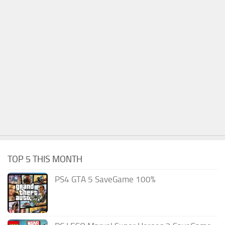
TOP 5 THIS MONTH
PS4 GTA 5 SaveGame 100%