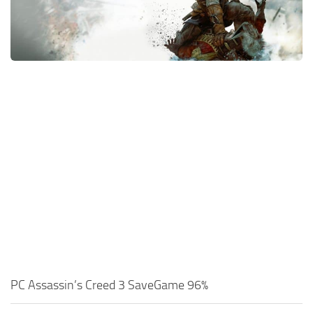
Xbox One Save Game
WII Save Game
PC Assassin’s Creed 3 SaveGame 96%