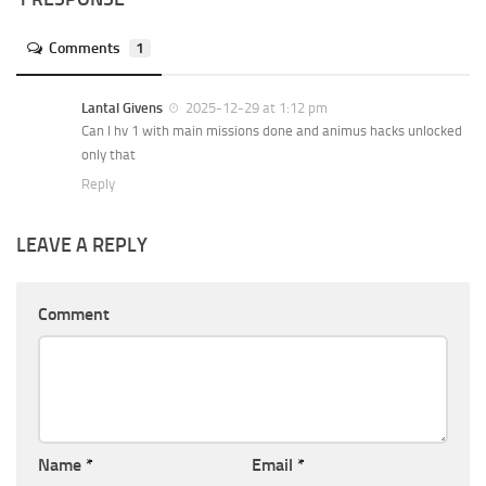
Comments
1
Lantal Givens
2025-12-29 at 1:12 pm
Can I hv 1 with main missions done and animus hacks unlocked
only that
Reply
LEAVE A REPLY
Comment
Name
*
Email
*