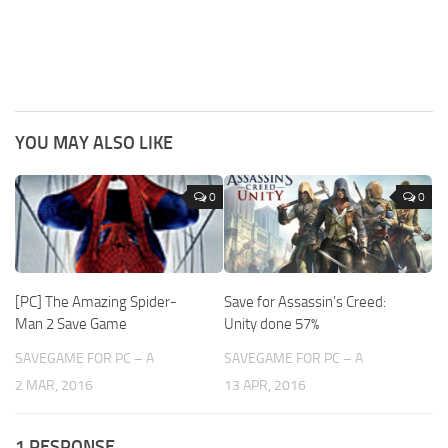
YOU MAY ALSO LIKE
0
0
[PC] The Amazing Spider-
Save for Assassin’s Creed:
Man 2 Save Game
Unity done 57%
SAVEGAME FOR PC – A
SAVEGAME FOR PC – A
2 MAR, 2016
13 APR, 2016
1 RESPONSE