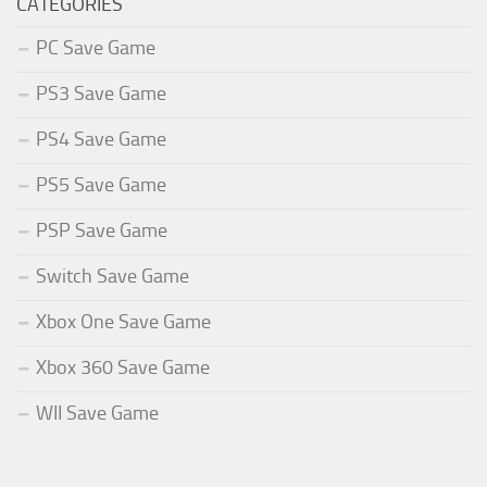
CATEGORIES
PC Save Game
PS3 Save Game
PS4 Save Game
PS5 Save Game
PSP Save Game
Switch Save Game
Xbox One Save Game
Xbox 360 Save Game
WII Save Game