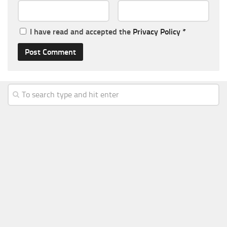
I have read and accepted the
Privacy Policy
*