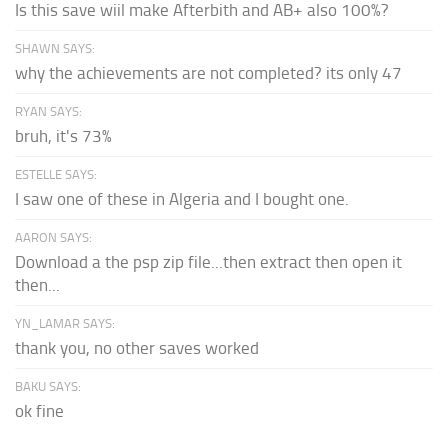
Is this save wiil make Afterbith and AB+ also 100%?
SHAWN SAYS:
why the achievements are not completed? its only 47
RYAN SAYS:
bruh, it's 73%
ESTELLE SAYS:
I saw one of these in Algeria and I bought one.
AARON SAYS:
Download a the psp zip file...then extract then open it
then...
YN_LAMAR SAYS:
thank you, no other saves worked
BAKU SAYS:
ok fine