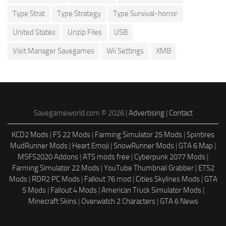
Type Strat
Type Strategy
Type Survival-horror
United States
Unzip Files
USB
Visit Manager Savegames
Wii Settings
XMB
Savegameworld.com © 2026 |
Advertising
|
Contact
KCD2 Mods
|
FS 22 Mods
|
Farming Simulator 25 Mods
|
Spintires
MudRunner Mods
|
Heart Emoji
|
SnowRunner Mods
|
GTA 6 Map
|
MSFS2020 Addons
|
ATS mods free
|
Cyberpunk 2077 Mods
|
Farming Simulator 22 Mods
|
YouTube Thumbnail Grabber
|
ETS2
Mods
|
RDR2 PC Mods
|
Fallout 76 mod
|
Cities Skylines Mods
|
GTA
5 Mods
|
Fallout 4 Mods
|
American Truck Simulator Mods
|
Minecraft Skins
|
Overwatch 2 Characters
|
GTA 6 News