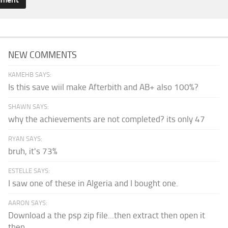
NEW COMMENTS
KAMEHB SAYS:
Is this save wiil make Afterbith and AB+ also 100%?
SHAWN SAYS:
why the achievements are not completed? its only 47
RYAN SAYS:
bruh, it's 73%
ESTELLE SAYS:
I saw one of these in Algeria and I bought one.
AARON SAYS:
Download a the psp zip file...then extract then open it
then...