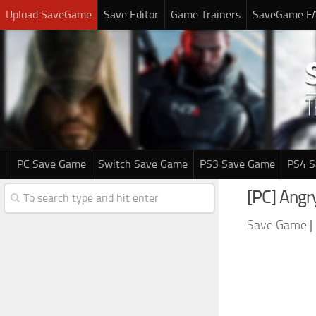
Upload SaveGame
Save Editor
Game Trainers
SaveGame F
PC Save Game
Switch Save Game
PS3 Save Game
PS4 
[PC] Angr
Save Game
|