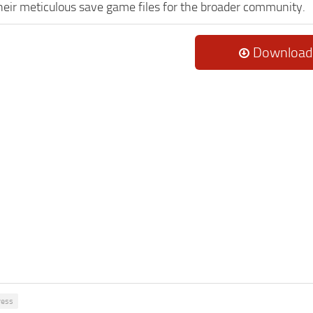
heir meticulous save game files for the broader community.
Download
ress