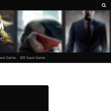
ave Game
WII Save Game