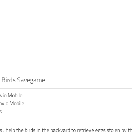
y Birds Savegame
ovio Mobile
ovio Mobile
s
s , help the birds in the backyard to retrieve eggs stolen by t