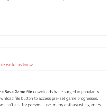
please let us know.
me Save Game file
downloads have surged in popularity.
wnload file button to access pre-set game progresses,
sm isn't just for personal use, many enthusiastic gamers