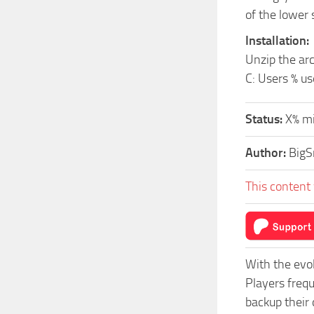
of the lower 
Installation:
Unzip the arc
C: Users % 
Status:
X% mi
Author:
Big
This content 
With the evo
Players freq
backup their 