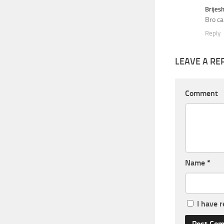
Brijes
Bro ca
Reply
LEAVE A RE
Comment
Name
*
I have 