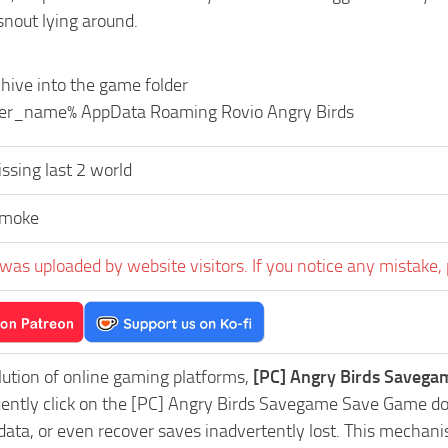
snout lying around.
hive into the game folder
user_name% AppData Roaming Rovio Angry Birds
ssing last 2 world
Smoke
was uploaded by website visitors. If you notice any mistake, 
lution of online gaming platforms,
[PC] Angry Birds Savega
uently click on the [PC] Angry Birds Savegame Save Game do
data, or even recover saves inadvertently lost. This mechani