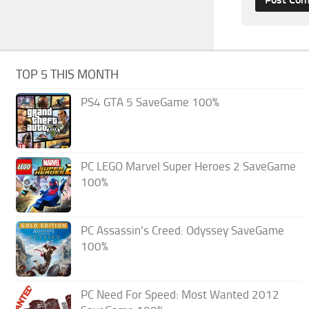
TOP 5 THIS MONTH
PS4 GTA 5 SaveGame 100%
PC LEGO Marvel Super Heroes 2 SaveGame
100%
PC Assassin’s Creed: Odyssey SaveGame
100%
PC Need For Speed: Most Wanted 2012