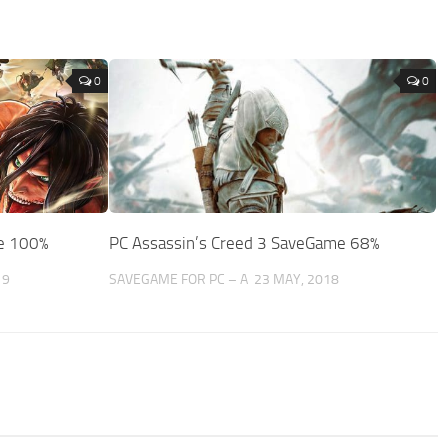
0
0
me 100%
PC Assassin’s Creed 3 SaveGame 68%
19
SAVEGAME FOR PC – A
23 MAY, 2018