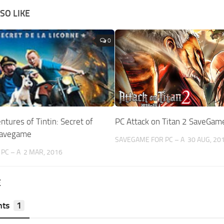
SO LIKE
0
ntures of Tintin: Secret of
PC Attack on Titan 2 SaveGa
Savegame
SAVEGAME FOR PC – A
30 AUG, 20
PC – A
2 MAR, 2016
E
ts
1