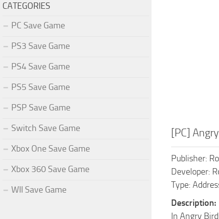
CATEGORIES
PC Save Game
PS3 Save Game
PS4 Save Game
PS5 Save Game
PSP Save Game
Switch Save Game
[PC] Angr
Xbox One Save Game
Publisher: R
Xbox 360 Save Game
Developer: R
Type: Addres
WII Save Game
Description:
In Angry Bird