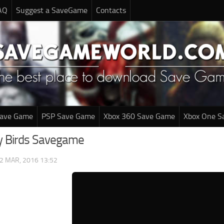
AQ
Suggest a SaveGame
Contacts
Save Game
PSP Save Game
Xbox 360 Save Game
Xbox One S
y Birds Savegame
2 MAR, 2016 13:52