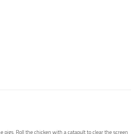
he pigs. Roll the chicken with a catapult to clear the screen