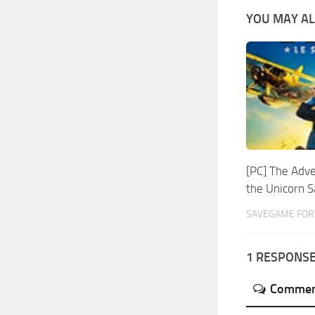
YOU MAY AL
[PC] The Adve
the Unicorn 
SAVEGAME FOR 
1 RESPONS
Commen