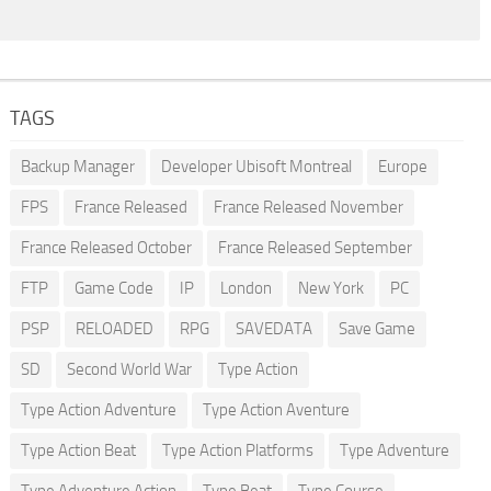
TAGS
Backup Manager
Developer Ubisoft Montreal
Europe
FPS
France Released
France Released November
France Released October
France Released September
FTP
Game Code
IP
London
New York
PC
PSP
RELOADED
RPG
SAVEDATA
Save Game
SD
Second World War
Type Action
Type Action Adventure
Type Action Aventure
Type Action Beat
Type Action Platforms
Type Adventure