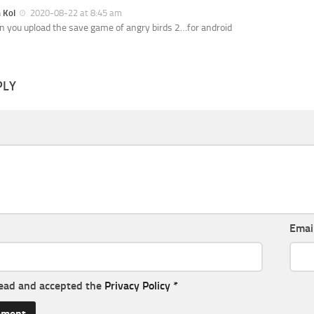
h Kol
2020-08-22 at 8:45 am
n you upload the save game of angry birds 2…for android
PLY
Emai
read and accepted the
Privacy Policy
*