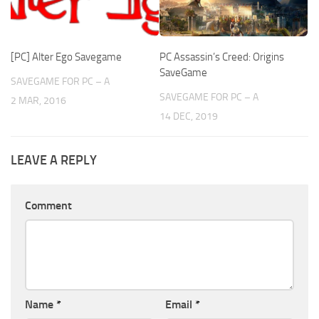
[PC] Alter Ego Savegame
PC Assassin’s Creed: Origins
SaveGame
SAVEGAME FOR PC – A
SAVEGAME FOR PC – A
2 MAR, 2016
14 DEC, 2019
LEAVE A REPLY
Comment
Name
*
Email
*