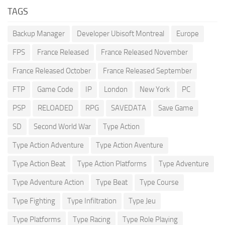
TAGS
Backup Manager
Developer Ubisoft Montreal
Europe
FPS
France Released
France Released November
France Released October
France Released September
FTP
Game Code
IP
London
New York
PC
PSP
RELOADED
RPG
SAVEDATA
Save Game
SD
Second World War
Type Action
Type Action Adventure
Type Action Aventure
Type Action Beat
Type Action Platforms
Type Adventure
Type Adventure Action
Type Beat
Type Course
Type Fighting
Type Infiltration
Type Jeu
Type Platforms
Type Racing
Type Role Playing