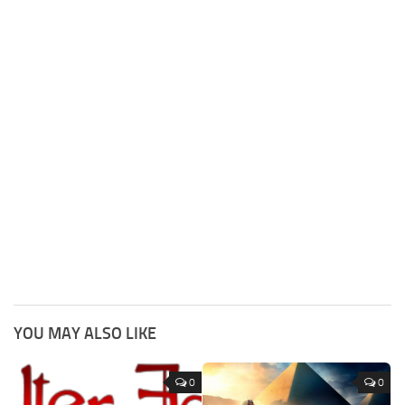
YOU MAY ALSO LIKE
0
0