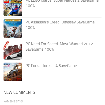
PC LEGO Marvel Super Heroes 2 SaveGame
100%
PC Assassin’s Creed: Odyssey SaveGame
100%
PC Need For Speed: Most Wanted 2012
SaveGame 100%
PC Forza Horizon 4 SaveGame
NEW COMMENTS
KAMEHB SAYS: