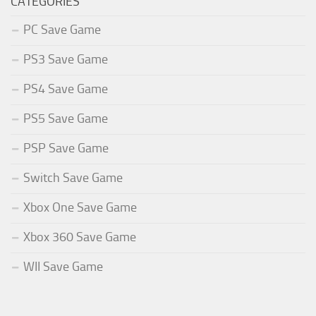
CATEGORIES
PC Save Game
PS3 Save Game
PS4 Save Game
PS5 Save Game
PSP Save Game
Switch Save Game
Xbox One Save Game
Xbox 360 Save Game
WII Save Game