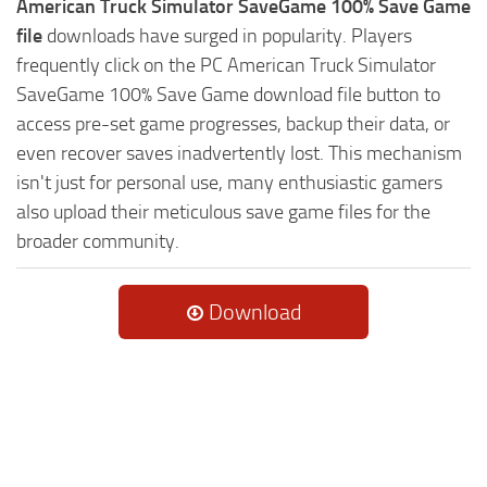
American Truck Simulator SaveGame 100% Save Game
file
downloads have surged in popularity. Players
frequently click on the PC American Truck Simulator
SaveGame 100% Save Game download file button to
access pre-set game progresses, backup their data, or
even recover saves inadvertently lost. This mechanism
isn't just for personal use, many enthusiastic gamers
also upload their meticulous save game files for the
broader community.
Download