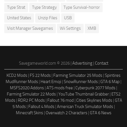
Type Strat
Type Strategy
Type Survival-horror
United States
Unzip Files
USB
Visit Manager Savegames
Wii Settings
XMB
Savegameworld.com © 2026 |
Advertising
|
Contact
KCD2 Mods
|
FS 22 Mods
|
Farming Simulator 25 Mods
|
Spintires
MudRunner Mods
|
Heart Emoji
|
SnowRunner Mods
|
GTA 6 Map
|
MSFS2020 Addons
|
ATS mods free
|
Cyberpunk 2077 Mods
|
Farming Simulator 22 Mods
|
YouTube Thumbnail Grabber
|
ETS2
Mods
|
RDR2 PC Mods
|
Fallout 76 mod
|
Cities Skylines Mods
|
GTA
5 Mods
|
Fallout 4 Mods
|
American Truck Simulator Mods
|
Minecraft Skins
|
Overwatch 2 Characters
|
GTA 6 News