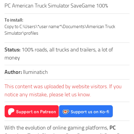
PC American Truck Simulator SaveGame 100%
To install:
Copy to C:\Users\*user name*\Documents\American Truck
Simulator\profiles
Status:
100% roads, all trucks and trailers, a lot of
money
Author:
Iluminatich
This content was uploaded by website visitors. If you
notice any mistake, please let us know.
With the evolution of online gaming platforms,
PC