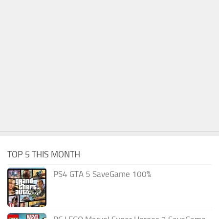
TOP 5 THIS MONTH
PS4 GTA 5 SaveGame 100%