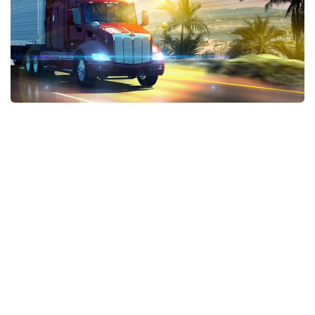
Xbox One Save Game
WII Save Game