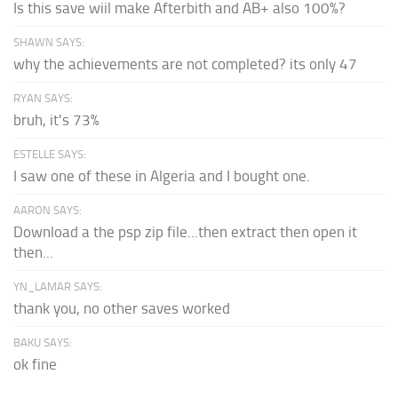
Is this save wiil make Afterbith and AB+ also 100%?
SHAWN SAYS:
why the achievements are not completed? its only 47
RYAN SAYS:
bruh, it's 73%
ESTELLE SAYS:
I saw one of these in Algeria and I bought one.
AARON SAYS:
Download a the psp zip file...then extract then open it
then...
YN_LAMAR SAYS:
thank you, no other saves worked
BAKU SAYS:
ok fine