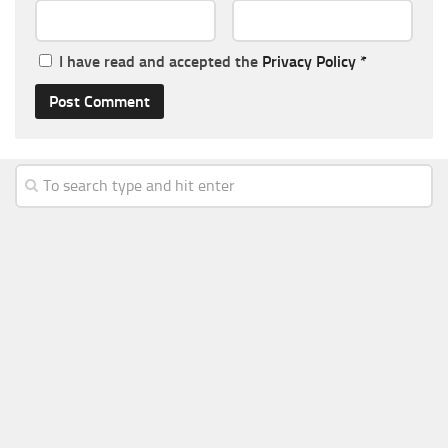
I have read and accepted the
Privacy Policy
*