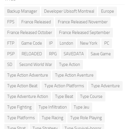
Backup Manager
Developer Ubisoft Montreal
Europe
FPS
France Released
France Released November
France Released October
France Released September
FTP
Game Code
IP
London
New York
PC
PSP
RELOADED
RPG
SAVEDATA
Save Game
SD
Second World War
Type Action
Type Action Adventure
Type Action Aventure
Type Action Beat
Type Action Platforms
Type Adventure
Type Adventure Action
Type Beat
Type Course
Type Fighting
Type Infiltration
Type Jeu
Type Platforms
Type Racing
Type Role Playing
Type Strat
Type Strategy
Type Survival-horror