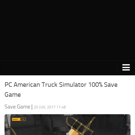
PC Save Game
PC American Truck Simulator 100% Save
Switch Save Game
Game
PS3 Save Game
Save Game
|
20 JUN, 2017 11:48
PS4 Save Game
PSP Save Game