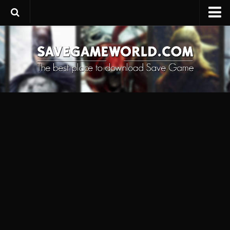
Upload SaveGame
Save Editor
Game Trainers
SaveGame FAQ
Suggest a SaveGame
Contacts