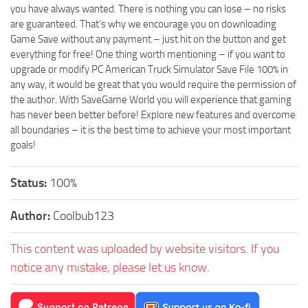
you have always wanted. There is nothing you can lose – no risks
are guaranteed. That’s why we encourage you on downloading
Game Save without any payment – just hit on the button and get
everything for free! One thing worth mentioning – if you want to
upgrade or modify PC American Truck Simulator Save File 100% in
any way, it would be great that you would require the permission of
the author. With SaveGame World you will experience that gaming
has never been better before! Explore new features and overcome
all boundaries – it is the best time to achieve your most important
goals!
Status:
100%
Author:
Coolbub123
This content was uploaded by website visitors. If you
notice any mistake, please let us know.