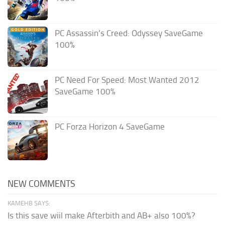
PC Assassin’s Creed: Odyssey SaveGame
100%
PC Need For Speed: Most Wanted 2012
SaveGame 100%
PC Forza Horizon 4 SaveGame
NEW COMMENTS
KAMEHB SAYS:
Is this save wiil make Afterbith and AB+ also 100%?