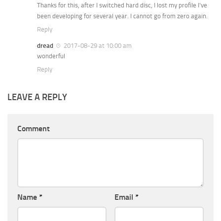
Thanks for this, after I switched hard disc, I lost my profile I’ve
been developing for several year. I cannot go from zero again.
Reply
dread
2017-08-29 at 10:00 am
wonderful
Reply
LEAVE A REPLY
Comment
Name
*
Email
*