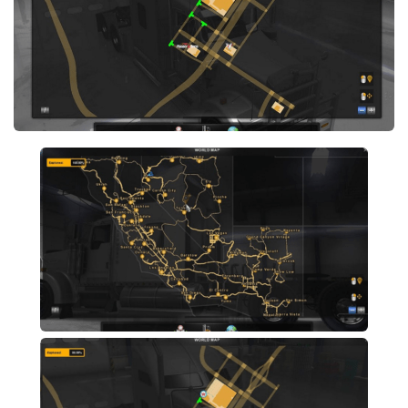
Xbox 360 Save Game
Xbox One Save Game
WII Save Game