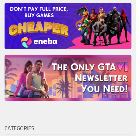
CATEGORIES