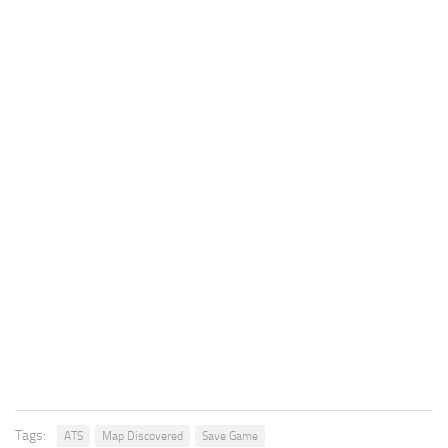
Tags:
ATS
Map Discovered
Save Game