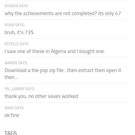
SHAWN SAYS:
why the achievements are not completed? its only 47
RYAN SAYS:
bruh, it's 73%
ESTELLE SAYS:
I saw one of these in Algeria and I bought one.
AARON SAYS:
Download a the psp zip file...then extract then open it
then...
YN_LAMAR SAYS:
thank you, no other saves worked
BAKU SAYS:
ok fine
TAGS