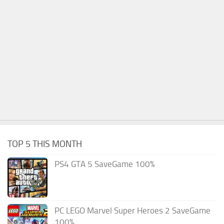
TOP 5 THIS MONTH
PS4 GTA 5 SaveGame 100%
PC LEGO Marvel Super Heroes 2 SaveGame
100%