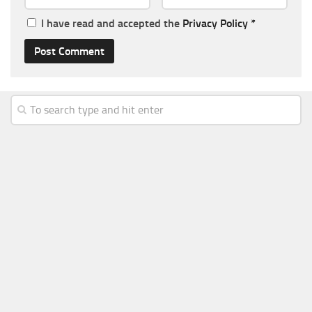
I have read and accepted the
Privacy Policy
*