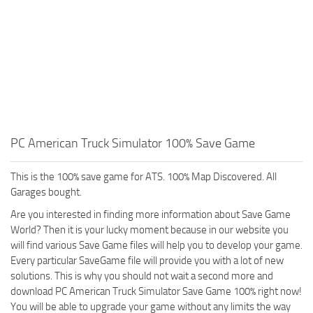
PC American Truck Simulator 100% Save Game
This is the 100% save game for ATS. 100% Map Discovered. All
Garages bought.
Are you interested in finding more information about Save Game
World? Then it is your lucky moment because in our website you
will find various Save Game files will help you to develop your game.
Every particular SaveGame file will provide you with a lot of new
solutions. This is why you should not wait a second more and
download PC American Truck Simulator Save Game 100% right now!
You will be able to upgrade your game without any limits the way