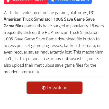
With the evolution of online gaming platforms,
PC
American Truck Simulator 100% Save Game Save
Game file
downloads have surged in popularity. Players
frequently click on the PC American Truck Simulator
100% Save Game Save Game download file button to
access pre-set game progresses, backup their data, or
even recover saves inadvertently lost. This mechanism
isn't just for personal use, many enthusiastic gamers
also upload their meticulous save game files for the
broader community.
Download