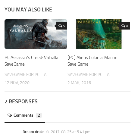
YOU MAY ALSO LIKE
5
0
PC Assassin’s Creed: Valhalla
[PC] Aliens Colonial Marine
SaveGame
Save Game
SAVEGAME FOR PC – A
SAVEGAME FOR PC – A
12 NOV, 2020
2 MAR, 2016
2 RESPONSES
Comments
2
Dream druke
2017-08-25 at 5:41 pm