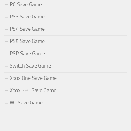
PC Save Game
PS3 Save Game
PS4 Save Game
PS5 Save Game
PSP Save Game
Switch Save Game
Xbox One Save Game
Xbox 360 Save Game
WII Save Game