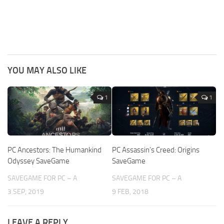
YOU MAY ALSO LIKE
1
1
PC Ancestors: The Humankind
PC Assassin’s Creed: Origins
Odyssey SaveGame
SaveGame
SAVEGAME FOR PC – A
SAVEGAME FOR PC – A
3 SEP, 2019
9 FEB, 2018
LEAVE A REPLY