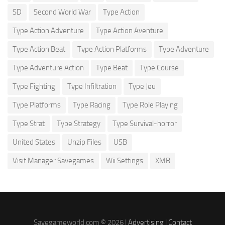
SD
Second World War
Type Action
Type Action Adventure
Type Action Aventure
Type Action Beat
Type Action Platforms
Type Adventure
Type Adventure Action
Type Beat
Type Course
Type Fighting
Type Infiltration
Type Jeu
Type Platforms
Type Racing
Type Role Playing
Type Strat
Type Strategy
Type Survival-horror
United States
Unzip Files
USB
Visit Manager Savegames
Wii Settings
XMB
Savegameworld.com © 2026 |
Advertising
|
Contact