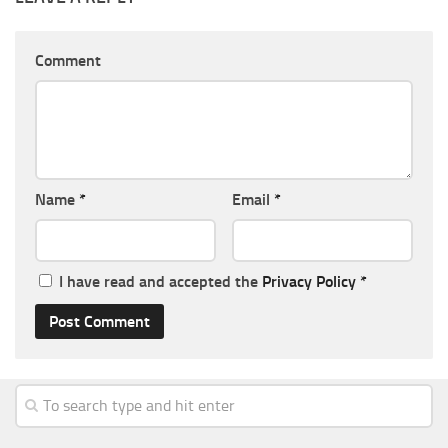
Comment
Name
*
Email
*
I have read and accepted the
Privacy Policy
*