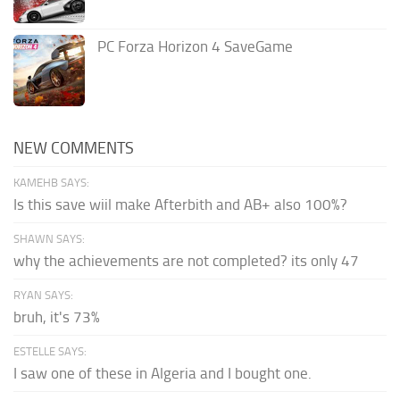
PC Forza Horizon 4 SaveGame
NEW COMMENTS
KAMEHB SAYS:
Is this save wiil make Afterbith and AB+ also 100%?
SHAWN SAYS:
why the achievements are not completed? its only 47
RYAN SAYS:
bruh, it's 73%
ESTELLE SAYS:
I saw one of these in Algeria and I bought one.