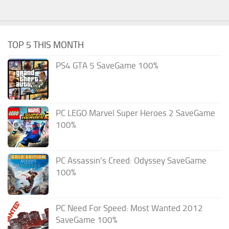
TOP 5 THIS MONTH
PS4 GTA 5 SaveGame 100%
PC LEGO Marvel Super Heroes 2 SaveGame
100%
PC Assassin’s Creed: Odyssey SaveGame
100%
PC Need For Speed: Most Wanted 2012
SaveGame 100%