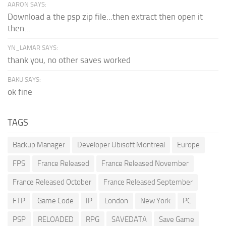
AARON SAYS:
Download a the psp zip file...then extract then open it
then...
YN_LAMAR SAYS:
thank you, no other saves worked
BAKU SAYS:
ok fine
TAGS
Backup Manager
Developer Ubisoft Montreal
Europe
FPS
France Released
France Released November
France Released October
France Released September
FTP
Game Code
IP
London
New York
PC
PSP
RELOADED
RPG
SAVEDATA
Save Game