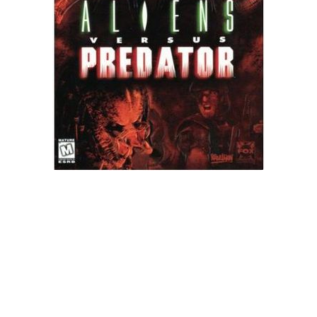
Xbox One Save Game
WII Save Game