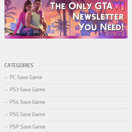
CATEGORIES
PC Save Game
PS3 Save Game
PS4 Save Game
PS5 Save Game
PSP Save Game