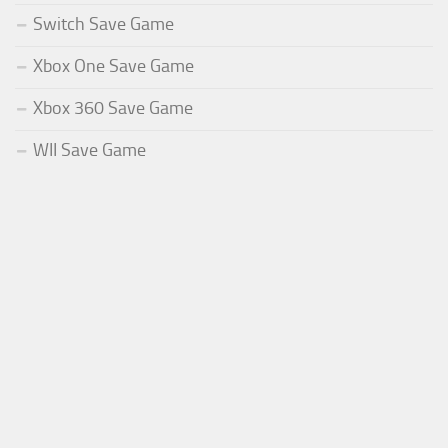
Switch Save Game
Xbox One Save Game
Xbox 360 Save Game
WII Save Game