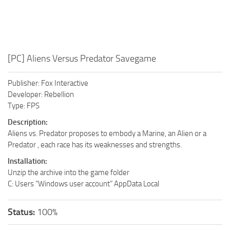
[PC] Aliens Versus Predator Savegame
Publisher: Fox Interactive
Developer: Rebellion
Type: FPS
Description:
Aliens vs. Predator proposes to embody a Marine, an Alien or a
Predator , each race has its weaknesses and strengths.
Installation:
Unzip the archive into the game folder
C: Users “Windows user account” AppData Local
Status:
100%