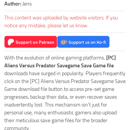
Author:
Jens
This content was uploaded by website visitors. If you
notice any mistake, please let us know.
With the evolution of online gaming platforms,
[PC]
Aliens Versus Predator Savegame Save Game file
downloads have surged in popularity. Players frequently
click on the [PC] Aliens Versus Predator Savegame Save
Game download file button to access pre-set game
progresses, backup their data, or even recover saves
inadvertently lost. This mechanism isn't just for
personal use, many enthusiastic gamers also upload
their meticulous save game files for the broader
community.