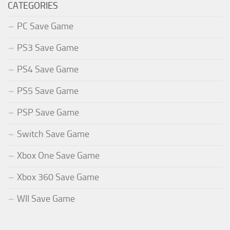
CATEGORIES
PC Save Game
PS3 Save Game
PS4 Save Game
PS5 Save Game
PSP Save Game
Switch Save Game
Xbox One Save Game
Xbox 360 Save Game
WII Save Game