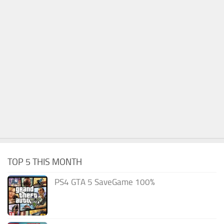
TOP 5 THIS MONTH
PS4 GTA 5 SaveGame 100%