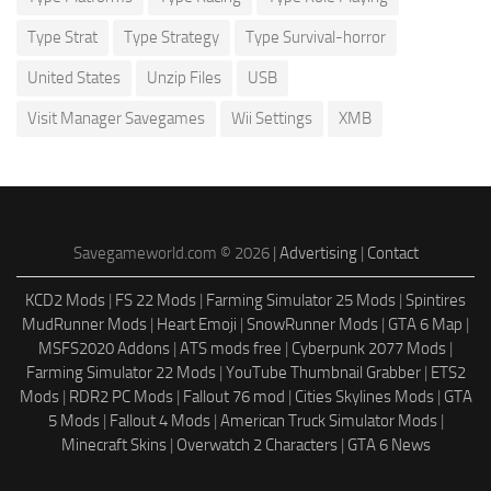
Type Strat
Type Strategy
Type Survival-horror
United States
Unzip Files
USB
Visit Manager Savegames
Wii Settings
XMB
Savegameworld.com © 2026 |
Advertising
|
Contact
KCD2 Mods
|
FS 22 Mods
|
Farming Simulator 25 Mods
|
Spintires
MudRunner Mods
|
Heart Emoji
|
SnowRunner Mods
|
GTA 6 Map
|
MSFS2020 Addons
|
ATS mods free
|
Cyberpunk 2077 Mods
|
Farming Simulator 22 Mods
|
YouTube Thumbnail Grabber
|
ETS2
Mods
|
RDR2 PC Mods
|
Fallout 76 mod
|
Cities Skylines Mods
|
GTA
5 Mods
|
Fallout 4 Mods
|
American Truck Simulator Mods
|
Minecraft Skins
|
Overwatch 2 Characters
|
GTA 6 News