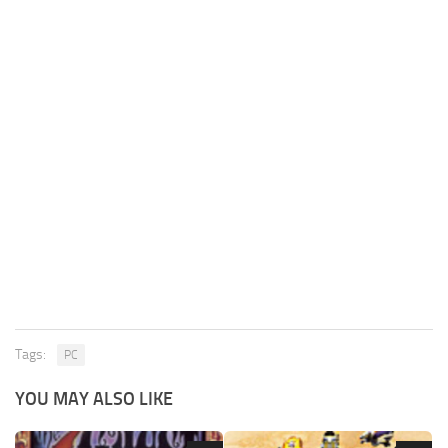
Tags:
PC
YOU MAY ALSO LIKE