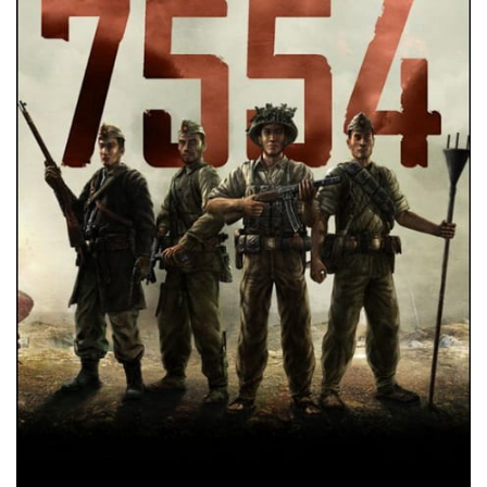
Xbox One Save Game
WII Save Game