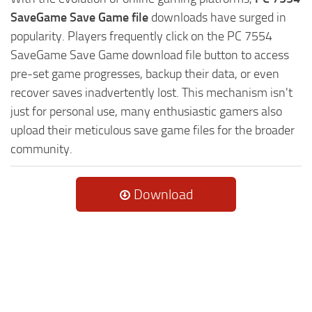
SaveGame Save Game file
downloads have surged in
popularity. Players frequently click on the PC 7554
SaveGame Save Game download file button to access
pre-set game progresses, backup their data, or even
recover saves inadvertently lost. This mechanism isn't
just for personal use, many enthusiastic gamers also
upload their meticulous save game files for the broader
community.
Download