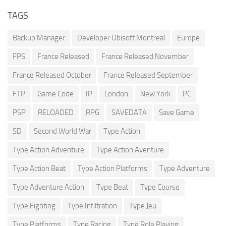
TAGS
Backup Manager
Developer Ubisoft Montreal
Europe
FPS
France Released
France Released November
France Released October
France Released September
FTP
Game Code
IP
London
New York
PC
PSP
RELOADED
RPG
SAVEDATA
Save Game
SD
Second World War
Type Action
Type Action Adventure
Type Action Aventure
Type Action Beat
Type Action Platforms
Type Adventure
Type Adventure Action
Type Beat
Type Course
Type Fighting
Type Infiltration
Type Jeu
Type Platforms
Type Racing
Type Role Playing