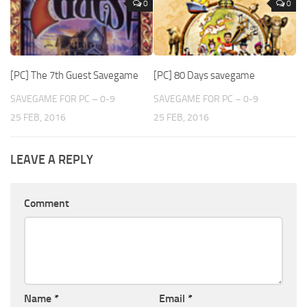
0
0
[PC] The 7th Guest Savegame
[PC] 80 Days savegame
SAVEGAME FOR PC – 0-9
SAVEGAME FOR PC – 0-9
25 FEB, 2016
25 FEB, 2016
LEAVE A REPLY
Comment
Name
*
Email
*