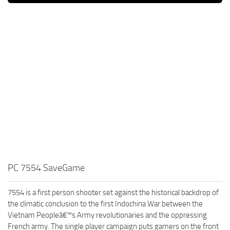
PC 7554 SaveGame
7554 is a first person shooter set against the historical backdrop of
the climatic conclusion to the first Indochina War between the
Vietnam Peopleâ€™s Army revolutionaries and the oppressing
French army. The single player campaign puts gamers on the front