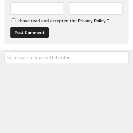
I have read and accepted the
Privacy Policy
*