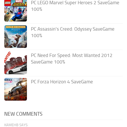
PC LEGO Marvel Super Heroes 2 SaveGame
100%
PC Assassin’s Creed: Odyssey SaveGame
100%
PC Need For Speed: Most Wanted 2012
SaveGame 100%
PC Forza Horizon 4 SaveGame
NEW COMMENTS
KAMEHB SAYS: