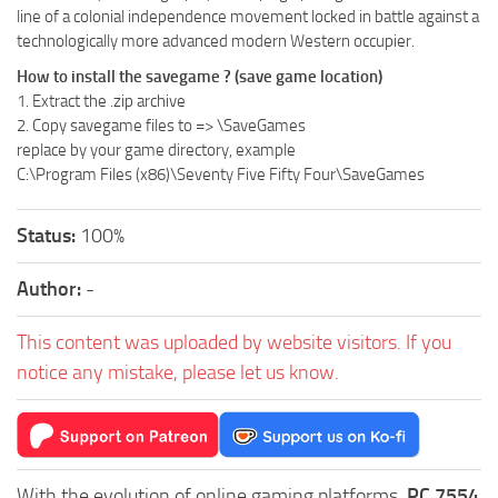
line of a colonial independence movement locked in battle against a
technologically more advanced modern Western occupier.
How to install the savegame ? (save game location)
1. Extract the .zip archive
2. Copy savegame files to =>
\SaveGames
replace
by your game directory, example
C:\Program Files (x86)\Seventy Five Fifty Four\SaveGames
Status:
100%
Author:
-
This content was uploaded by website visitors. If you
notice any mistake, please let us know.
With the evolution of online gaming platforms,
PC 7554