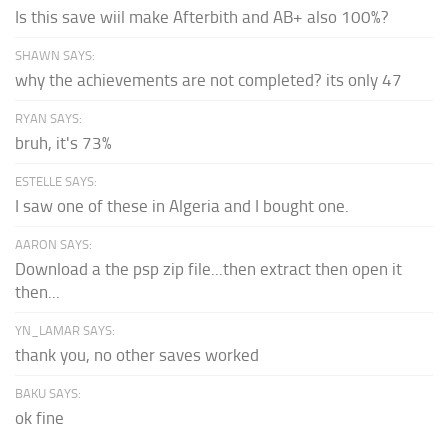
Is this save wiil make Afterbith and AB+ also 100%?
SHAWN SAYS:
why the achievements are not completed? its only 47
RYAN SAYS:
bruh, it's 73%
ESTELLE SAYS:
I saw one of these in Algeria and I bought one.
AARON SAYS:
Download a the psp zip file...then extract then open it
then...
YN_LAMAR SAYS:
thank you, no other saves worked
BAKU SAYS:
ok fine