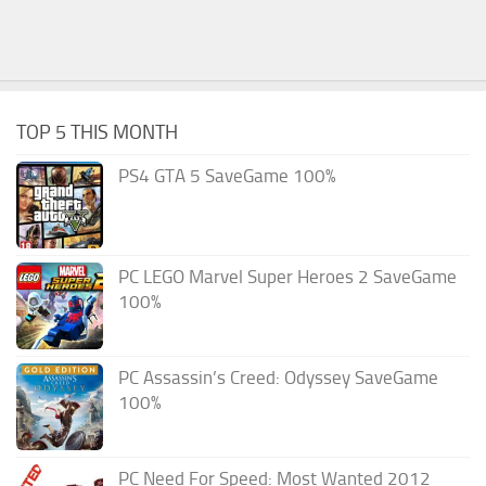
TOP 5 THIS MONTH
PS4 GTA 5 SaveGame 100%
PC LEGO Marvel Super Heroes 2 SaveGame
100%
PC Assassin’s Creed: Odyssey SaveGame
100%
PC Need For Speed: Most Wanted 2012