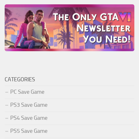
CATEGORIES
PC Save Game
PS3 Save Game
PS4 Save Game
PS5 Save Game