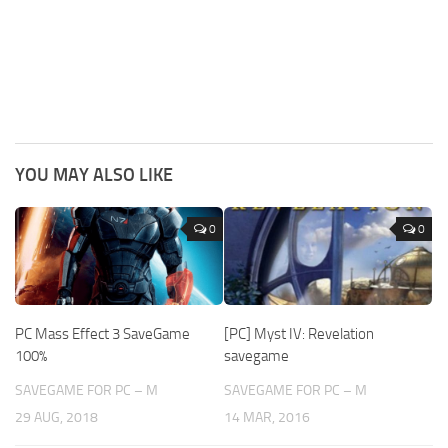
YOU MAY ALSO LIKE
0
0
PC Mass Effect 3 SaveGame
[PC] Myst IV: Revelation
100%
savegame
SAVEGAME FOR PC – M
SAVEGAME FOR PC – M
29 AUG, 2018
14 MAR, 2016