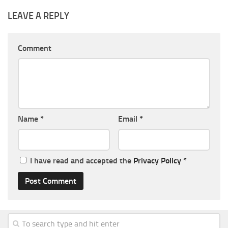
LEAVE A REPLY
Comment
Name
*
Email
*
I have read and accepted the
Privacy Policy
*