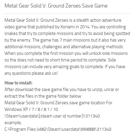
Metal Gear Solid V: Ground Zeroes Save Game
Metal Gear Solid V: Ground Zeroes is a stealth action adventure
video game that published by Konami in 2014. You are controlling
snakes that try to complete missions and try to avoid being spotted
by the enemy. The game has 7 main missions but it also has very
additional missions, challenges and alternative playing methods.
When you complete the first mission you will unlock side missions
so the does not need to short time period to complete. Side
missions can include very amazing goals to complete. If you have
any questions please ask us!
How to install:
After download the save game file you have to unzip, unrar or
extract the files in the game folder below
Metal Gear Solid V: Ground Zeroes save game location For
Windows XP / 7 / 8 / 8.1 / 10
\Steam\userdata\[steam user id number]\311340
example;
C:\Program Files (x86)\Steam\userdata\999888\311340