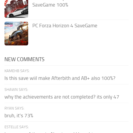
SaveGame 100%
PC Forza Horizon 4 SaveGame
NEW COMMENTS
KAMEHB SAYS:
Is this save wiil make Afterbith and AB+ also 100%?
SHAWN SAYS:
why the achievements are not completed? its only 47
RYAN SAYS:
bruh, it's 73%
ESTELLE SAYS: