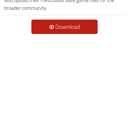
also upload their meticulous save game files for the
broader community.
Download