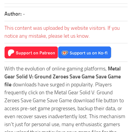
Author:
-
This content was uploaded by website visitors. If you
notice any mistake, please let us know.
With the evolution of online gaming platforms,
Metal
Gear Solid V: Ground Zeroes Save Game Save Game
file
downloads have surged in popularity. Players
frequently click on the Metal Gear Solid V: Ground
Zeroes Save Game Save Game download file button to
access pre-set game progresses, backup their data, or
even recover saves inadvertently lost. This mechanism
isn't just for personal use, many enthusiastic gamers