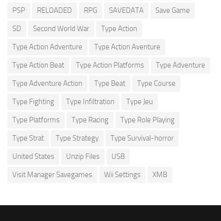
PSP
RELOADED
RPG
SAVEDATA
Save Game
SD
Second World War
Type Action
Type Action Adventure
Type Action Aventure
Type Action Beat
Type Action Platforms
Type Adventure
Type Adventure Action
Type Beat
Type Course
Type Fighting
Type Infiltration
Type Jeu
Type Platforms
Type Racing
Type Role Playing
Type Strat
Type Strategy
Type Survival-horror
United States
Unzip Files
USB
Visit Manager Savegames
Wii Settings
XMB