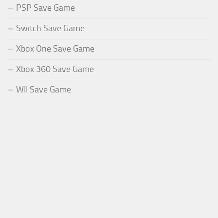
PSP Save Game
Switch Save Game
Xbox One Save Game
Xbox 360 Save Game
WII Save Game