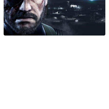
Xbox One Save Game
WII Save Game