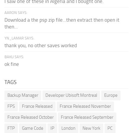
I saw one of these in Algeria and I bought one.
AARON SAYS:
Download a the psp zip file...then extract then open it
then...
YN_LAMAR SAYS:
thank you, no other saves worked
BAKU SAYS:
ok fine
TAGS
Backup Manager
Developer Ubisoft Montreal
Europe
FPS
France Released
France Released November
France Released October
France Released September
FTP
Game Code
IP
London
New York
PC