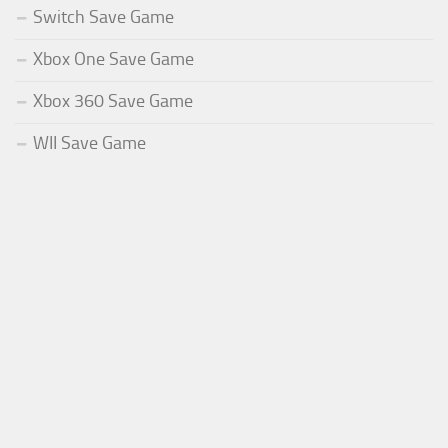
Switch Save Game
Xbox One Save Game
Xbox 360 Save Game
WII Save Game