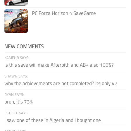
PC Forza Horizon 4 SaveGame
NEW COMMENTS
KAMEHB SAYS:
Is this save wiil make Afterbith and AB+ also 100%?
SHAWN SAYS:
why the achievements are not completed? its only 47
RYAN SAYS:
bruh, it's 73%
ESTELLE SAYS:
I saw one of these in Algeria and I bought one.