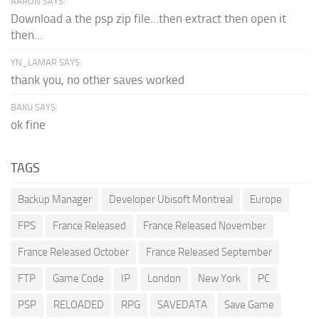
AARON SAYS:
Download a the psp zip file...then extract then open it
then...
YN_LAMAR SAYS:
thank you, no other saves worked
BAKU SAYS:
ok fine
TAGS
Backup Manager
Developer Ubisoft Montreal
Europe
FPS
France Released
France Released November
France Released October
France Released September
FTP
Game Code
IP
London
New York
PC
PSP
RELOADED
RPG
SAVEDATA
Save Game