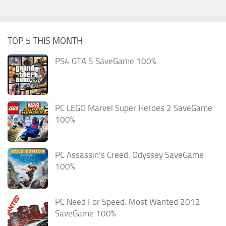
TOP 5 THIS MONTH
PS4 GTA 5 SaveGame 100%
PC LEGO Marvel Super Heroes 2 SaveGame
100%
PC Assassin’s Creed: Odyssey SaveGame
100%
PC Need For Speed: Most Wanted 2012
SaveGame 100%