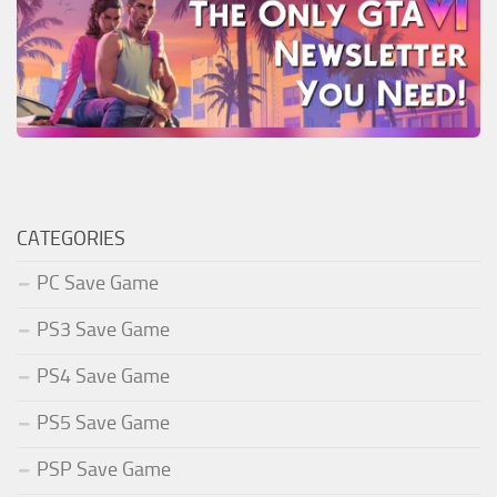
CATEGORIES
PC Save Game
PS3 Save Game
PS4 Save Game
PS5 Save Game
PSP Save Game