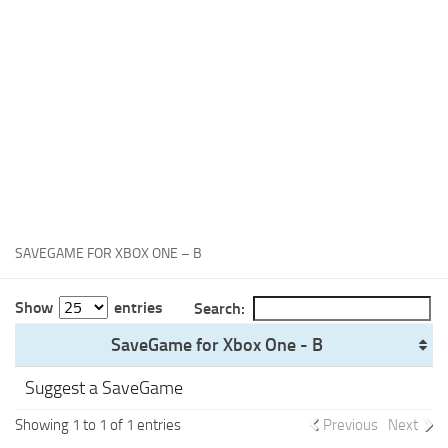
Xbox One Save Game
WII Save Game
SAVEGAME FOR XBOX ONE – B
Show
entries
Search:
SaveGame for Xbox One - B
Suggest a SaveGame
Showing 1 to 1 of 1 entries
Previous
Next