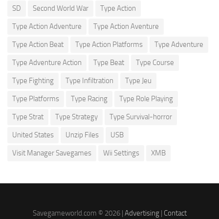
SD
Second World War
Type Action
Type Action Adventure
Type Action Aventure
Type Action Beat
Type Action Platforms
Type Adventure
Type Adventure Action
Type Beat
Type Course
Type Fighting
Type Infiltration
Type Jeu
Type Platforms
Type Racing
Type Role Playing
Type Strat
Type Strategy
Type Survival-horror
United States
Unzip Files
USB
Visit Manager Savegames
Wii Settings
XMB
Savegameworld.com © 2026 |
Advertising
|
Contact