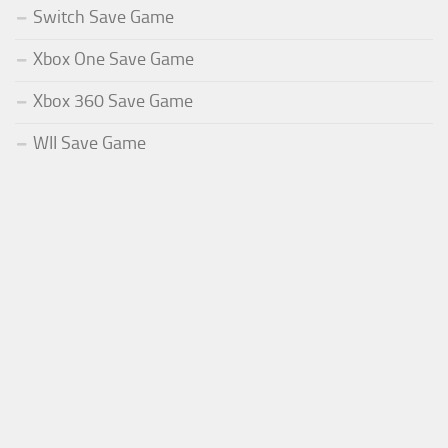
Switch Save Game
Xbox One Save Game
Xbox 360 Save Game
WII Save Game