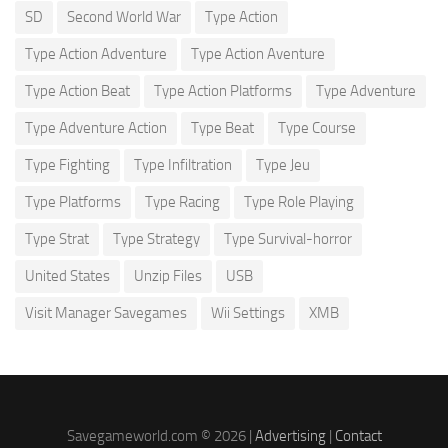
SD
Second World War
Type Action
Type Action Adventure
Type Action Aventure
Type Action Beat
Type Action Platforms
Type Adventure
Type Adventure Action
Type Beat
Type Course
Type Fighting
Type Infiltration
Type Jeu
Type Platforms
Type Racing
Type Role Playing
Type Strat
Type Strategy
Type Survival-horror
United States
Unzip Files
USB
Visit Manager Savegames
Wii Settings
XMB
Savegameworld.com © 2026 |
Advertising
|
Contact