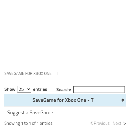
Xbox One Save Game
WII Save Game
SAVEGAME FOR XBOX ONE – T
Show
entries
Search:
SaveGame for Xbox One - T
Suggest a SaveGame
Showing 1 to 1 of 1 entries
Previous
Next