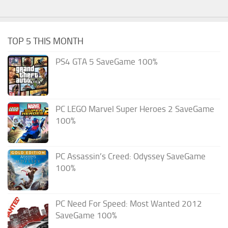
TOP 5 THIS MONTH
PS4 GTA 5 SaveGame 100%
PC LEGO Marvel Super Heroes 2 SaveGame
100%
PC Assassin’s Creed: Odyssey SaveGame
100%
PC Need For Speed: Most Wanted 2012
SaveGame 100%