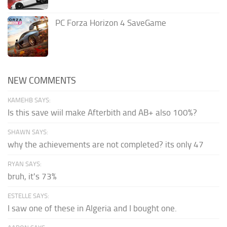
PC Forza Horizon 4 SaveGame
NEW COMMENTS
KAMEHB SAYS:
Is this save wiil make Afterbith and AB+ also 100%?
SHAWN SAYS:
why the achievements are not completed? its only 47
RYAN SAYS:
bruh, it's 73%
ESTELLE SAYS:
I saw one of these in Algeria and I bought one.