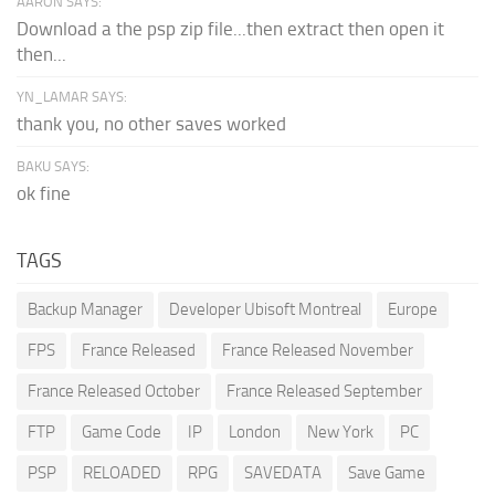
AARON SAYS:
Download a the psp zip file...then extract then open it
then...
YN_LAMAR SAYS:
thank you, no other saves worked
BAKU SAYS:
ok fine
TAGS
Backup Manager
Developer Ubisoft Montreal
Europe
FPS
France Released
France Released November
France Released October
France Released September
FTP
Game Code
IP
London
New York
PC
PSP
RELOADED
RPG
SAVEDATA
Save Game