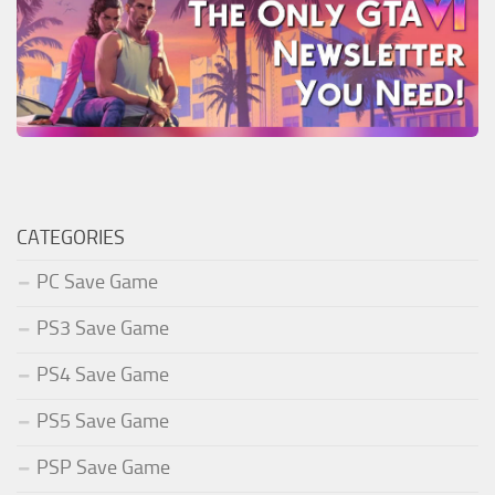
CATEGORIES
PC Save Game
PS3 Save Game
PS4 Save Game
PS5 Save Game
PSP Save Game