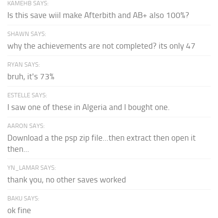
KAMEHB SAYS:
Is this save wiil make Afterbith and AB+ also 100%?
SHAWN SAYS:
why the achievements are not completed? its only 47
RYAN SAYS:
bruh, it's 73%
ESTELLE SAYS:
I saw one of these in Algeria and I bought one.
AARON SAYS:
Download a the psp zip file...then extract then open it
then...
YN_LAMAR SAYS:
thank you, no other saves worked
BAKU SAYS:
ok fine