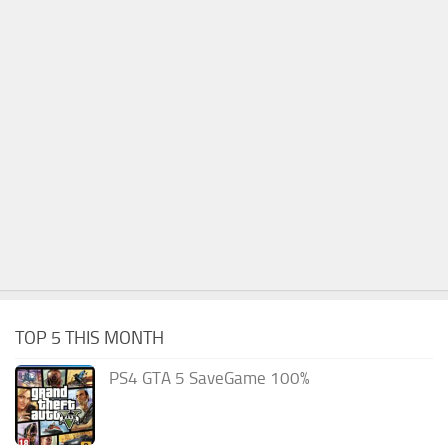
TOP 5 THIS MONTH
PS4 GTA 5 SaveGame 100%