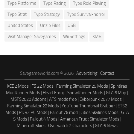
Type Platforms
Type Racing
Type Role Playing
Type Strat
Type Strategy
Type Survival-horror
United States
Unzip Files
USB
Visit Manager Savegames
Wii Settings
XMB
Savegameworld.com © 2026 |
Advertising
|
Contact
KCD2 Mods
|
FS 22 Mods
|
Farming Simulator 25 Mods
|
Spintires
MudRunner Mods
|
Heart Emoji
|
SnowRunner Mods
|
GTA 6 Map
|
MSFS2020 Addons
|
ATS mods free
|
Cyberpunk 2077 Mods
|
Farming Simulator 22 Mods
|
YouTube Thumbnail Grabber
|
ETS2
Mods
|
RDR2 PC Mods
|
Fallout 76 mod
|
Cities Skylines Mods
|
GTA
5 Mods
|
Fallout 4 Mods
|
American Truck Simulator Mods
|
Minecraft Skins
|
Overwatch 2 Characters
|
GTA 6 News