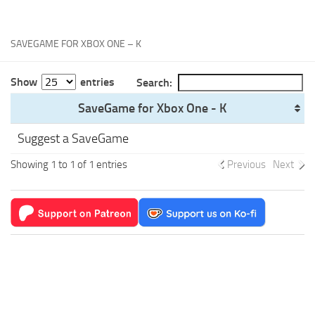
Xbox One Save Game
WII Save Game
SAVEGAME FOR XBOX ONE – K
Show
entries
Search:
SaveGame for Xbox One - K
Suggest a SaveGame
Showing 1 to 1 of 1 entries
Previous
Next