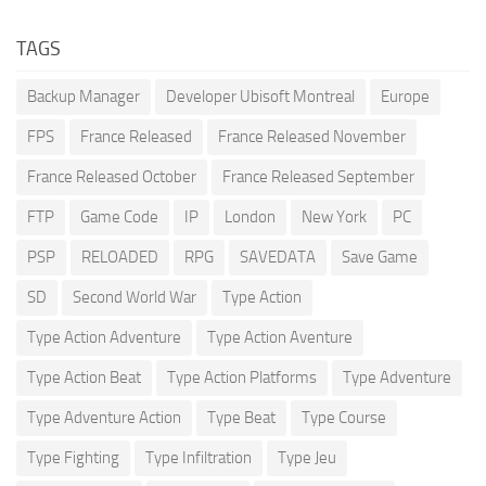
TAGS
Backup Manager
Developer Ubisoft Montreal
Europe
FPS
France Released
France Released November
France Released October
France Released September
FTP
Game Code
IP
London
New York
PC
PSP
RELOADED
RPG
SAVEDATA
Save Game
SD
Second World War
Type Action
Type Action Adventure
Type Action Aventure
Type Action Beat
Type Action Platforms
Type Adventure
Type Adventure Action
Type Beat
Type Course
Type Fighting
Type Infiltration
Type Jeu