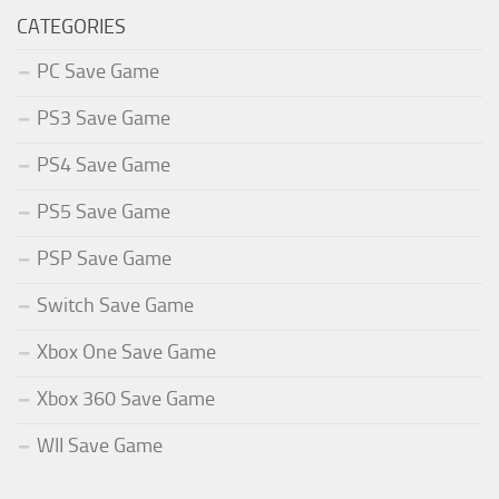
CATEGORIES
PC Save Game
PS3 Save Game
PS4 Save Game
PS5 Save Game
PSP Save Game
Switch Save Game
Xbox One Save Game
Xbox 360 Save Game
WII Save Game