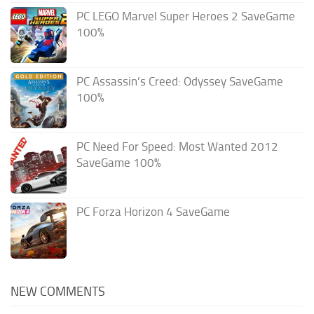
PC LEGO Marvel Super Heroes 2 SaveGame
100%
PC Assassin’s Creed: Odyssey SaveGame
100%
PC Need For Speed: Most Wanted 2012
SaveGame 100%
PC Forza Horizon 4 SaveGame
NEW COMMENTS