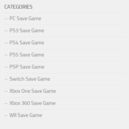
CATEGORIES
PC Save Game
PS3 Save Game
PS4 Save Game
PS5 Save Game
PSP Save Game
Switch Save Game
Xbox One Save Game
Xbox 360 Save Game
WII Save Game