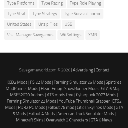
Type Platforms
Type Racing
Type Role Playing
Type Strat
Type Strategy
Type Survival-horror
United States
Unzip Files
USB
Visit Manager Savegames
Wii Settings
XMB
Savegameworld.com © 2026 |
Advertising
|
Contact
KCD2 Mods
|
FS 22 Mods
|
Farming Simulator 25 Mods
|
Spintires
MudRunner Mods
|
Heart Emoji
|
SnowRunner Mods
|
GTA 6 Map
|
MSFS2020 Addons
|
ATS mods free
|
Cyberpunk 2077 Mods
|
Farming Simulator 22 Mods
|
YouTube Thumbnail Grabber
|
ETS2
Mods
|
RDR2 PC Mods
|
Fallout 76 mod
|
Cities Skylines Mods
|
GTA
5 Mods
|
Fallout 4 Mods
|
American Truck Simulator Mods
|
Minecraft Skins
|
Overwatch 2 Characters
|
GTA 6 News