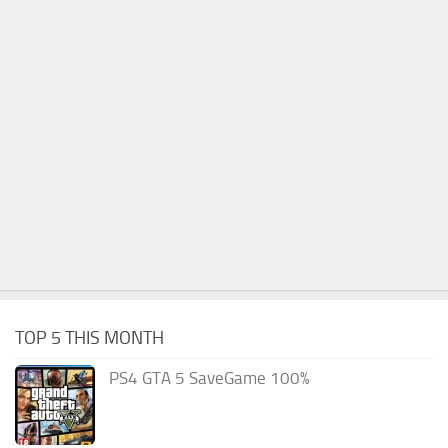
TOP 5 THIS MONTH
PS4 GTA 5 SaveGame 100%