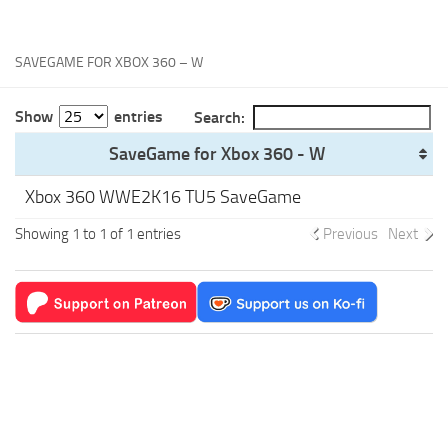
Xbox One Save Game
WII Save Game
SAVEGAME FOR XBOX 360 – W
Show
entries
Search:
SaveGame for Xbox 360 - W
Xbox 360 WWE2K16 TU5 SaveGame
Showing 1 to 1 of 1 entries
Previous
Next