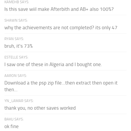
KAMEHB SAYS:
Is this save wiil make Afterbith and AB+ also 100%?
SHAWN SAYS:
why the achievements are not completed? its only 47
RYAN SAYS:
bruh, it's 73%
ESTELLE SAYS:
I saw one of these in Algeria and I bought one.
AARON SAYS:
Download a the psp zip file...then extract then open it
then...
YN_LAMAR SAYS:
thank you, no other saves worked
BAKU SAYS:
ok fine