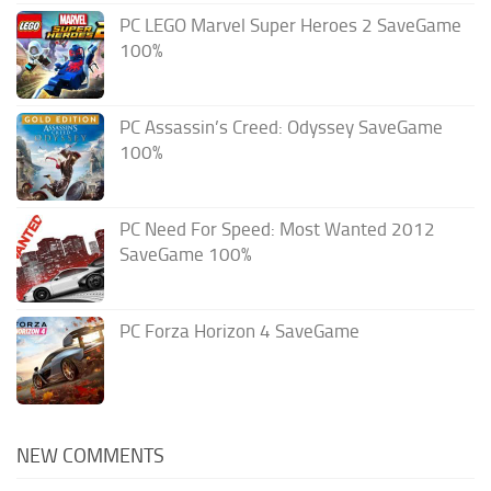
PC LEGO Marvel Super Heroes 2 SaveGame
100%
PC Assassin’s Creed: Odyssey SaveGame
100%
PC Need For Speed: Most Wanted 2012
SaveGame 100%
PC Forza Horizon 4 SaveGame
NEW COMMENTS