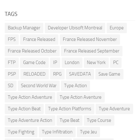
TAGS
Backup Manager
Developer Ubisoft Montreal
Europe
FPS
France Released
France Released November
France Released October
France Released September
FTP
Game Code
IP
London
New York
PC
PSP
RELOADED
RPG
SAVEDATA
Save Game
SD
Second World War
Type Action
Type Action Adventure
Type Action Aventure
Type Action Beat
Type Action Platforms
Type Adventure
Type Adventure Action
Type Beat
Type Course
Type Fighting
Type Infiltration
Type Jeu