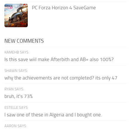
PC Forza Horizon 4 SaveGame
NEW COMMENTS
KAMEHB SAYS:
Is this save wiil make Afterbith and AB+ also 100%?
SHAWN SAYS:
why the achievements are not completed? its only 47
RYAN SAYS:
bruh, it's 73%
ESTELLE SAYS:
I saw one of these in Algeria and I bought one.
AARON SAYS: