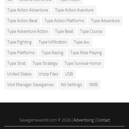
Type Action Adventure
Type Action Aventure
Type Action Beat
Type Action Platforms
Type Adventure
Type Adventure Action
Type Beat
Type Course
Type Fighting
Type Infiltration
Type Jeu
Type Platforms
Type Racing
Type Role Playing
Type Strat
Type Strategy
Type Survival-horror
United States
Unzip Files
USB
Visit Manager Savegames
Wii Settings
XMB
Savegameworld.com © 2026 |
Advertising
|
Contact