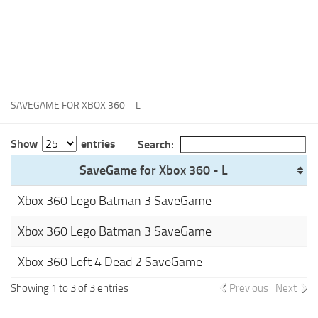
Xbox One Save Game
WII Save Game
SAVEGAME FOR XBOX 360 – L
Show
entries
Search:
SaveGame for Xbox 360 - L
Xbox 360 Lego Batman 3 SaveGame
Xbox 360 Lego Batman 3 SaveGame
Xbox 360 Left 4 Dead 2 SaveGame
Showing 1 to 3 of 3 entries
Previous
Next