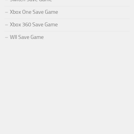
Xbox One Save Game
Xbox 360 Save Game
WII Save Game