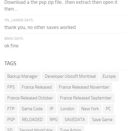
Download a the psp zip file...then extract then open it
then...
YN_LAMAR SAYS:
thank you, no other saves worked
BAKU SAYS:
ok fine
TAGS
Backup Manager
Developer Ubisoft Montreal
Europe
FPS
France Released
France Released November
France Released October
France Released September
FTP
Game Code
IP
London
New York
PC
PSP
RELOADED
RPG
SAVEDATA
Save Game
SD
Second World War
Type Action