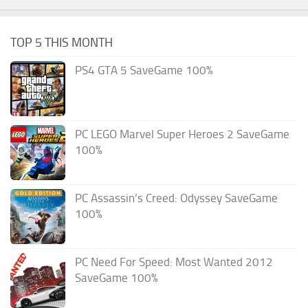
TOP 5 THIS MONTH
PS4 GTA 5 SaveGame 100%
PC LEGO Marvel Super Heroes 2 SaveGame
100%
PC Assassin’s Creed: Odyssey SaveGame
100%
PC Need For Speed: Most Wanted 2012
SaveGame 100%