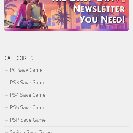
CATEGORIES
PC Save Game
PS3 Save Game
PS4 Save Game
PS5 Save Game
PSP Save Game
Switch Save Game